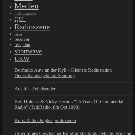
Medien
mediumwave
QSL
Radioszene
ratzer
receiver
reception
shortwave
UKW
Dorfradio Auw an der Kyll – Kleinste Radiostation
Deutschlands geht auf Sendung
Aus für „Feindsender“
Bob Holness & Nicky Horne - "25 Years Of Commercial
Radio" (TalkRadio, 8th Oct 1998)
Kurs: Radio-Jingles produzieren
Unwürdiges Geschacher Rundfunkbeitrags-Debatte: Wir sind