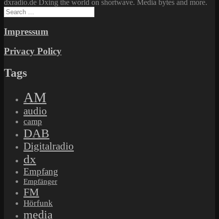
dxradio.de Dxing the world on shortwave. Media bytes and more.
Search
for:
Impressum
Privacy Policy
Tags
AM
audio
camp
DAB
Digitalradio
dx
Empfang
Empfänger
FM
Hörfunk
media