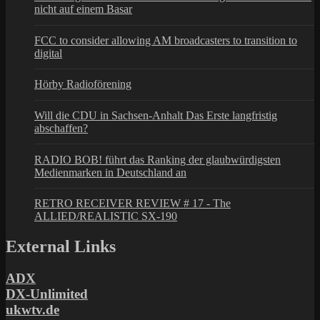
nicht auf einem Basar
FCC to consider allowing AM broadcasters to transition to
digital
Hörby Radioförening
Will die CDU in Sachsen-Anhalt Das Erste langfristig
abschaffen?
RADIO BOB! führt das Ranking der glaubwürdigsten
Medienmarken in Deutschland an
RETRO RECEIVER REVIEW # 17 - The
ALLIED/REALISTIC SX-190
External Links
ADX
DX-Unlimited
ukwtv.de