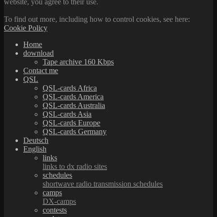
website, you agree to their use.
To find out more, including how to control cookies, see here:
Cookie Policy
Home
download
Tape archive 160 Kbps
Contact me
QSL
QSL-cards Africa
QSL-cards America
QSL-cards Australia
QSL-cards Asia
QSL-cards Europe
QSL-cards Germany
Deutsch
English
links
links to dx radio sites
schedules
shortwave radio transmission schedules
camps
DX-camps
contests