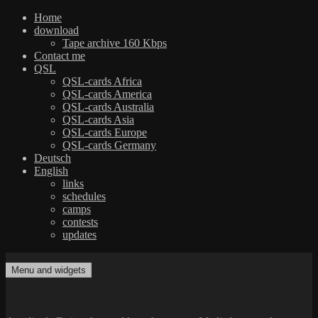
Home
download
Tape archive 160 Kbps
Contact me
QSL
QSL-cards Africa
QSL-cards America
QSL-cards Australia
QSL-cards Asia
QSL-cards Europe
QSL-cards Germany
Deutsch
English
links
schedules
camps
contests
updates
Skip
to
Menu and widgets
dxradio.de
DXing the world on shortwave
content