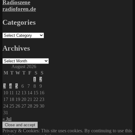
Radioszene
radioforen.de
Categories
Categories
Archives
Archives
August 2026
M
T
W
T
F
S
S
1
2
3
4
5
6
7
8
9
10
11
12
13
14
15
16
17
18
19
20
21
22
23
24
25
26
27
28
29
30
31
« Jul
Privacy & Cookies: This site uses cookies. By continuing to use this