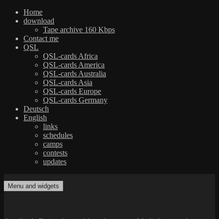
Home
download
Tape archive 160 Kbps
Contact me
QSL
QSL-cards Africa
QSL-cards America
QSL-cards Australia
QSL-cards Asia
QSL-cards Europe
QSL-cards Germany
Deutsch
English
links
schedules
camps
contests
updates
Skip
to
Menu and widgets
dxradio.de
DXing the world on shortwave
content