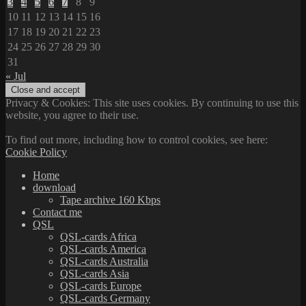
3
4
5
6
7
8
9
10
11
12
13
14
15
16
17
18
19
20
21
22
23
24
25
26
27
28
29
30
31
« Jul
Privacy & Cookies: This site uses cookies. By continuing to use this
website, you agree to their use.
To find out more, including how to control cookies, see here:
Cookie Policy
Home
download
Tape archive 160 Kbps
Contact me
QSL
QSL-cards Africa
QSL-cards America
QSL-cards Australia
QSL-cards Asia
QSL-cards Europe
QSL-cards Germany