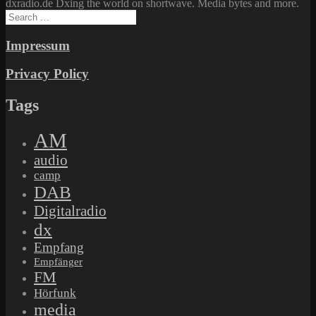
dxradio.de Dxing the world on shortwave. Media bytes and more.
Search
for:
Impressum
Privacy Policy
Tags
AM
audio
camp
DAB
Digitalradio
dx
Empfang
Empfänger
FM
Hörfunk
media