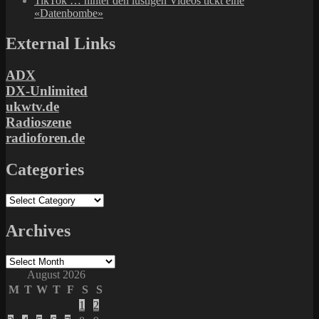
TikTok … hinter den lustigen Videos tickt eine
«Datenbombe»
External Links
ADX
DX-Unlimited
ukwtv.de
Radioszene
radioforen.de
Categories
Categories
Archives
Archives
August 2026
M
T
W
T
F
S
S
1
2