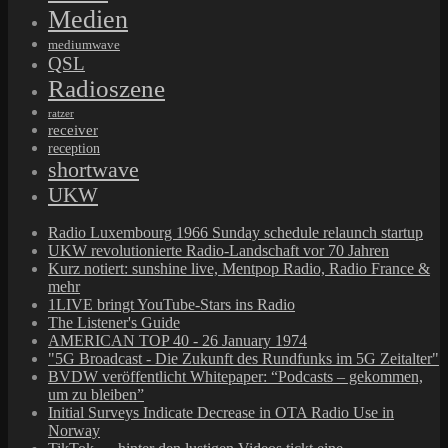
Medien
mediumwave
QSL
Radioszene
ratzer
receiver
reception
shortwave
UKW
Radio Luxembourg 1966 Sunday schedule relaunch startup
UKW revolutionierte Radio-Landschaft vor 70 Jahren
Kurz notiert: sunshine live, Mentpop Radio, Radio France &
mehr
1LIVE bringt YouTube-Stars ins Radio
The Listener's Guide
AMERICAN TOP 40 - 26 January 1974
"5G Broadcast - Die Zukunft des Rundfunks im 5G Zeitalter"
BVDW veröffentlicht Whitepaper: “Podcasts – gekommen,
um zu bleiben”
Initial Surveys Indicate Decrease in OTA Radio Use in
Norway