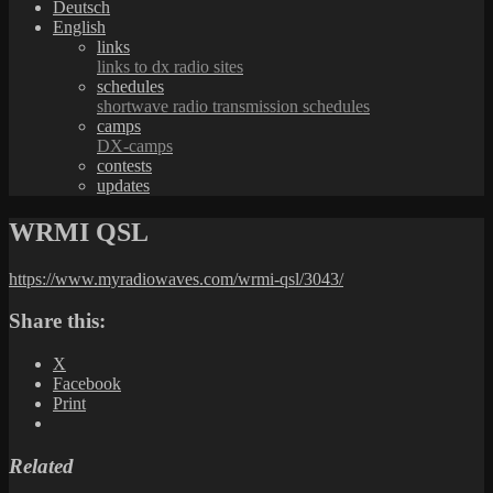
Deutsch
English
links
links to dx radio sites
schedules
shortwave radio transmission schedules
camps
DX-camps
contests
updates
WRMI QSL
https://www.myradiowaves.com/wrmi-qsl/3043/
Share this:
X
Facebook
Print
Related