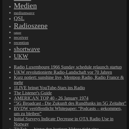
Medien
mediumwave
QSL
Radioszene
ratzer
receiver
reception
shortwave
UKW
Radio Luxembourg 1966 Sunday schedule relaunch startup
UKW revolutionierte Radio-Landschaft vor 70 Jahren
Kurz notiert: sunshine live, Mentpop Radio, Radio France &
mehr
1LIVE bringt YouTube-Stars ins Radio
The Listener's Guide
AMERICAN TOP 40 - 26 January 1974
"5G Broadcast - Die Zukunft des Rundfunks im 5G Zeitalter"
BVDW veröffentlicht Whitepaper: “Podcasts – gekommen,
um zu bleiben”
Initial Surveys Indicate Decrease in OTA Radio Use in
Norway