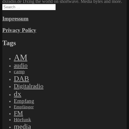
dxradio.de Dxing the world on shortwave. Media bytes and more.
Search
for:
Impressum
Privacy Policy
Tags
AM
audio
camp
DAB
Digitalradio
dx
Empfang
Empfänger
FM
Hörfunk
media