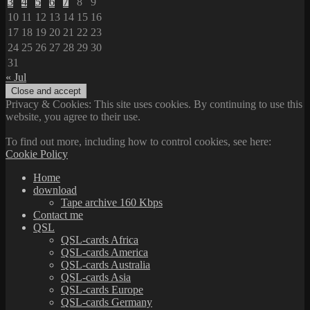
3
4
5
6
7
8
9
10
11
12
13
14
15
16
17
18
19
20
21
22
23
24
25
26
27
28
29
30
31
« Jul
Privacy & Cookies: This site uses cookies. By continuing to use this
website, you agree to their use.
To find out more, including how to control cookies, see here:
Cookie Policy
Home
download
Tape archive 160 Kbps
Contact me
QSL
QSL-cards Africa
QSL-cards America
QSL-cards Australia
QSL-cards Asia
QSL-cards Europe
QSL-cards Germany