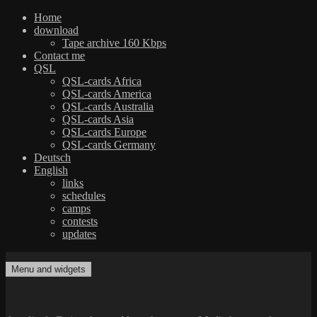
Home
download
Tape archive 160 Kbps
Contact me
QSL
QSL-cards Africa
QSL-cards America
QSL-cards Australia
QSL-cards Asia
QSL-cards Europe
QSL-cards Germany
Deutsch
English
links
schedules
camps
contests
updates
Skip
to
Menu and widgets
dxradio.de
DXing the world on shortwave
content