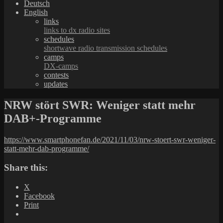
Deutsch
English
links
links to dx radio sites
schedules
shortwave radio transmission schedules
camps
DX-camps
contests
updates
NRW stört SWR: Weniger statt mehr
DAB+-Programme
https://www.smartphonefan.de/2021/11/03/nrw-stoert-swr-weniger-
statt-mehr-dab-programme/
Share this:
X
Facebook
Print