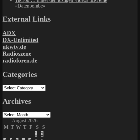
TikTok … hinter den lustigen Videos tickt eine
«Datenbombe»
External Links
ADX
DX-Unlimited
ukwtv.de
Radioszene
radioforen.de
Categories
Categories
Archives
Archives
August 2026
M
T
W
T
F
S
S
1
2