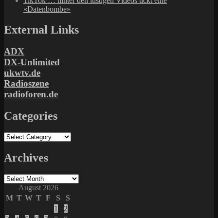
TikTok … hinter den lustigen Videos tickt eine
«Datenbombe»
External Links
ADX
DX-Unlimited
ukwtv.de
Radioszene
radioforen.de
Categories
Categories
Archives
Archives
August 2026
M
T
W
T
F
S
S
1
2