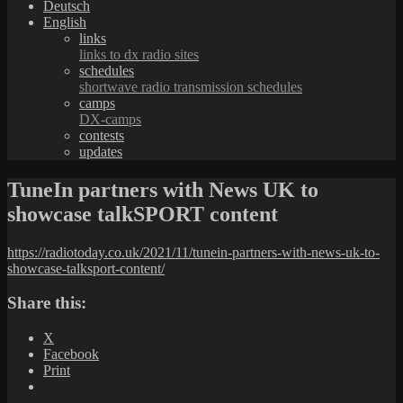
Deutsch
English
links
links to dx radio sites
schedules
shortwave radio transmission schedules
camps
DX-camps
contests
updates
TuneIn partners with News UK to
showcase talkSPORT content
https://radiotoday.co.uk/2021/11/tunein-partners-with-news-uk-to-
showcase-talksport-content/
Share this:
X
Facebook
Print