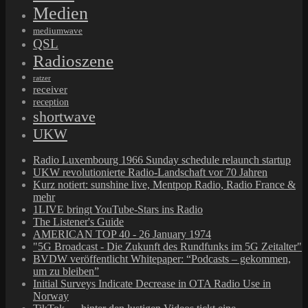
Medien
mediumwave
QSL
Radioszene
ratzer
receiver
reception
shortwave
UKW
Radio Luxembourg 1966 Sunday schedule relaunch startup
UKW revolutionierte Radio-Landschaft vor 70 Jahren
Kurz notiert: sunshine live, Mentpop Radio, Radio France &
mehr
1LIVE bringt YouTube-Stars ins Radio
The Listener's Guide
AMERICAN TOP 40 - 26 January 1974
"5G Broadcast - Die Zukunft des Rundfunks im 5G Zeitalter"
BVDW veröffentlicht Whitepaper: “Podcasts – gekommen,
um zu bleiben”
Initial Surveys Indicate Decrease in OTA Radio Use in
Norway