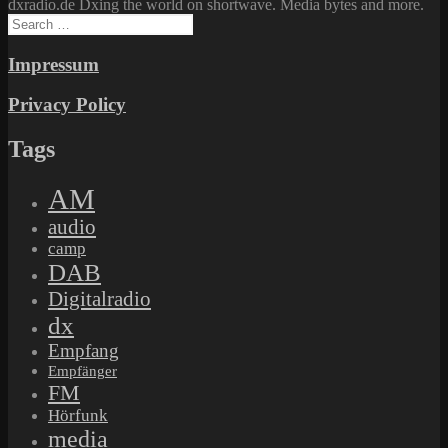
dxradio.de Dxing the world on shortwave. Media bytes and more.
Search
for:
Impressum
Privacy Policy
Tags
AM
audio
camp
DAB
Digitalradio
dx
Empfang
Empfänger
FM
Hörfunk
media