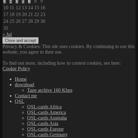
3
4
5
6
7
8
9
10
11
12
13
14
15
16
17
18
19
20
21
22
23
24
25
26
27
28
29
30
31
« Jul
Privacy & Cookies: This site uses cookies. By continuing to use this
website, you agree to their use.
To find out more, including how to control cookies, see here:
Cookie Policy
Home
download
Tape archive 160 Kbps
Contact me
QSL
QSL-cards Africa
QSL-cards America
QSL-cards Australia
QSL-cards Asia
QSL-cards Europe
QSL-cards Germany