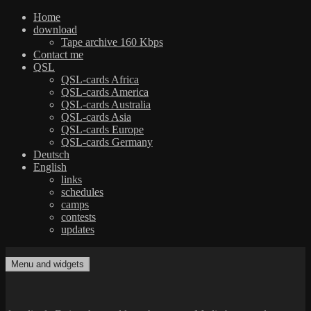
Home
download
Tape archive 160 Kbps
Contact me
QSL
QSL-cards Africa
QSL-cards America
QSL-cards Australia
QSL-cards Asia
QSL-cards Europe
QSL-cards Germany
Deutsch
English
links
schedules
camps
contests
updates
Skip
to
Menu and widgets
dxradio.de
DXing the world on shortwave
content