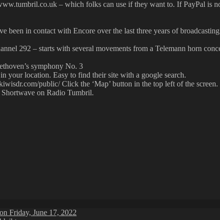
ww.tumbril.co.uk – which folks can use if they want to. If PayPal is n
ve been in contact with Encore over the last three years of broadcastin
annel 292 – starts with several movements from a Telemann horn conce
Beethoven’s symphony No. 3
in your location. Easy to find their site with a google search.
kiwisdr.com/public/ Click the ‘Map’ button in the top left of the screen.
n Shortwave on Radio Tumbril.
on Friday, June 17, 2022