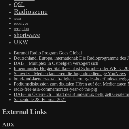
QSL
Radioszene
ratzer
receiver
reception
shortwave
UKW
Burundi Radio Program Goes Global
Deutschland, Europa, international: Die Radioprogramme des 
DAB+: Multiplex in Ostbelgien verzögert sich
Innenminister Holger Stahlknecht ist Schirmherr der WRTC 2
Schweizer Medien lancieren die Jugendmedientage YouNews
bund-und-laender-zu-dab-digitalisierung-des-hoerfunks-zuegig
Podiumsdiskussion zum digitalen Hören auf den Medientagen
radio-free-asia-commemorates-year-of-the-pig
DAB+ in Österreich – Start des Bundesmux beflügelt Gerätema
Satzentrale 28. Februar 2021
External Links
ADX