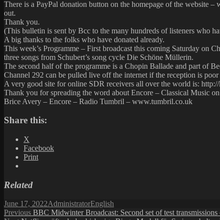
There is a PayPal donation button on the homepage of the website – w
out.
Thank you.
(This bulletin is sent by Bcc to the many hundreds of listeners who ha
A big thanks to the folks who have donated already.
This week’s Programme – First broadcast this coming Saturday on Ch
three songs from Schubert’s song cycle Die Schöne Müllerin.
The second half of the programme is a Chopin Ballade and part of 
Channel 292 can be pulled live off the internet if the reception is poor 
A very good site for online SDR receivers all over the world is: http://
Thank you for spreading the word about Encore – Classical Music o
Brice Avery – Encore – Radio Tumbril – www.tumbril.co.uk
Share this:
X
Facebook
Print
Related
Posted
Author
Categories
June 17, 2022
Administrator
English
on
Post
Previous
Previous
BBC Midwinter Broadcast: Second set of test transmissions 