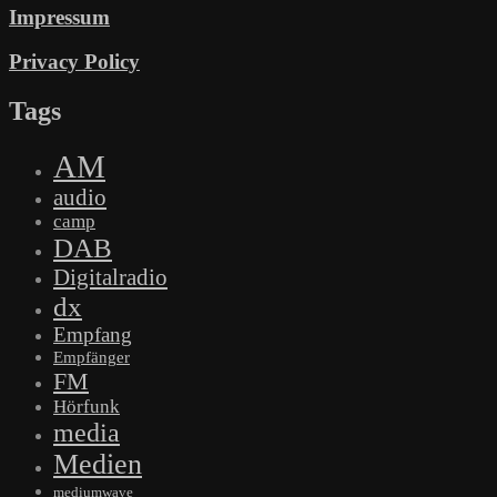
Impressum
Privacy Policy
Tags
AM
audio
camp
DAB
Digitalradio
dx
Empfang
Empfänger
FM
Hörfunk
media
Medien
mediumwave