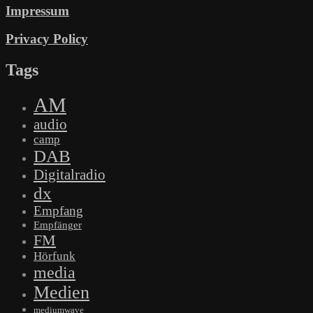
Impressum
Privacy Policy
Tags
AM
audio
camp
DAB
Digitalradio
dx
Empfang
Empfänger
FM
Hörfunk
media
Medien
mediumwave