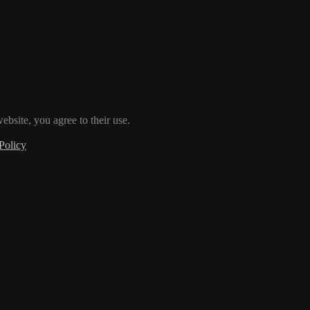
ebsite, you agree to their use.
Policy