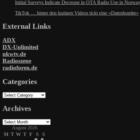
Initial Surveys Indicate Decrease in OTA Radio Use in Norwa
TikTok … hinter den lustigen Videos tickt eine «Datenbombe»
External Links
ADX
DX-Unlimited
ukwtv.de
Radioszene
radioforen.de
Categories
Categories
Archives
Archives
August 2026
M
T
W
T
F
S
S