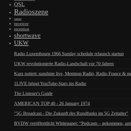
QSL
Radioszene
ratzer
receiver
reception
shortwave
UKW
Radio Luxembourg 1966 Sunday schedule relaunch startup
UKW revolutionierte Radio-Landschaft vor 70 Jahren
Kurz notiert: sunshine live, Mentpop Radio, Radio France & m
1LIVE bringt YouTube-Stars ins Radio
The Listener's Guide
AMERICAN TOP 40 - 26 January 1974
"5G Broadcast - Die Zukunft des Rundfunks im 5G Zeitalter"
BVDW veröffentlicht Whitepaper: “Podcasts – gekommen, um 