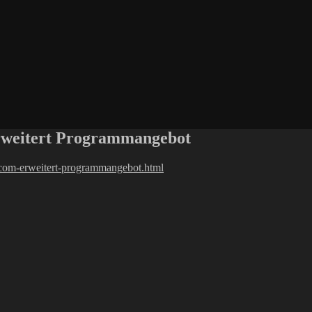
erweitert Programmangebot
o-com-erweitert-programmangebot.html