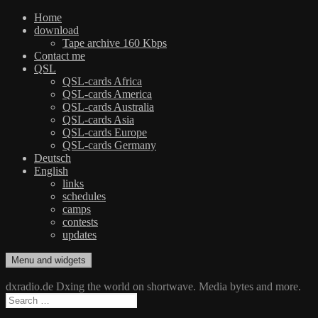
Home
download
Tape archive 160 Kbps
Contact me
QSL
QSL-cards Africa
QSL-cards America
QSL-cards Australia
QSL-cards Asia
QSL-cards Europe
QSL-cards Germany
Deutsch
English
links
schedules
camps
contests
updates
Skip
Menu and widgets
dxradio.de
DXing the world on shortwave
to
content
dxradio.de Dxing the world on shortwave. Media bytes and more.
Search
for: