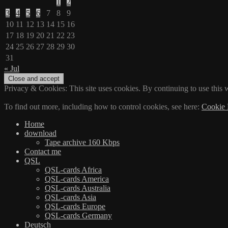
1
2
3
4
5
6
7
8
9
10
11
12
13
14
15
16
17
18
19
20
21
22
23
24
25
26
27
28
29
30
31
« Jul
Privacy & Cookies: This site uses cookies. By continuing to use this w
To find out more, including how to control cookies, see here:
Cookie 
Home
download
Tape archive 160 Kbps
Contact me
QSL
QSL-cards Africa
QSL-cards America
QSL-cards Australia
QSL-cards Asia
QSL-cards Europe
QSL-cards Germany
Deutsch