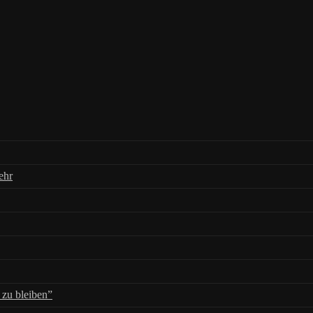
ehr
zu bleiben”