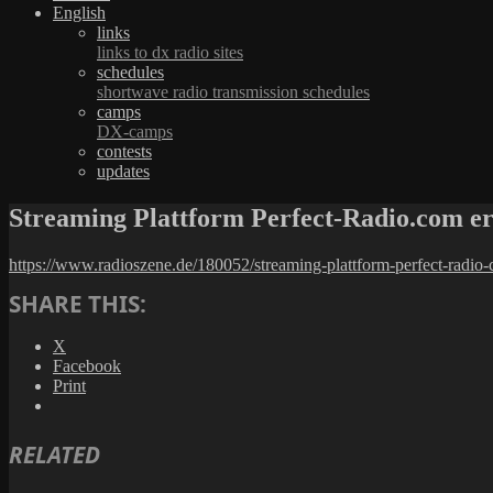
English
links
links to dx radio sites
schedules
shortwave radio transmission schedules
camps
DX-camps
contests
updates
Streaming Plattform Perfect-Radio.com 
https://www.radioszene.de/180052/streaming-plattform-perfect-radi
SHARE THIS:
X
Facebook
Print
RELATED