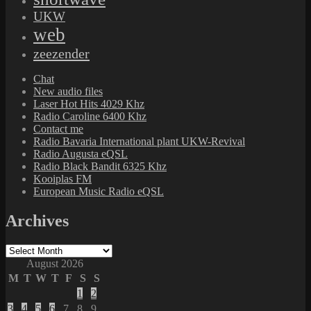
UKW
web
zeezender
Chat
New audio files
Laser Hot Hits 4029 Khz
Radio Caroline 6400 Khz
Contact me
Radio Bavaria International plant UKW-Revival
Radio Augusta eQSL
Radio Black Bandit 6325 Khz
Kooiplas FM
European Music Radio eQSL
Archives
Archives
August 2026
M
T
W
T
F
S
S
1
2
3
4
5
6
7
8
9