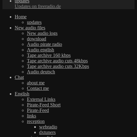
updates
Updates on freeradio.de
Home
updates
New audio files
New audio logs
download
Audio pirate radio
Audio english
Tape archive 160 kbps
Tape archive audio cuts 48kbps
Tape archive audio cuts 32Kbps
Audio deutsch
Chat
about me
Contact me
English
External Links
Pirate-Feed Short
Pirate-Feed
links
reception
webradio
dxtuners