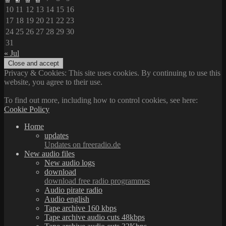
10
11
12
13
14
15
16
17
18
19
20
21
22
23
24
25
26
27
28
29
30
31
« Jul
Privacy & Cookies: This site uses cookies. By continuing to use this
website, you agree to their use.
To find out more, including how to control cookies, see here:
Cookie Policy
Home
updates
Updates on freeradio.de
New audio files
New audio logs
download
download free radio programmes
Audio pirate radio
Audio english
Tape archive 160 kbps
Tape archive audio cuts 48kbps