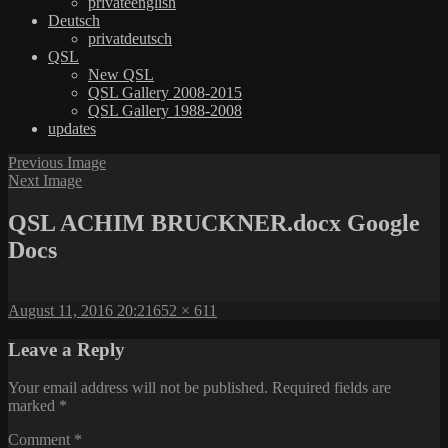
privateenglish
Deutsch
privatdeutsch
QSL
New QSL
QSL Gallery 2008-2015
QSL Gallery 1988-2008
updates
Previous Image
Next Image
QSL ACHIM BRUCKNER.docx Google
Docs
Posted
Full
August 11, 2016 20:21
652 × 611
on
size
Leave a Reply
Your email address will not be published.
Required fields are
marked
*
Comment
*