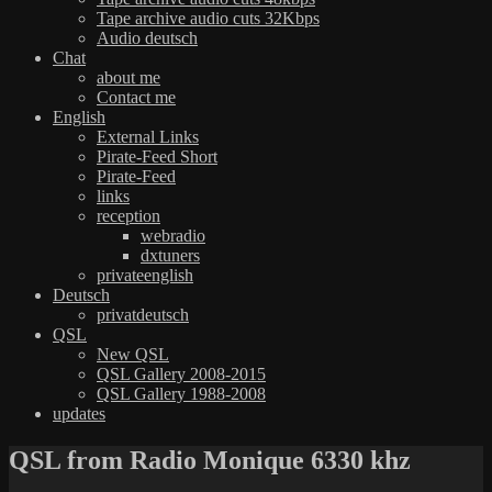
Tape archive audio cuts 32Kbps
Audio deutsch
Chat
about me
Contact me
English
External Links
Pirate-Feed Short
Pirate-Feed
links
reception
webradio
dxtuners
privateenglish
Deutsch
privatdeutsch
QSL
New QSL
QSL Gallery 2008-2015
QSL Gallery 1988-2008
updates
QSL from Radio Monique 6330 khz