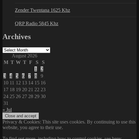
Zender Twentana 1625 Khz
QRP Radio 5845 Khz
Archives
Archives
August 2026
M
T
W
T
F
S
S
1
2
3
4
5
6
7
8
9
10
11
12
13
14
15
16
17
18
19
20
21
22
23
24
25
26
27
28
29
30
31
« Jul
Privacy & Cookies: This site uses cookies. By continuing to use this
website, you agree to their use.
To find out more, including how to control cookies, see here: