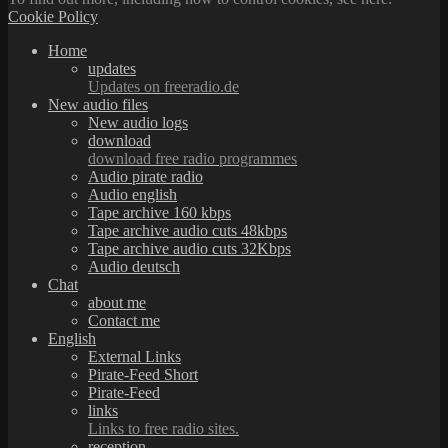
Cookie Policy
Home
updates
Updates on freeradio.de
New audio files
New audio logs
download
download free radio programmes
Audio pirate radio
Audio english
Tape archive 160 kbps
Tape archive audio cuts 48kbps
Tape archive audio cuts 32Kbps
Audio deutsch
Chat
about me
Contact me
English
External Links
Pirate-Feed Short
Pirate-Feed
links
Links to free radio sites.
reception