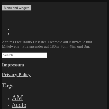
Skip
to
Menu and widgets
Achims Free Radio Desaster
Freeradio auf Kurzwelle und Mittelwelle – Piratensender auf 180m,
content
76m, 48m und 3m.
Twitter
Facebook
Achims Free Radio Desaster. Freeradio auf Kurzwelle und
Mittelwelle - Piratensender auf 180m, 76m, 48m und 3m.
Search
for:
Impressum
Privacy Policy
Tags
AM
Audio