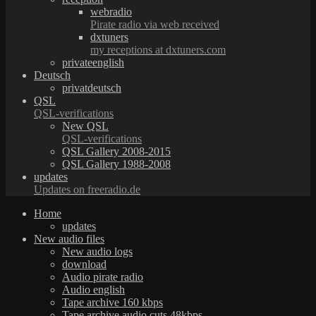
webradio
Pirate radio via web received
dxtuners
my receptions at dxtuners.com
privateenglish
Deutsch
privatdeutsch
QSL
QSL-verifications
New QSL
QSL-verifications
QSL Gallery 2008-2015
QSL Gallery 1988-2008
updates
Updates on freeradio.de
Home
updates
New audio files
New audio logs
download
Audio pirate radio
Audio english
Tape archive 160 kbps
Tape archive audio cuts 48kbps