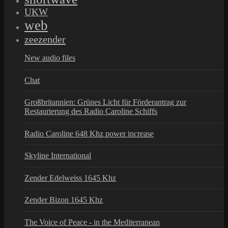
UKW
web
zeezender
New audio files
Chat
Großbritannien: Grünes Licht für Förderantrag zur
Restaurierung des Radio Caroline Schiffs
Radio Caroline 648 Khz power increase
Skyline International
Zender Edelweiss 1645 Khz
Zender Bizon 1645 Khz
The Voice of Peace - in the Mediterranean