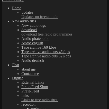
Home
updates
Updates on freeradio.de
New audio files
New audio logs
download
download free radio programmes
Audio pirate radio
Audio english
Tape archive 160 kbps
Tape archive audio cuts 48kbps
Tape archive audio cuts 32Kbps
Audio deutsch
Chat
about me
Contact me
English
External Links
Pirate-Feed Short
Pirate-Feed
links
Links to free radio sites.
reception
webradio