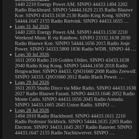
1440 2210 Energy Power AM. SINPO 44433.1494 2202
Radio Blackbeard. SINPO 54444.1629 2135 Radio Blauwe
Koe. SINPO 43433.1638 2130 Radio King Kong. SINPO
54444.1647 2155 Radio Rietvink. SINPO 44433.1655 …
Logs 31 Jul 2026
1440 2201 Energy Power AM. SINPO 44433.1530 2210
Weekend Music R via Rainbow. SINPO 23332.1638 2030
Radio Blauwe Koe. SINPO 54444.1656 2015 Radio Josje
Power. SINPO 34333.5800 1836 Radio WDR. SINPO 44 …
Logs 30 Jul 2026
1611 2050 Radio 210 Golden Oldies. SINPO 43433.1638
2040 Radio King Kong. SINPO 54444.1650 2018 Radio
Brugwachter. SINPO 44433. QSO1660 2008 Radio Zeewolf.
SINPO 34333. QSO1660 2012 Radio Black Power. …
Logs 29 Jul 2026
1611 2035 Studio Disco via Mike Radio. SINPO 44433.1638
2027 Radio Blauwe Fazant. SINPO 44433.1646 2052 Radio
Monte Carlo. SINPO 44433.1656 2045 Radio Armada.
SINPO 34433.1665 2045 Union Radio. SINPO …
Logs 28 Jul 2026
1494 2010 Radio Blackbeard. SINPO 44433.1611 2210
Radio Professor Sickbock. SINPO 54444.1635 2203 Radio
Electron. SINPO 34433.1645 2017 Radio Batavier. SINPO
44433.1647 2155 Radio Nachtzwerver. SINPO …