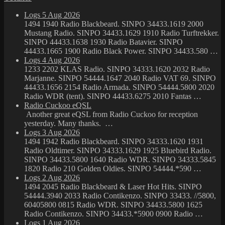
Logs 5 Aug 2026
1494 1940 Radio Blackbeard. SINPO 34433.1619 2000
Mustang Radio. SINPO 34433.1629 1910 Radio Turftrekker.
SINPO 44433.1638 1930 Radio Batavier. SINPO
44433.1665 1900 Radio Black Power. SINPO 34433.580 …
Logs 4 Aug 2026
1233 2202 KLAS Radio. SINPO 34333.1620 2032 Radio
Marjanne. SINPO 54444.1647 2040 Radio VAT 69. SINPO
44433.1656 2154 Radio Armada. SINPO 54444.5800 2020
Radio WDR (tent). SINPO 44433.6275 2010 Fantas …
Radio Cuckoo eQSL
Another great eQSL from Radio Cuckoo for reception
yesterday. Many thanks. …
Logs 3 Aug 2026
1494 1942 Radio Blackbeard. SINPO 34333.1620 1931
Radio Oldtimer. SINPO 34333.1629 1925 Bluebird Radio.
SINPO 34433.5800 1640 Radio WDR. SINPO 34333.5845
1820 Radio 210 Golden Oldies. SINPO 54444.*590 …
Logs 2 Aug 2026
1494 2045 Radio Blackbeard & Laser Hot Hits. SINPO
54444.3940 2033 Radio Contikenzo. SINPO 33433. //5800,
60405800 0815 Radio WDR. SINPO 34433.5800 1625
Radio Contikenzo. SINPO 34433.*5900 0900 Radio …
Logs 1 Aug 2026