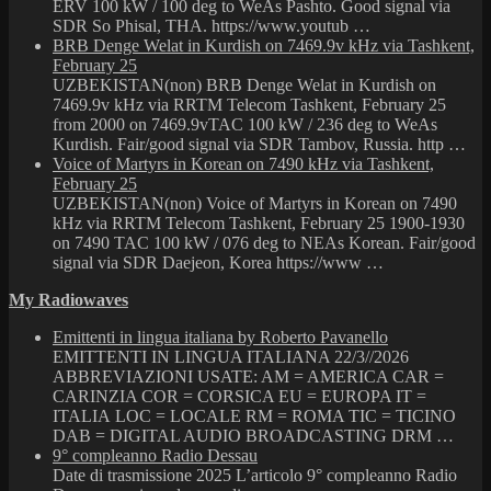
ERV 100 kW / 100 deg to WeAs Pashto. Good signal via
SDR So Phisal, THA. https://www.youtub …
BRB Denge Welat in Kurdish on 7469.9v kHz via Tashkent,
February 25
UZBEKISTAN(non) BRB Denge Welat in Kurdish on
7469.9v kHz via RRTM Telecom Tashkent, February 25
from 2000 on 7469.9vTAC 100 kW / 236 deg to WeAs
Kurdish. Fair/good signal via SDR Tambov, Russia. http …
Voice of Martyrs in Korean on 7490 kHz via Tashkent,
February 25
UZBEKISTAN(non) Voice of Martyrs in Korean on 7490
kHz via RRTM Telecom Tashkent, February 25 1900-1930
on 7490 TAC 100 kW / 076 deg to NEAs Korean. Fair/good
signal via SDR Daejeon, Korea https://www …
My Radiowaves
Emittenti in lingua italiana by Roberto Pavanello
EMITTENTI IN LINGUA ITALIANA 22/3//2026
ABBREVIAZIONI USATE: AM = AMERICA CAR =
CARINZIA COR = CORSICA EU = EUROPA IT =
ITALIA LOC = LOCALE RM = ROMA TIC = TICINO
DAB = DIGITAL AUDIO BROADCASTING DRM …
9° compleanno Radio Dessau
Date di trasmissione 2025 L’articolo 9° compleanno Radio