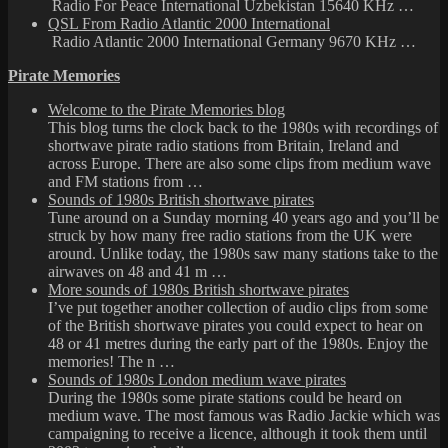
Radio For Peace International Uzbekistan 15640 KHz …
QSL From Radio Atlantic 2000 International
Radio Atlantic 2000 International Germany 9670 KHz …
Pirate Memories
Welcome to the Pirate Memories blog
This blog turns the clock back to the 1980s with recordings of
shortwave pirate radio stations from Britain, Ireland and
across Europe. There are also some clips from medium wave
and FM stations from …
Sounds of 1980s British shortwave pirates
Tune around on a Sunday morning 40 years ago and you’ll be
struck by how many free radio stations from the UK were
around. Unlike today, the 1980s saw many stations take to the
airwaves on 48 and 41 m …
More sounds of 1980s British shortwave pirates
I’ve put together another collection of audio clips from some
of the British shortwave pirates you could expect to hear on
48 or 41 metres during the early part of the 1980s. Enjoy the
memories! The n …
Sounds of 1980s London medium wave pirates
During the 1980s some pirate stations could be heard on
medium wave. The most famous was Radio Jackie which was
campaigning to receive a licence, although it took them until