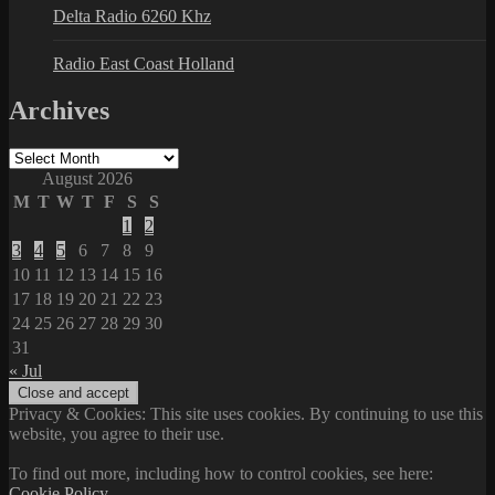
Delta Radio 6260 Khz
Radio East Coast Holland
Archives
Archives
August 2026
M
T
W
T
F
S
S
1
2
3
4
5
6
7
8
9
10
11
12
13
14
15
16
17
18
19
20
21
22
23
24
25
26
27
28
29
30
31
« Jul
Privacy & Cookies: This site uses cookies. By continuing to use this
website, you agree to their use.
To find out more, including how to control cookies, see here:
Cookie Policy