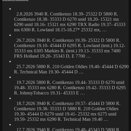
2.8.2026 3940 R. Contikenzo 18.39- 25322 D 5800 R.
Contikenzo 18.38- 35333 D 6270 unid 18.20- 15321 mx
6290 unid 18.16- 15321 mx 6290 TRX Radio 19.37- 45333
mx 6300 R. Lowland 18.15-18.27* 25332 mx, …
26.7.2026 3940 R. Contikenzo 19.39- 25322 D 5800 R.
Contikenzo 19.10- 45444 D 6295 R. Lowland (tent.) 19.12-
35333 mx 6305 Markies R. (tent.) 19.13- 35333 mx 7400
FRS Holland 19.20- 35343 D, E 7700 …
25.7.2026 5880 R. 210 Golden Oldies 19.40- 45444 D 6290
R. Technical Man 19.30- 45444 D …
19.7.2026 5800 R. Contikenzo 19.44- 35333 D 6270 unid
19.48- 35333 mx 6280 R. Contikenzo 19.42- 35333 D 6295
R. JohnnyTobacco 19.31- 45333 E …
18.7.2026 3940 R. Contikenzo 19.57- 45444 D 5800 R.
Contikenzo 19.38- 35333 D 5880 R. 210 Golden Oldies
19.30- 45444 D 6270 unid 19.41- 25332 mx 6275 unid
19.59- 25332 mx 6290 R. Technical Man 19.40 …
12.7.2026 3940 R. Contikenzo 19.48- 45343 D 5800 R.