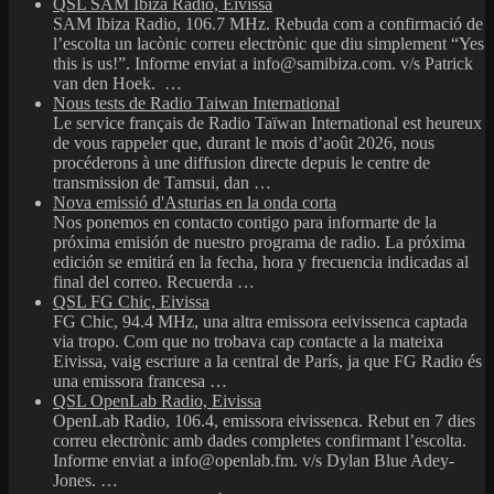
QSL SAM Ibiza Radio, Eivissa
SAM Ibiza Radio, 106.7 MHz. Rebuda com a confirmació de
l’escolta un lacònic correu electrònic que diu simplement “Yes
this is us!”. Informe enviat a info@samibiza.com. v/s Patrick
van den Hoek. …
Nous tests de Radio Taiwan International
Le service français de Radio Taïwan International est heureux
de vous rappeler que, durant le mois d’août 2026, nous
procéderons à une diffusion directe depuis le centre de
transmission de Tamsui, dan …
Nova emissió d'Asturias en la onda corta
Nos ponemos en contacto contigo para informarte de la
próxima emisión de nuestro programa de radio. La próxima
edición se emitirá en la fecha, hora y frecuencia indicadas al
final del correo. Recuerda …
QSL FG Chic, Eivissa
FG Chic, 94.4 MHz, una altra emissora eeivissenca captada
via tropo. Com que no trobava cap contacte a la mateixa
Eivissa, vaig escriure a la central de París, ja que FG Radio és
una emissora francesa …
QSL OpenLab Radio, Eivissa
OpenLab Radio, 106.4, emissora eivissenca. Rebut en 7 dies
correu electrònic amb dades completes confirmant l’escolta.
Informe enviat a info@openlab.fm. v/s Dylan Blue Adey-
Jones. …