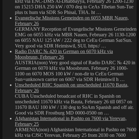
kHz via ENC-DMS Al-Dhabbayya, February 26 1200-1230
on 15215 DHA 250 kW / 070 deg to CeAs Tibetan Sun-Tue
plus tx hum via SDR So Phisal, THA. ht …
Evangelische Missions Gemeinden on 6055 MBR Nauen,
February 26
GERMANY Reception of Evangelische Missions Gemeinden
EMG on 6055 kHz via MBR Nauen, February 26 1130-1200
on 6055 NAU 125 kW / 222 deg to CeEu German Sat/Sun.
Very good via SDR Heimiswil, SUI. https:/ …
Radio DARC № 420 in German on 6070 kHz via
Moosbrunn, February 26
AUSTRIA(non) Very good signal of Radio DARC № 420 in
German on 6070 kHz via Moosbrunn, February 26 1000-
1100 on 6070 MOS 100 kW / non-dir to CeEu German
Sun+unknown carrier on 6067 via SDR Heimiswil h …
Unscheduled RHC Spanish on unscheduled 11670 Bauta,
February 26
CUBA Unscheduled broadcast of RHC in Spanish on
unscheduled 11670 kHz via Bauta, February 26 till 0857 on
11670 BAU 100 kW / 130 deg to SoAm Spanish and off air.
Good via SDR Frostburg MD 0000-0500 on …
Afghanistan International in Pashto on 7600 via Yerevan,
February 25
ARMENIA(non) Afghanistan International in Pashto on 7600
kHz via CJSC Yerevan, February 25 from 2030 on 7600