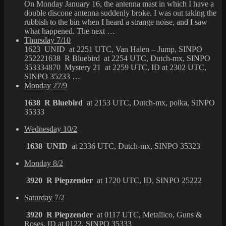
On Monday January 16, the antenna mast in which I have a
double discone antenna suddenly broke. I was out taking the
rubbish to the bin when I heard a strange noise, and I saw
what happened. The next …
Thursday 7/10
1623 UNID at 2251 UTC, Van Halen – Jump, SINPO
252221638 R Bluebird at 2254 UTC, Dutch-mx, SINPO
353334870 Mystery 21 at 2259 UTC, ID at 2302 UTC,
SINPO 35233 …
Monday 27/9
1638 R Bluebird
at 2153 UTC, Dutch-mx, polka, SINPO
35333
Wednesday 10/2
1638 UNID
at 2336 UTC, Dutch-mx, SINPO 35323
Monday 8/2
3920 R Piepzender
at 1720 UTC, ID, SINPO 25222
Saturday 7/2
3920 R Piepzender
at 0117 UTC, Metallico, Guns &
Roses, ID at 0122, SINPO 35333