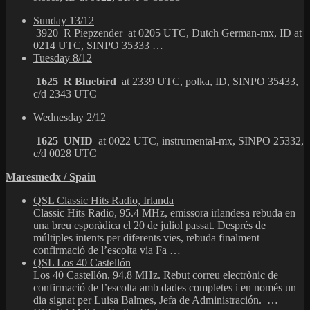
Sunday 13/12
3920 R Piepzender at 0205 UTC, Dutch German-mx, ID at
0214 UTC, SINPO 35333 …
Tuesday 8/12
1625 R Bluebird
at 2339 UTC, polka, ID, SINPO 35433,
c/d 2343 UTC
Wednesday 2/12
1625 UNID
at 0022 UTC, instrumental-mx, SINPO 25332,
c/d 0028 UTC
Maresmedx / Spain
QSL Classic Hits Radio, Irlanda
Classic Hits Radio, 95.4 MHz, emissora irlandesa rebuda en
una breu esporàdica el 20 de juliol passat. Després de
múltiples intents per diferents vies, rebuda finalment
confirmació de l’escolta via Fa …
QSL Los 40 Castellón
Los 40 Castellón, 94.8 MHz. Rebut correu electrònic de
confirmació de l’escolta amb dades completes i en només un
dia signat per Luisa Balmes, Jefa de Administración. …