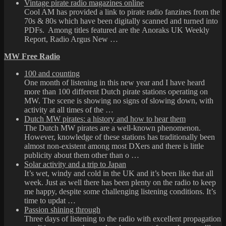
Vintage pirate radio magazines online
Cool AM has provided a link to pirate radio fanzines from the
70s & 80s which have been digitally scanned and turned into
PDFs. Among titles featured are the Anoraks UK Weekly
Report, Radio Argus New …
MW Free Radio
100 and counting
One month of listening in this new year and I have heard
more than 100 different Dutch pirate stations operating on
MW. The scene is showing no signs of slowing down, with
activity at all times of the …
Dutch MW pirates: a history and how to hear them
The Dutch MW pirates are a well-known phenomenon.
However, knowledge of these stations has traditionally been
almost non-existent among most DXers and there is little
publicity about them other than o …
Solar activity and a trip to Japan
It’s wet, windy and cold in the UK and it’s been like that all
week. Just as well there has been plenty on the radio to keep
me happy, despite some challenging listening conditions. It’s
time to updat …
Passion shining through
Three days of listening to the radio with excellent propagation