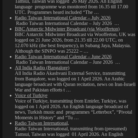
Tamsui, Taiwan was logged 26 May 2026. An English
language programme was monitored from 16.35 till 17.00
UTC. Programmes heard included “The …
Radio Taiwan International Calendar – July 2026
Radio Taiwan International Calendar – July 2026 …
BBC Antarctic Midwinter Broadcast (via Woofferton)
BBC Antarctic Midwinter Broadcast via Woofferton, UK was
logged on 21 June 2026, from 21.35 till 22.00 UTC, on
12.070 kHz (the best frequency), in Subang Jaya, Malaysia.
Although the SINPO was 25222 – …
Radio Taiwan International Calendar – June 2026
Radio Taiwan International Calendar – June 2026 …
All India Radio (Bangalore)
All India Radio Akashvani External Service, transmitting
from Bangalore, was logged on 1 April 2026. An Arabic
language broadcast with Quran recitation, news on Iran-Israeli
War and Pakistan efforts t …
Voice of Turkiye
Voice of Turkiye, transmitting from Emirler, Turkiye, was
logged on 1 April 2026. An English language broadcast of
news, Turkish music and programmes “Letterbox”, “Pivotal
Moments in History” and “Tu …
Radio Taiwan International,
Radio Taiwan International, transmitting from (presumed)
Tamsui, Taiwan was logged 01 April 2026. An English