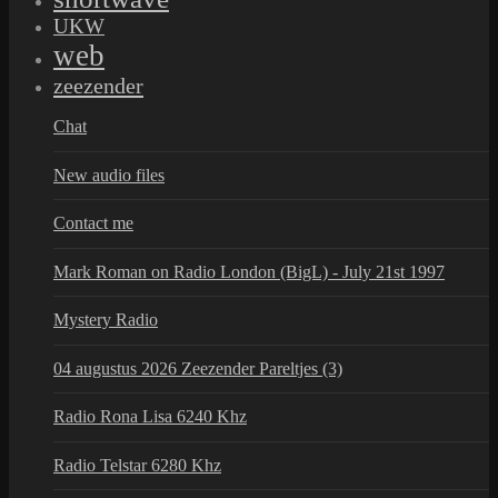
UKW
web
zeezender
Chat
New audio files
Contact me
Mark Roman on Radio London (BigL) - July 21st 1997
Mystery Radio
04 augustus 2026 Zeezender Pareltjes (3)
Radio Rona Lisa 6240 Khz
Radio Telstar 6280 Khz