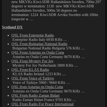
new MKVKs Kiwi-SDR Hallandsåsen Sweden, 700m 297
degrees w termination: 1130 new MKVKs Kiwi-SDR
Hallandsåsen Sweden, 500m 50 degrees no
termination: 1224 Kiwi-SDR Arvika Sweden with 100m
longwire w …
Scotland DX
QSL From Enterprise Radio
Enterprise Radio Italy 6930 KHz …
QSL From Bulgarian National Radio
Bulgarian National Radio Bulgaria 576 KHz …
QSL From Asturias en Onda Corta
Asturias en Onda Corta Germany 9670 KHz …
QSL From Mystery For Joy
Mystery For Joy Netherlands 5800 KHz …
QSL From KLAS Radio
KLAS Radio Ireland 1233 KHz …
QSL From Voice of Turkiye
Voice of Turkiye 5960 / 9660 KHz …
QSL from Asturias en Onda Corta
Asturias en Onda Corta Germany 9670 KHz …
QSL From Radio Zaman Bidari
Radio Zaman Bidari France 9705 KHz …
QSL From Radio For Peace International