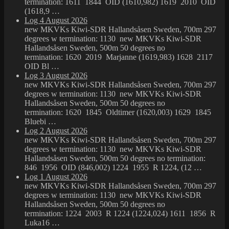
termination: 1611 1844 OID (1610,982) 1619 2010 OID
(1618,9 …
Log 4 August 2026
new MKVKs Kiwi-SDR Hallandsåsen Sweden, 700m 297
degrees w termination: 1130 new MKVKs Kiwi-SDR
Hallandsåsen Sweden, 500m 50 degrees no
termination: 1620 2019 Marjanne (1619,983) 1628 2117
OID Bl …
Log 3 August 2026
new MKVKs Kiwi-SDR Hallandsåsen Sweden, 700m 297
degrees w termination: 1130 new MKVKs Kiwi-SDR
Hallandsåsen Sweden, 500m 50 degrees no
termination: 1620 1845 Oldtimer (1620,003) 1629 1845
Bluebi …
Log 2 August 2026
new MKVKs Kiwi-SDR Hallandsåsen Sweden, 700m 297
degrees w termination: 1130 new MKVKs Kiwi-SDR
Hallandsåsen Sweden, 500m 50 degrees no termination:
846 1956 OID (846,002) 1224 1955 R 1224, (12 …
Log 1 August 2026
new MKVKs Kiwi-SDR Hallandsåsen Sweden, 700m 297
degrees w termination: 1130 new MKVKs Kiwi-SDR
Hallandsåsen Sweden, 500m 50 degrees no
termination: 1224 2003 R 1224 (1224,024) 1611 1856 R
Luka16 …