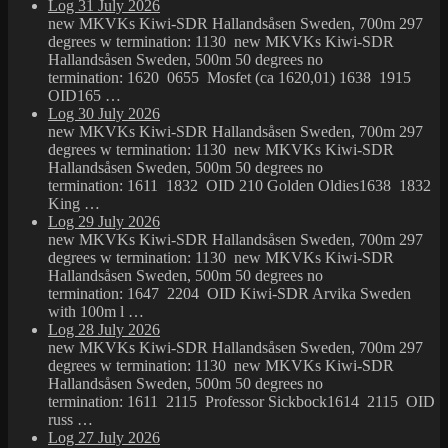
Log 31 July 2026
new MKVKs Kiwi-SDR Hallandsåsen Sweden, 700m 297
degrees w termination: 1130 new MKVKs Kiwi-SDR
Hallandsåsen Sweden, 500m 50 degrees no
termination: 1620 0655 Mosfet (ca 1620,01) 1638 1915
OID165 …
Log 30 July 2026
new MKVKs Kiwi-SDR Hallandsåsen Sweden, 700m 297
degrees w termination: 1130 new MKVKs Kiwi-SDR
Hallandsåsen Sweden, 500m 50 degrees no
termination: 1611 1832 OID 210 Golden Oldies1638 1832
King …
Log 29 July 2026
new MKVKs Kiwi-SDR Hallandsåsen Sweden, 700m 297
degrees w termination: 1130 new MKVKs Kiwi-SDR
Hallandsåsen Sweden, 500m 50 degrees no
termination: 1647 2204 OID Kiwi-SDR Arvika Sweden
with 100m l …
Log 28 July 2026
new MKVKs Kiwi-SDR Hallandsåsen Sweden, 700m 297
degrees w termination: 1130 new MKVKs Kiwi-SDR
Hallandsåsen Sweden, 500m 50 degrees no
termination: 1611 2115 Professor Sickbock1614 2115 OID
russ …
Log 27 July 2026