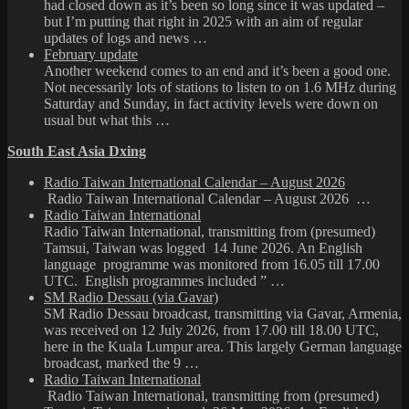
had closed down as it’s been so long since it was updated –
but I’m putting that right in 2025 with an aim of regular
updates of logs and news …
February update
Another weekend comes to an end and it’s been a good one.
Not necessarily lots of stations to listen to on 1.6 MHz during
Saturday and Sunday, in fact activity levels were down on
usual but what this …
South East Asia Dxing
Radio Taiwan International Calendar – August 2026
Radio Taiwan International Calendar – August 2026 …
Radio Taiwan International
Radio Taiwan International, transmitting from (presumed)
Tamsui, Taiwan was logged 14 June 2026. An English
language programme was monitored from 16.05 till 17.00
UTC. English programmes included ” …
SM Radio Dessau (via Gavar)
SM Radio Dessau broadcast, transmitting via Gavar, Armenia,
was received on 12 July 2026, from 17.00 till 18.00 UTC,
here in the Kuala Lumpur area. This largely German language
broadcast, marked the 9 …
Radio Taiwan International
Radio Taiwan International, transmitting from (presumed)