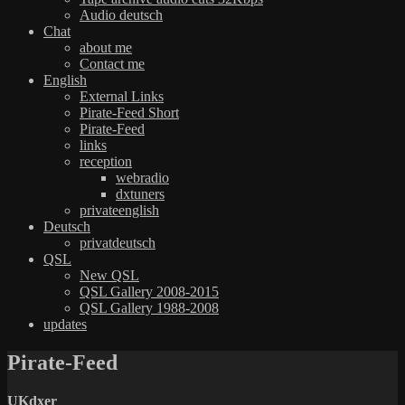
Audio deutsch
Chat
about me
Contact me
English
External Links
Pirate-Feed Short
Pirate-Feed
links
reception
webradio
dxtuners
privateenglish
Deutsch
privatdeutsch
QSL
New QSL
QSL Gallery 2008-2015
QSL Gallery 1988-2008
updates
Pirate-Feed
UKdxer