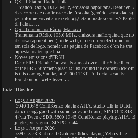
QSL 1 Station Radio, Itàlia
1 Station Radio, 101.4 MHz, emissora napolitana. Rebut en 5
dies correu de confirmació de l’escolta (genèric, sense dades)
per informe enviat a marketing@1stationradio.com. v/s Paolo
di Palma. …
QSL Tramuntana Ràdio, Mallorca
Tramuntana Ràdio, 103.0 MHz, emissora mallorquina que no
disposa (aparentment) ni de web, ni de correu electrònic, ni
tan sols de logo, només una pàgina de Facebook d’on he tret
aquesta imatge que ima …
Noves emissions d'FRSH
Dear FRS Friends,The wait is almost over… the 5th edition
of the FRS Summer Splash is just around the corner!Kick-off
is this coming Sunday at 21:00 CEST. Full details can be
found on our website.Go …
Lviv / Ukraine
Logs 2 August 2026
3940 19:48 ContiKenzo playing AHA, studio talk in Dutch,
dance song, good with some fades and noise, SINPO 45343-
4 (via Twente SDR)5800 19:45 ContiKenzo playing AHA, id
jingles, very good, SINPO 5544 …
Logs 1 August 2026
5880 18:23 Radio 210 Golden Oldies playing Yello’s The