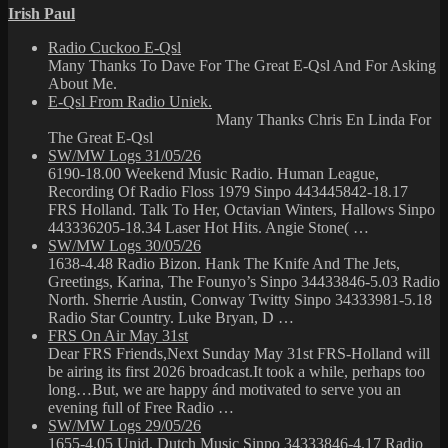
Irish Paul
Radio Cuckoo E-Qsl
Many Thanks To Dave For The Great E-Qsl And For Asking
About Me.
E-Qsl From Radio Uniek.
Many Thanks Chris En Linda For
The Great E-Qsl
SW/MW Logs 31/05/26
6190-18.00 Weekend Music Radio. Human League,
Recording Of Radio Floss 1979 Sinpo 443445842-18.17
FRS Holland. Talk To Her, Octavian Winters, Hallows Sinpo
443336205-18.34 Laser Hot Hits. Angie Stone( …
SW/MW Logs 30/05/26
1638-4.48 Radio Bizon. Hank The Knife And The Jets,
Greetings, Karina, The Founyo’s Sinpo 34433846-5.03 Radio
North. Sherrie Austin, Conway Twitty Sinpo 34333981-5.18
Radio Star Country. Luke Bryan, D …
FRS On Air May 31st
Dear FRS Friends,Next Sunday May 31st FRS-Holland will
be airing its first 2026 broadcast.It took a while, perhaps too
long…But, we are happy ánd motivated to serve you an
evening full of Free Radio …
SW/MW Logs 29/05/26
1655-4.05 Unid. Dutch Music Sinpo 34333846-4.17 Radio