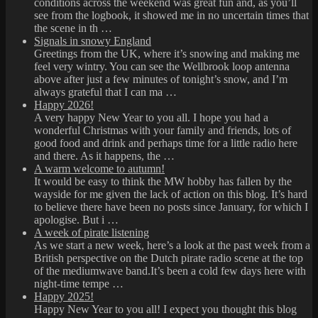
conditions across the weekend was great fun and, as you’ll
see from the logbook, it showed me in no uncertain times that
the scene in th …
Signals in snowy England
Greetings from the UK, where it’s snowing and making me
feel very wintry. You can see the Wellbrook loop antenna
above after just a few minutes of tonight’s snow, and I’m
always grateful that I can ma …
Happy 2026!
A very happy New Year to you all. I hope you had a
wonderful Christmas with your family and friends, lots of
good food and drink and perhaps time for a little radio here
and there. As it happens, the …
A warm welcome to autumn!
It would be easy to think the MW hobby has fallen by the
wayside for me given the lack of action on this blog. It’s hard
to believe there have been no posts since January, for which I
apologise. But i …
A week of pirate listening
As we start a new week, here’s a look at the past week from a
British perspective on the Dutch pirate radio scene at the top
of the mediumwave band.It’s been a cold few days here with
night-time tempe …
Happy 2025!
Happy New Year to you all! I expect you thought this blog