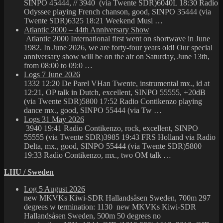
SINPO 45444, // 3940 (via Twente SDR)6040L 18:30 Radio
Odyssee playing French chanson, good, SINPO 35444 (via
Twente SDR)6325 18:21 Weekend Musi …
Atlantic 2000 – 44th Anniversary Show
Atlantic 2000 International first went on shortwave in June
1982. In June 2026, we are forty-four years old! Our special
anniversary show will be on the air on Saturday, June 13th,
from 08:00 to 09:0 …
Logs 7 June 2026
1332 12:20 De Parel VHan Twente, instrumental mx., id at
12:21, OP talk in Dutch, excellent, SINPO 55555, +20dB
(via Twente SDR)5800 17:52 Radio Contikenzo playing
dance mx., good, SINPO 55444 (via Tw …
Logs 31 May 2026
3940 19:41 Radio Contikenzo, rock, excellent, SINPO
55555 (via Twente SDR)3985 19:43 FRS Holland via Radio
Delta, mx., good, SINPO 55444 (via Twente SDR)5800
19:33 Radio Contikenzo, mx., two OM talk …
LHU / Sweden
Log 5 August 2026
new MKVKs Kiwi-SDR Hallandsåsen Sweden, 700m 297
degrees w termination: 1130 new MKVKs Kiwi-SDR
Hallandsåsen Sweden, 500m 50 degrees no