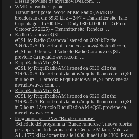
Dessau proviene da myradiowaves.com. …
WMR transmitter update
Transmitter update: World Music Radio (WMR) is
broadcasting on: 5930 kHz – 24/7 – Transmitter site: Ishøj,
Copenhagen 15700 kHz – Daily 0800-1600 UTC (From
October 26 2025) – Transmitter site: Randers …
Radio Casanova eQSL
eQSL by Radio Casanova listened on 6020 kHz the
28/09/2025. Report sent to radiocasanova@hotmail.com,
eQSL in 10 hours. L’articolo Radio Casanova eQSL
proviene da myradiowaves.com. …
RuquiRadioAM eQSL
eQSL by RuquiRadioAM listened on 6020 kHz the
21/09/2025. Report sent via http://ruquiradioam.com , eQSL
in 8 hours. L’articolo RuquiRadioAM eQSL proviene da
myradiowaves.com. …
RuquiRadioAM eQSL
eQSL by RuquiRadioAM listened on 6020 kHz the
31/08/2025. Report sent via http://ruquiradioam.com , eQSL
in 5 hours. L’articolo RuquiRadioAM eQSL proviene da
myradiowaves.com. …
Programma per DXer “Bande rumorose”
Schedule del programma “Bande rumorose”, nuova rubrica
per appassionati di radioascolto. Centrale Milano, Valenza
AL, 1575 kHz: domenica alle 1030, lunedì alle 2300. Power