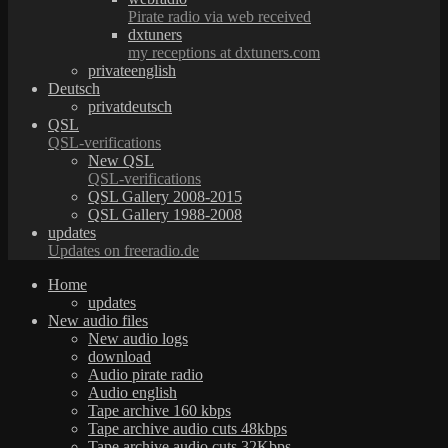
Pirate radio via web received
dxtuners
my receptions at dxtuners.com
privateenglish
Deutsch
privatdeutsch
QSL
QSL-verifications
New QSL
QSL-verifications
QSL Gallery 2008-2015
QSL Gallery 1988-2008
updates
Updates on freeradio.de
Home
updates
New audio files
New audio logs
download
Audio pirate radio
Audio english
Tape archive 160 kbps
Tape archive audio cuts 48kbps
Tape archive audio cuts 32Kbps