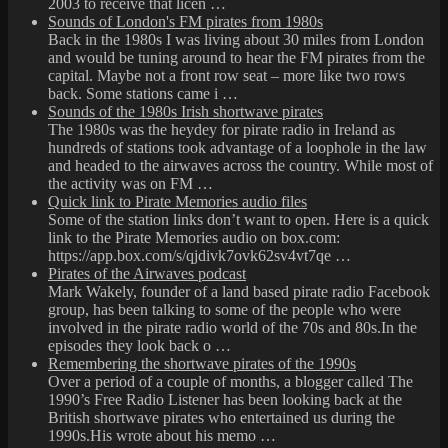
2003 to receive that licen …
Sounds of London's FM pirates from 1980s
Back in the 1980s I was living about 30 miles from London
and would be tuning around to hear the FM pirates from the
capital. Maybe not a front row seat – more like two rows
back. Some stations came i …
Sounds of the 1980s Irish shortwave pirates
The 1980s was the heydey for pirate radio in Ireland as
hundreds of stations took advantage of a loophole in the law
and headed to the airwaves across the country. While most of
the activity was on FM …
Quick link to Pirate Memories audio files
Some of the station links don’t want to open. Here is a quick
link to the Pirate Memories audio on box.com:
https://app.box.com/s/qjdivk7ovk62sv4vt7qe …
Pirates of the Airwaves podcast
Mark Wakely, founder of a land based pirate radio Facebook
group, has been talking to some of the people who were
involved in the pirate radio world of the 70s and 80s.In the
episodes they look back o …
Remembering the shortwave pirates of the 1990s
Over a period of a couple of months, a blogger called The
1990’s Free Radio Listener has been looking back at the
British shortwave pirates who entertained us during the
1990s.His wrote about his memo …