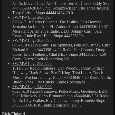
North. Marvin Gaye And Tammi Terrell, Duanne Eddy Sinpo
444336290-20.04 Unid. Schurzewjager, The Three Jackets,
Tony Christie Sinpo 444441494-20.0 …
SW/MW Logs 28/05/26
6290-17.18 Radio Balconia. The Hollies, Fats Domino,
Jermaine Jackson And Pia Zadora Sinpo 344336340-19.07
Mersyland Alternative Radio. ELO, Johnny Cash, Sara
Evans, Little River Band Sinpo 444336290- …
SW/MW Logs 26/05/26
846-4.10 Radio North. The Spinners, Paul McCartney, Cliff
Richard Sinpo 34433981-4.22 Radio Star Country. Doug
Stone, Eric Heatherly, Clint Black Sinpo 344336285-4.50
Conti/ Kenzo Radio Recording Via …
SW/MW Logs 25/05/26
1611-3.57 Radio Toulouse. Dan Woody, Johnny Jordaan,
Highway, Hank Snow, Ben E King, Trini Lopez, Dutch
Music, Waylon Jennings Sinpo 34433846-4.20 Radio North.
Buddy Knox, The Chicks, Eddie Cochran Si …
SW/MW Logs 24/05/26
6020-5.10 Radio Casanova. Polka Music, Greetings, BZN,
Die Heikrekels, Carlo Brunner Sinpo 45444846-5.31 Radio
North. Clay Walker, Ray Charles, Johnny Burnette Sinpo
343335830-18.40 Radio Zomerson. Dr …
Rick/Finland