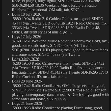
Race, id jingles, huge signal, SINPO 55444 (via Twente
SDR)6204.50 18:36 Weekend Music Radio via Radio
Rainbow International, OM talk, fair, SINP …
Logs 18 July 2026
5880 19:04 Radio 210 Golden Oldies, mx., good, SINPO
45444 (via Twente SDR)6040 lsb 19:24 Radio Odyssee, mx.,
35343 (via Twente SDR)6238,30 18:50 Radio Delta 48,
Oldies, different styles of music, go …
Logs 17 July 2026
6160 16:51 Weekend Music Radio via Shortwave Gold, mx.,
good, some static noise, SINPO 45343 (via Twente
SDR)6280 16:44 UNID playing rock, good to fair with fades
and some noise, SINPO 45333 (via Twe …
Logs 9 July 2026
6280 19:50 Radio Carrierwave, mx., weak, SINPO 24432
(via Twente SDR)6290 19:02 Radio Ronalisa, mx., dance,
fair, quite noisy, SINPO 45343 (via Twente SDR)6295 17:40
Radio Cuckoo, ID, mx., fair, ute …
Logs 28 June 2026
5800 17:42 Radio Contikenzo, OM talk, greets, mx., good,
SINPO 45444 (via Twente SDR)5900 07:54 Radio Horizon
playing contemporary dance music & Dutch songs, good with
some fades and noise, SINPO 454 …
Logs 21 June 2026
5800 18:23 Radio Contikenzo playing Dutch song, good,