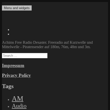
Skip
to
Menu and widgets
Achims Free Radio Desaster
Freeradio auf Kurzwelle und Mittelwelle – Piratensender auf 180m,
content
76m, 48m und 3m.
Twitter
Facebook
Achims Free Radio Desaster. Freeradio auf Kurzwelle und
Mittelwelle - Piratensender auf 180m, 76m, 48m und 3m.
Search
for:
Impressum
Privacy Policy
Tags
AM
Audio