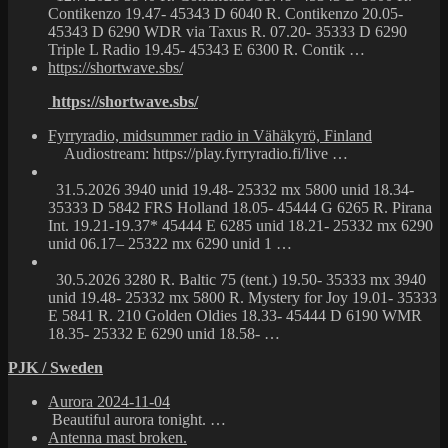
Contikenzo 19.47- 45343 D 6040 R. Contikenzo 20.05-
45343 D 6290 WDR via Taxus R. 07.20- 35333 D 6290
Triple L Radio 19.45- 45343 E 6300 R. Contik …
https://shortwave.sbs/
https://shortwave.sbs/
Fyrryradio, midsummer radio in Vähäkyrö, Finland
Audiostream: https://play.fyrryradio.fi/live …
31.5.2026 3940 unid 19.48- 25332 mx 5800 unid 18.34-
35333 D 5842 FRS Holland 18.05- 45444 G 6265 R. Pirana
Int. 19.21-19.37* 45444 E 6285 unid 18.21- 25332 mx 6290
unid 06.17– 25322 mx 6290 unid 1 …
30.5.2026 3280 R. Baltic 75 (tent.) 19.50- 35333 mx 3940
unid 19.48- 25332 mx 5800 R. Mystery for Joy 19.01- 35333
E 5841 R. 210 Golden Oldies 18.33- 45444 D 6190 WMR
18.35- 25332 E 6290 unid 18.58- …
PJK / Sweden
Aurora 2024-11-04
Beautiful aurora tonight. …
Antenna mast broken.