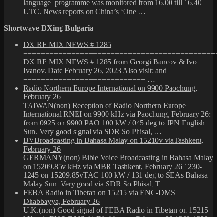
language programme was monitored from 16.00 till 16.40
UTC. News reports on China’s ‘One …
Shortwave DXing Bulgaria
DX RE MIX NEWS # 1285
============================================
DX RE MIX NEWS # 1285 from Georgi Bancov & Ivo
Ivanov. Date February 26, 2023 Also visit: and
============================ …
Radio Northern Europe International on 9900 Paochung,
February 26
TAIWAN(non) Reception of Radio Northern Europe
International RNEI on 9900 kHz via Paochung, February 26:
from 0925 on 9900 PAO 100 kW / 045 deg to JPN English
Sun. Very good signal via SDR So Phisal, …
BVBroadcasting in Bahasa Malay on 15210v viaTashkent,
February 26
GERMANY(non) Bible Voice Broadcasting in Bahasa Malay
on 15209.85v kHz via MBR Tashkent, February 26 1230-
1245 on 15209.85vTAC 100 kW / 131 deg to SEAs Bahasa
Malay Sun. Very good via SDR So Phisal, T …
FEBA Radio in Tibetan on 15215 via ENC-DMS
Dhabbayya, February 26
U.K.(non) Good signal of FEBA Radio in Tibetan on 15215