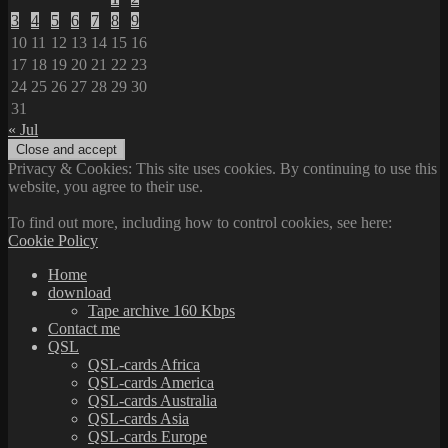
3
4
5
6
7
8
9
10
11
12
13
14
15
16
17
18
19
20
21
22
23
24
25
26
27
28
29
30
31
« Jul
Privacy & Cookies: This site uses cookies. By continuing to use this
website, you agree to their use.
To find out more, including how to control cookies, see here:
Cookie Policy
Home
download
Tape archive 160 Kbps
Contact me
QSL
QSL-cards Africa
QSL-cards America
QSL-cards Australia
QSL-cards Asia
QSL-cards Europe