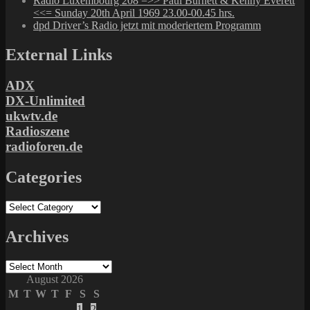
Radio Luxembourg 208 =>> Paul Burnett & Kenny Everett
<<= Sunday 20th April 1969 23.00-00.45 hrs.
dpd Driver’s Radio jetzt mit moderiertem Programm
External Links
ADX
DX-Unlimited
ukwtv.de
Radioszene
radioforen.de
Categories
Categories
Archives
Archives
August 2026
M
T
W
T
F
S
S
1
2