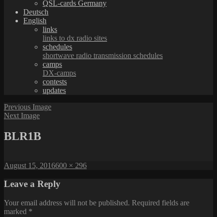
QSL-cards Germany
Deutsch
English
links
links to dx radio sites
schedules
shortwave radio transmission schedules
camps
DX-camps
contests
updates
Previous Image
Next Image
BLR1B
Posted
Full
August 15, 2016
600 × 296
on
size
Leave a Reply
Your email address will not be published.
Required fields are
marked
*