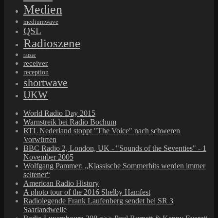
Medien
mediumwave
QSL
Radioszene
ratzer
receiver
reception
shortwave
UKW
World Radio Day 2015
Warnstreik bei Radio Bochum
RTL Nederland stoppt "The Voice" nach schweren
Vorwürfen
BBC Radio 2, London, UK - "Sounds of the Seventies" - 1
November 2005
Wolfgang Pammer: „Klassische Sommerhits werden immer
seltener“
American Radio History
A photo tour of the 2016 Shelby Hamfest
Radiolegende Frank Laufenberg sendet bei SR 3
Saarlandwelle