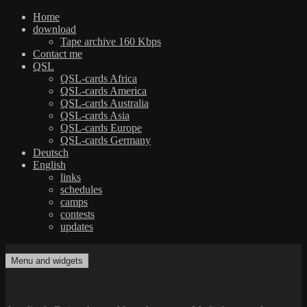
Home
download
Tape archive 160 Kbps
Contact me
QSL
QSL-cards Africa
QSL-cards America
QSL-cards Australia
QSL-cards Asia
QSL-cards Europe
QSL-cards Germany
Deutsch
English
links
schedules
camps
contests
updates
Skip
to
Menu and widgets
dxradio.de
DXing the world on shortwave
content