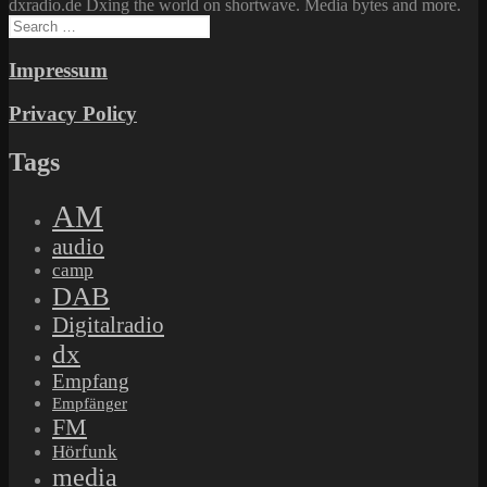
dxradio.de Dxing the world on shortwave. Media bytes and more.
Search
for:
Impressum
Privacy Policy
Tags
AM
audio
camp
DAB
Digitalradio
dx
Empfang
Empfänger
FM
Hörfunk
media