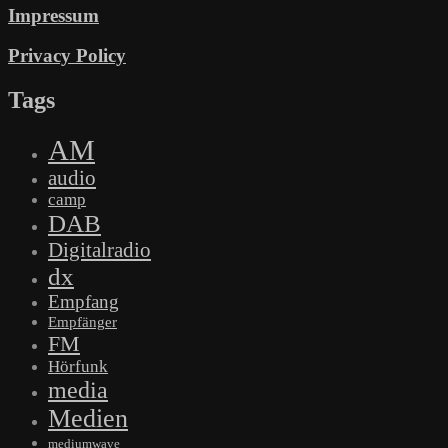
Impressum
Privacy Policy
Tags
AM
audio
camp
DAB
Digitalradio
dx
Empfang
Empfänger
FM
Hörfunk
media
Medien
mediumwave