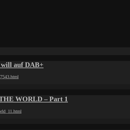
will auf DAB+
97543.html
THE WORLD – Part 1
orld_11.html