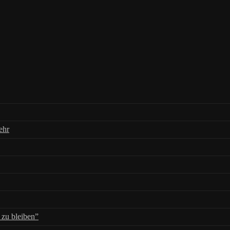
ehr
zu bleiben”