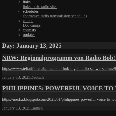
links
links to dx radio sites
schedules
shortwave radio transmission schedules
camps
DX-camps
contests
updates
Day:
January 13, 2025
NRW: Regionalprogramm von Radio Bob! 
https://www.teltarif.de/dabplus-radio-bob-digitalradio-schweiz/news/
Posted
Categories
January 13, 2025
Deutsch
on
PHILIPPINES: POWERFUL VOICE TO 
https://medxr.blogspot.com/2025/01/philippines-powerful-voice-to-w
Posted
Categories
January 13, 2025
English
on