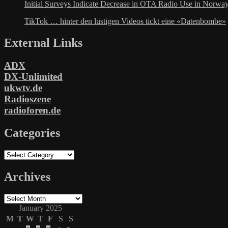
Initial Surveys Indicate Decrease in OTA Radio Use in Norwa
TikTok … hinter den lustigen Videos tickt eine «Datenbombe»
External Links
ADX
DX-Unlimited
ukwtv.de
Radioszene
radioforen.de
Categories
Categories
Archives
Archives
January 2025
M
T
W
T
F
S
S