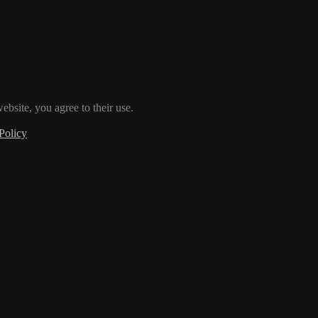
ebsite, you agree to their use.
Policy