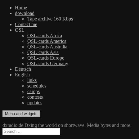
Home
download
Tape archive 160 Kbps
Contact me
QSL
QSL-cards Africa
QSL-cards America
QSL-cards Australia
QSL-cards Asia
QSL-cards Europe
QSL-cards Germany
Deutsch
English
links
schedules
camps
contests
updates
Skip
Menu and widgets
dxradio.de
DXing the world on shortwave
to
content
dxradio.de Dxing the world on shortwave. Media bytes and more.
Search
for: