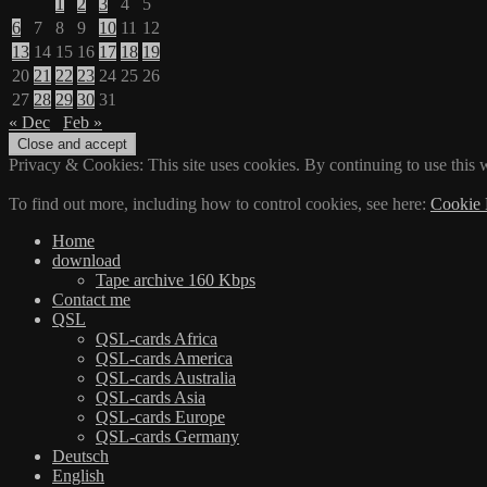
1
2
3
4
5
6
7
8
9
10
11
12
13
14
15
16
17
18
19
20
21
22
23
24
25
26
27
28
29
30
31
« Dec
Feb »
Privacy & Cookies: This site uses cookies. By continuing to use this w
To find out more, including how to control cookies, see here:
Cookie 
Home
download
Tape archive 160 Kbps
Contact me
QSL
QSL-cards Africa
QSL-cards America
QSL-cards Australia
QSL-cards Asia
QSL-cards Europe
QSL-cards Germany
Deutsch
English