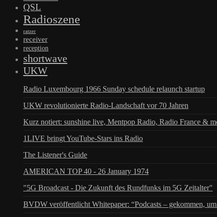
QSL
Radioszene
ratzer
receiver
reception
shortwave
UKW
Radio Luxembourg 1966 Sunday schedule relaunch startup
UKW revolutionierte Radio-Landschaft vor 70 Jahren
Kurz notiert: sunshine live, Mentpop Radio, Radio France & m
1LIVE bringt YouTube-Stars ins Radio
The Listener's Guide
AMERICAN TOP 40 - 26 January 1974
"5G Broadcast - Die Zukunft des Rundfunks im 5G Zeitalter"
BVDW veröffentlicht Whitepaper: “Podcasts – gekommen, um 