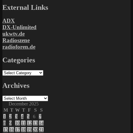
External Links
ADX
DX-Unlimited
ukwtv.de
Radioszene
radioforen.de
Categories
Categories
Archives
Archives
December 2025
M
T
W
T
F
S
S
1
2
3
4
5
6
7
8
9
10
11
12
13
14
15
16
17
18
19
20
21