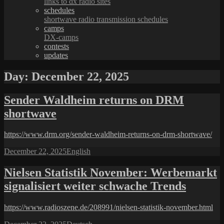
links to dx radio sites
schedules
shortwave radio transmission schedules
camps
DX-camps
contests
updates
Day:
December 22, 2025
Sender Waldheim returns on DRM
shortwave
https://www.drm.org/sender-waldheim-returns-on-drm-shortwave/
Posted
Categories
December 22, 2025
English
on
Nielsen Statistik November: Werbemarkt
signalisiert weiter schwache Trends
https://www.radioszene.de/208991/nielsen-statistik-november.html
Posted
Categories