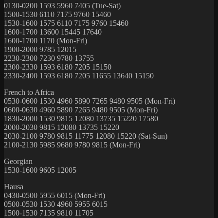
0130-0200 1593 5960 7405 (Tue-Sat)
1500-1530 6110 7175 9760 15460
1530-1600 1575 6110 7175 9760 15460
1600-1700 13600 15445 17640
1600-1700 1170 (Mon-Fri)
1900-2000 9785 12015
2230-2300 7230 9780 13755
2300-2330 1593 6180 7205 15150
2330-2400 1593 6180 7205 11655 13640 15150
French to Africa
0530-0600 1530 4960 5890 7265 9480 9505 (Mon-Fri)
0600-0630 4960 5890 7265 9480 9505 (Mon-Fri)
1830-2000 1530 9815 12080 13735 15220 17580
2000-2030 9815 12080 13735 15220
2030-2100 9780 9815 11775 12080 15220 (Sat-Sun)
2100-2130 5985 9680 9780 9815 (Mon-Fri)
Georgian
1530-1600 9605 12005
Hausa
0430-0500 5955 6015 (Mon-Fri)
0500-0530 1530 4960 5955 6015
1500-1530 7135 9810 11705