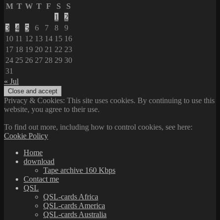
M
T
W
T
F
S
S
1
2
3
4
5
6
7
8
9
10
11
12
13
14
15
16
17
18
19
20
21
22
23
24
25
26
27
28
29
30
31
« Jul
Privacy & Cookies: This site uses cookies. By continuing to use this
website, you agree to their use.
To find out more, including how to control cookies, see here:
Cookie Policy
Home
download
Tape archive 160 Kbps
Contact me
QSL
QSL-cards Africa
QSL-cards America
QSL-cards Australia