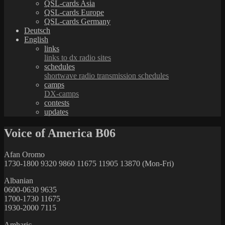
QSL-cards Asia
QSL-cards Europe
QSL-cards Germany
Deutsch
English
links
links to dx radio sites
schedules
shortwave radio transmission schedules
camps
DX-camps
contests
updates
Voice of America B06
Afan Oromo
1730-1800 9320 9860 11675 11905 13870 (Mon-Fri)
Albanian
0600-0630 9635
1700-1730 11675
1930-2000 7115
Amharic