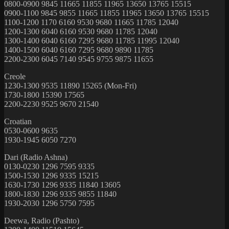
0800-0900 9845 11665 11855 11965 13650 13765 15515
0900-1100 9845 9855 11665 11855 11965 13650 13765 15515
1100-1200 1170 6160 9530 9680 11665 11785 12040
1200-1300 6040 6160 9530 9680 11785 12040
1300-1400 6040 6160 7295 9680 11785 11995 12040
1400-1500 6040 6160 7295 9680 9890 11785
2200-2300 6045 7140 9545 9755 9875 11655
Creole
1230-1300 9535 11890 15265 (Mon-Fri)
1730-1800 15390 17565
2200-2230 9525 9670 21540
Croatian
0530-0600 9635
1930-1945 6050 7270
Dari (Radio Ashna)
0130-0230 1296 7595 9335
1500-1530 1296 9335 15215
1630-1730 1296 9335 11840 13605
1800-1830 1296 9335 9855 11840
1930-2030 1296 5750 7595
Deewa, Radio (Pashto)