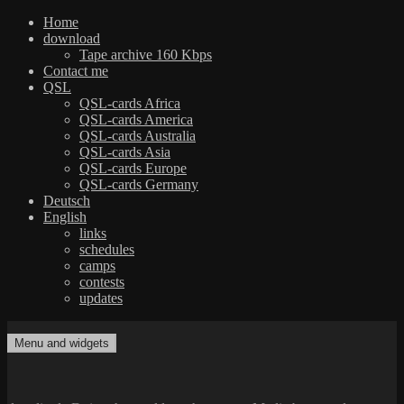
Home
download
Tape archive 160 Kbps
Contact me
QSL
QSL-cards Africa
QSL-cards America
QSL-cards Australia
QSL-cards Asia
QSL-cards Europe
QSL-cards Germany
Deutsch
English
links
schedules
camps
contests
updates
Skip
to
Menu and widgets
dxradio.de
DXing the world on shortwave
content