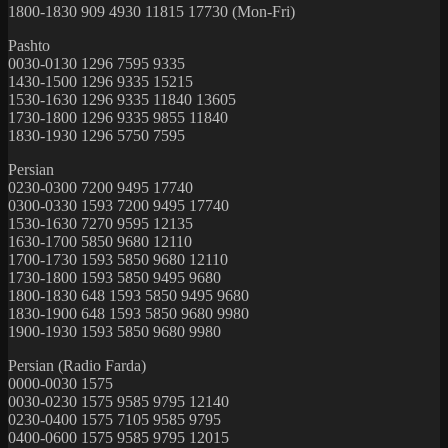
1800-1830 909 4930 11815 17730 (Mon-Fri)
Pashto
0030-0130 1296 7595 9335
1430-1500 1296 9335 15215
1530-1630 1296 9335 11840 13605
1730-1800 1296 9335 9855 11840
1830-1930 1296 5750 7595
Persian
0230-0300 7200 9495 17740
0300-0330 1593 7200 9495 17740
1530-1630 7270 9595 12135
1630-1700 5850 9680 12110
1700-1730 1593 5850 9680 12110
1730-1800 1593 5850 9495 9680
1800-1830 648 1593 5850 9495 9680
1830-1900 648 1593 5850 9680 9980
1900-1930 1593 5850 9680 9980
Persian (Radio Farda)
0000-0030 1575
0030-0230 1575 9585 9795 12140
0230-0400 1575 7105 9585 9795
0400-0600 1575 9585 9795 12015