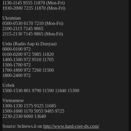
1130-1145 9555 11870 (Mon-Fri)
1930-2000 7235 11870 (Mon-Fri)
Ukrainian
0500-0530 6170 7210 (Mon-Fri)
2100-2115 7145 9865
2115-2130 7145 9865 (Mon-Fri)
Urdu (Radio Aap ki Dunyaa)
0000-0100 972
0100-0200 972 5985 11820
1400-1500 972 9510 11705
1500-1700 972
1700-1800 972 7260 11500
1800-2400 972
Uzbek
1500-1530 801 9790 11590 11840 15390
Vietnamese
1300-1330 1575 9325 11685
1500-1600 1170 5955 9485 9725
2230-2330 6060 13640
Source: bclnews.it on
http://www.hard-core-dx.com/