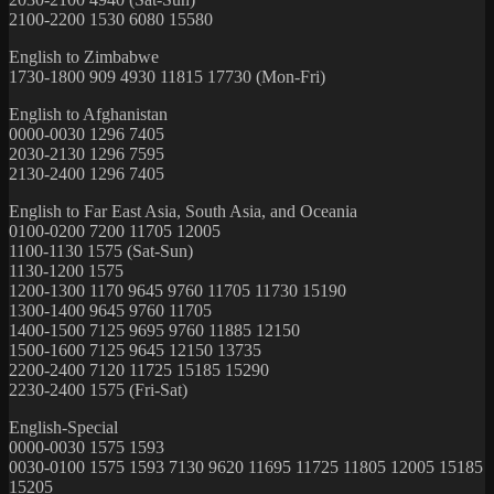
2100-2200 1530 6080 15580
English to Zimbabwe
1730-1800 909 4930 11815 17730 (Mon-Fri)
English to Afghanistan
0000-0030 1296 7405
2030-2130 1296 7595
2130-2400 1296 7405
English to Far East Asia, South Asia, and Oceania
0100-0200 7200 11705 12005
1100-1130 1575 (Sat-Sun)
1130-1200 1575
1200-1300 1170 9645 9760 11705 11730 15190
1300-1400 9645 9760 11705
1400-1500 7125 9695 9760 11885 12150
1500-1600 7125 9645 12150 13735
2200-2400 7120 11725 15185 15290
2230-2400 1575 (Fri-Sat)
English-Special
0000-0030 1575 1593
0030-0100 1575 1593 7130 9620 11695 11725 11805 12005 15185
15205