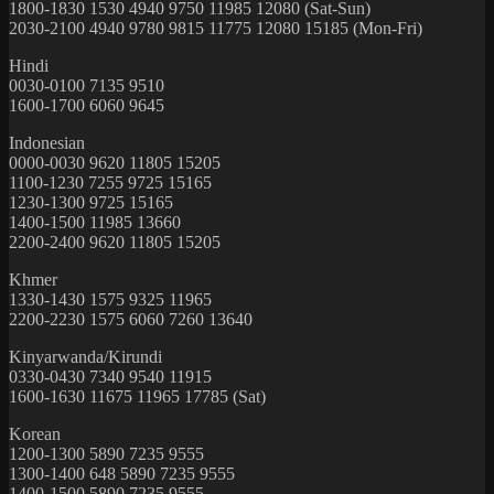
1800-1830 1530 4940 9750 11985 12080 (Sat-Sun)
2030-2100 4940 9780 9815 11775 12080 15185 (Mon-Fri)
Hindi
0030-0100 7135 9510
1600-1700 6060 9645
Indonesian
0000-0030 9620 11805 15205
1100-1230 7255 9725 15165
1230-1300 9725 15165
1400-1500 11985 13660
2200-2400 9620 11805 15205
Khmer
1330-1430 1575 9325 11965
2200-2230 1575 6060 7260 13640
Kinyarwanda/Kirundi
0330-0430 7340 9540 11915
1600-1630 11675 11965 17785 (Sat)
Korean
1200-1300 5890 7235 9555
1300-1400 648 5890 7235 9555
1400-1500 5890 7235 9555