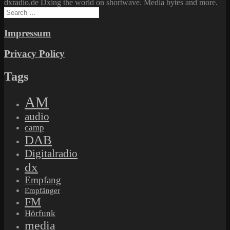
dxradio.de Dxing the world on shortwave. Media bytes and more.
Search
for:
Impressum
Privacy Policy
Tags
AM
audio
camp
DAB
Digitalradio
dx
Empfang
Empfänger
FM
Hörfunk
media