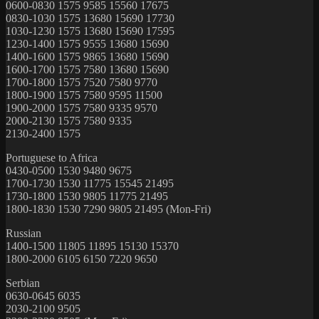
0600-0830 1575 9585 15560 17675
0830-1030 1575 13680 15690 17730
1030-1230 1575 13680 15690 17595
1230-1400 1575 9555 13680 15690
1400-1600 1575 9865 13680 15690
1600-1700 1575 7580 13680 15690
1700-1800 1575 7520 7580 9770
1800-1900 1575 7580 9595 11500
1900-2000 1575 7580 9335 9570
2000-2130 1575 7580 9335
2130-2400 1575
Portuguese to Africa
0430-0500 1530 9480 9675
1700-1730 1530 11775 15545 21495
1730-1800 1530 9805 11775 21495
1800-1830 1530 7290 9805 21495 (Mon-Fri)
Russian
1400-1500 11805 11895 15130 15370
1800-2000 6105 6150 7220 9650
Serbian
0630-0645 6035
2030-2100 9505