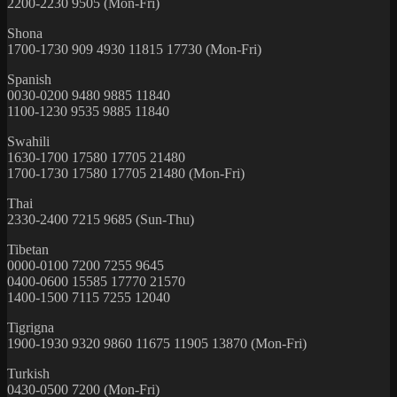
2200-2230 9505 (Mon-Fri)
Shona
1700-1730 909 4930 11815 17730 (Mon-Fri)
Spanish
0030-0200 9480 9885 11840
1100-1230 9535 9885 11840
Swahili
1630-1700 17580 17705 21480
1700-1730 17580 17705 21480 (Mon-Fri)
Thai
2330-2400 7215 9685 (Sun-Thu)
Tibetan
0000-0100 7200 7255 9645
0400-0600 15585 17770 21570
1400-1500 7115 7255 12040
Tigrigna
1900-1930 9320 9860 11675 11905 13870 (Mon-Fri)
Turkish
0430-0500 7200 (Mon-Fri)