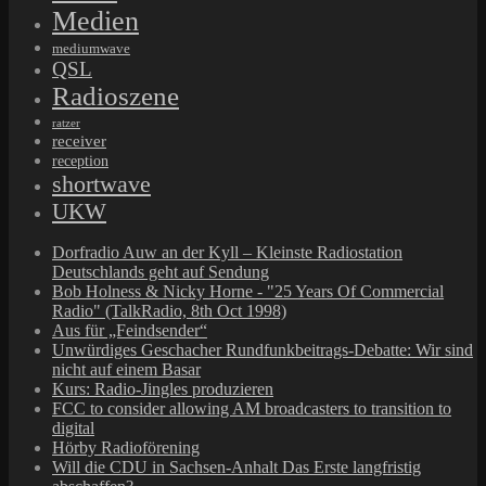
Medien
mediumwave
QSL
Radioszene
ratzer
receiver
reception
shortwave
UKW
Dorfradio Auw an der Kyll – Kleinste Radiostation
Deutschlands geht auf Sendung
Bob Holness & Nicky Horne - "25 Years Of Commercial
Radio" (TalkRadio, 8th Oct 1998)
Aus für „Feindsender“
Unwürdiges Geschacher Rundfunkbeitrags-Debatte: Wir sind
nicht auf einem Basar
Kurs: Radio-Jingles produzieren
FCC to consider allowing AM broadcasters to transition to
digital
Hörby Radioförening
Will die CDU in Sachsen-Anhalt Das Erste langfristig