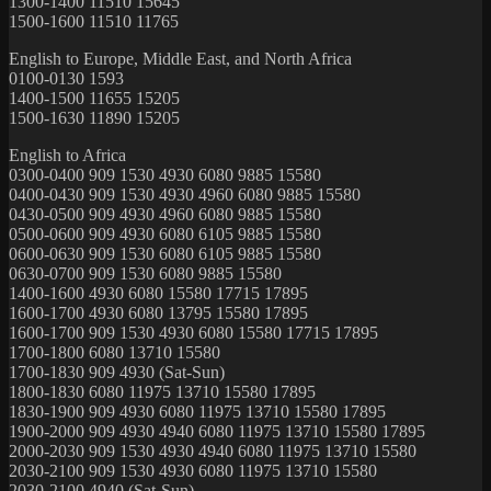
1300-1400 11510 15645
1500-1600 11510 11765
English to Europe, Middle East, and North Africa
0100-0130 1593
1400-1500 11655 15205
1500-1630 11890 15205
English to Africa
0300-0400 909 1530 4930 6080 9885 15580
0400-0430 909 1530 4930 4960 6080 9885 15580
0430-0500 909 4930 4960 6080 9885 15580
0500-0600 909 4930 6080 6105 9885 15580
0600-0630 909 1530 6080 6105 9885 15580
0630-0700 909 1530 6080 9885 15580
1400-1600 4930 6080 15580 17715 17895
1600-1700 4930 6080 13795 15580 17895
1600-1700 909 1530 4930 6080 15580 17715 17895
1700-1800 6080 13710 15580
1700-1830 909 4930 (Sat-Sun)
1800-1830 6080 11975 13710 15580 17895
1830-1900 909 4930 6080 11975 13710 15580 17895
1900-2000 909 4930 4940 6080 11975 13710 15580 17895
2000-2030 909 1530 4930 4940 6080 11975 13710 15580
2030-2100 909 1530 4930 6080 11975 13710 15580
2030-2100 4940 (Sat-Sun)