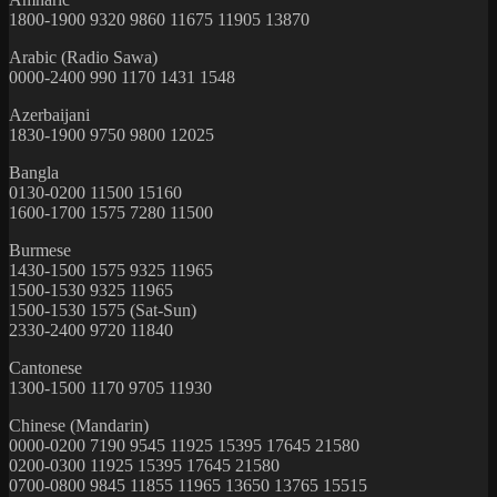
1800-1900 9320 9860 11675 11905 13870
Arabic (Radio Sawa)
0000-2400 990 1170 1431 1548
Azerbaijani
1830-1900 9750 9800 12025
Bangla
0130-0200 11500 15160
1600-1700 1575 7280 11500
Burmese
1430-1500 1575 9325 11965
1500-1530 9325 11965
1500-1530 1575 (Sat-Sun)
2330-2400 9720 11840
Cantonese
1300-1500 1170 9705 11930
Chinese (Mandarin)
0000-0200 7190 9545 11925 15395 17645 21580
0200-0300 11925 15395 17645 21580
0700-0800 9845 11855 11965 13650 13765 15515