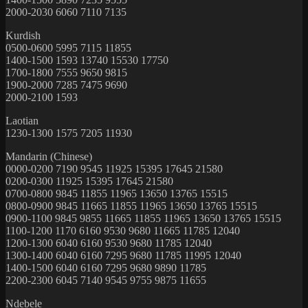
2000-2030 6060 7110 7135
Kurdish
0500-0600 5995 7115 11855
1400-1500 1593 13740 15530 17750
1700-1800 7555 9650 9815
1900-2000 7285 7475 9690
2000-2100 1593
Laotian
1230-1300 1575 7205 11930
Mandarin (Chinese)
0000-0200 7190 9545 11925 15395 17645 21580
0200-0300 11925 15395 17645 21580
0700-0800 9845 11855 11965 13650 13765 15515
0800-0900 9845 11665 11855 11965 13650 13765 15515
0900-1100 9845 9855 11665 11855 11965 13650 13765 15515
1100-1200 1170 6160 9530 9680 11665 11785 12040
1200-1300 6040 6160 9530 9680 11785 12040
1300-1400 6040 6160 7295 9680 11785 11995 12040
1400-1500 6040 6160 7295 9680 9890 11785
2200-2300 6045 7140 9545 9755 9875 11655
Ndebele