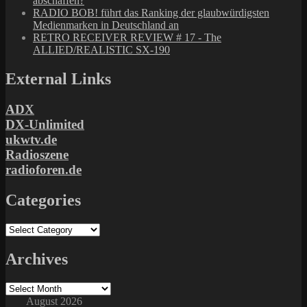
abschaffen?
RADIO BOB! führt das Ranking der glaubwürdigsten
Medienmarken in Deutschland an
RETRO RECEIVER REVIEW # 17 - The
ALLIED/REALISTIC SX-190
External Links
ADX
DX-Unlimited
ukwtv.de
Radioszene
radioforen.de
Categories
Categories
Archives
Archives
August 2026