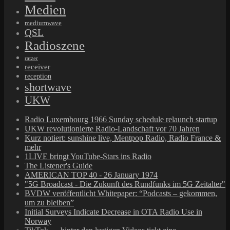
Medien
mediumwave
QSL
Radioszene
ratzer
receiver
reception
shortwave
UKW
Radio Luxembourg 1966 Sunday schedule relaunch startup
UKW revolutionierte Radio-Landschaft vor 70 Jahren
Kurz notiert: sunshine live, Mentpop Radio, Radio France &
mehr
1LIVE bringt YouTube-Stars ins Radio
The Listener's Guide
AMERICAN TOP 40 - 26 January 1974
"5G Broadcast - Die Zukunft des Rundfunks im 5G Zeitalter"
BVDW veröffentlicht Whitepaper: “Podcasts – gekommen,
um zu bleiben”
Initial Surveys Indicate Decrease in OTA Radio Use in
Norway