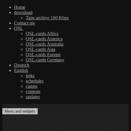
Home
download
Tape archive 160 Kbps
Contact me
QSL
QSL-cards Africa
QSL-cards America
QSL-cards Australia
QSL-cards Asia
QSL-cards Europe
QSL-cards Germany
Deutsch
English
links
schedules
camps
contests
updates
Skip
to
Menu and widgets
dxradio.de
DXing the world on shortwave
content