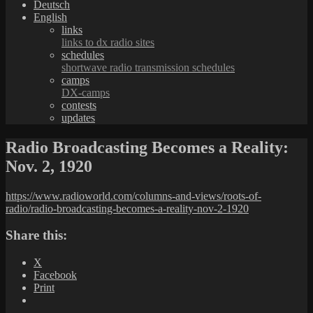
Deutsch
English
links
links to dx radio sites
schedules
shortwave radio transmission schedules
camps
DX-camps
contests
updates
Radio Broadcasting Becomes a Reality:
Nov. 2, 1920
https://www.radioworld.com/columns-and-views/roots-of-
radio/radio-broadcasting-becomes-a-reality-nov-2-1920
Share this:
X
Facebook
Print