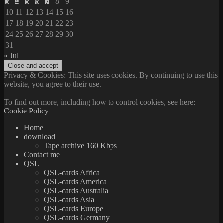
3
4
5
6
7
8
9
10
11
12
13
14
15
16
17
18
19
20
21
22
23
24
25
26
27
28
29
30
31
« Jul
Privacy & Cookies: This site uses cookies. By continuing to use this
website, you agree to their use.
To find out more, including how to control cookies, see here:
Cookie Policy
Home
download
Tape archive 160 Kbps
Contact me
QSL
QSL-cards Africa
QSL-cards America
QSL-cards Australia
QSL-cards Asia
QSL-cards Europe
QSL-cards Germany