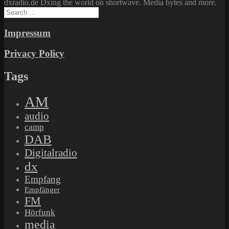
dxradio.de Dxing the world on shortwave. Media bytes and more.
Search
for:
Impressum
Privacy Policy
Tags
AM
audio
camp
DAB
Digitalradio
dx
Empfang
Empfänger
FM
Hörfunk
media