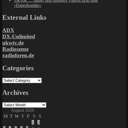
TikTok … hinter den lustigen Videos tickt eine
«Datenbombe»
External Links
ADX
DX-Unlimited
ukwtv.de
Radioszene
radioforen.de
Categories
Categories
Archives
Archives
August 2026
M
T
W
T
F
S
S
1
2