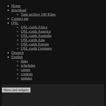
Home
download
Tape archive 160 Kbps
Contact me
QSL
QSL-cards Africa
QSL-cards America
QSL-cards Australia
QSL-cards Asia
QSL-cards Europe
QSL-cards Germany
Deutsch
English
links
schedules
camps
contests
updates
Skip
to
Menu and widgets
dxradio.de
DXing the world on shortwave
content