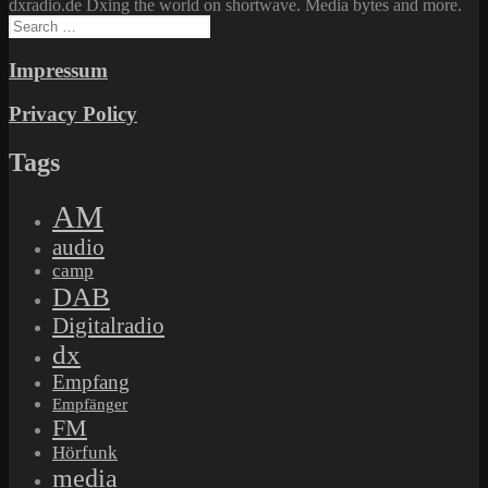
dxradio.de Dxing the world on shortwave. Media bytes and more.
Search
for:
Impressum
Privacy Policy
Tags
AM
audio
camp
DAB
Digitalradio
dx
Empfang
Empfänger
FM
Hörfunk
media