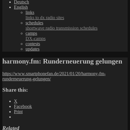
Deutsch
English
links
links to dx radio sites
schedules
shortwave radio transmission schedules
camps
DX-camps
contests
updates
harmony.fm: Runderneuerung gelungen
https://www.smartphonefan.de/2021/01/20/harmony-fm-
runderneuerung-gelungen/
Share this:
X
Facebook
Print
Related