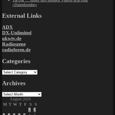
TikTok … hinter den lustigen Videos tickt eine
«Datenbombe»
External Links
ADX
DX-Unlimited
ukwtv.de
Radioszene
radioforen.de
Categories
Categories
Archives
Archives
August 2026
M
T
W
T
F
S
S
1
2