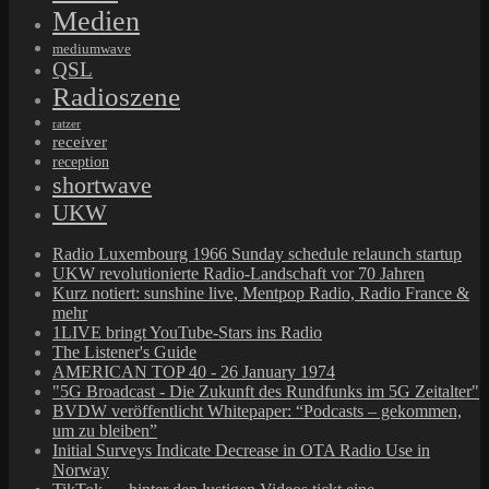
Medien
mediumwave
QSL
Radioszene
ratzer
receiver
reception
shortwave
UKW
Radio Luxembourg 1966 Sunday schedule relaunch startup
UKW revolutionierte Radio-Landschaft vor 70 Jahren
Kurz notiert: sunshine live, Mentpop Radio, Radio France &
mehr
1LIVE bringt YouTube-Stars ins Radio
The Listener's Guide
AMERICAN TOP 40 - 26 January 1974
"5G Broadcast - Die Zukunft des Rundfunks im 5G Zeitalter"
BVDW veröffentlicht Whitepaper: “Podcasts – gekommen,
um zu bleiben”
Initial Surveys Indicate Decrease in OTA Radio Use in
Norway