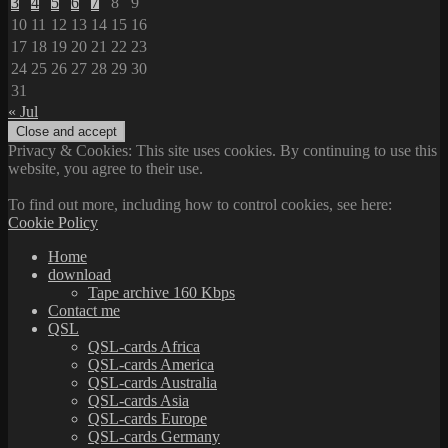
3
4
5
6
7
8
9
10
11
12
13
14
15
16
17
18
19
20
21
22
23
24
25
26
27
28
29
30
31
« Jul
Privacy & Cookies: This site uses cookies. By continuing to use this
website, you agree to their use.
To find out more, including how to control cookies, see here:
Cookie Policy
Home
download
Tape archive 160 Kbps
Contact me
QSL
QSL-cards Africa
QSL-cards America
QSL-cards Australia
QSL-cards Asia
QSL-cards Europe
QSL-cards Germany