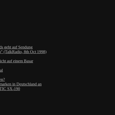
nds geht auf Sendung
" (TalkRadio, 8th Oct 1998)
icht auf einem Basar
al
en?
arken in Deutschland an
TIC SX-190