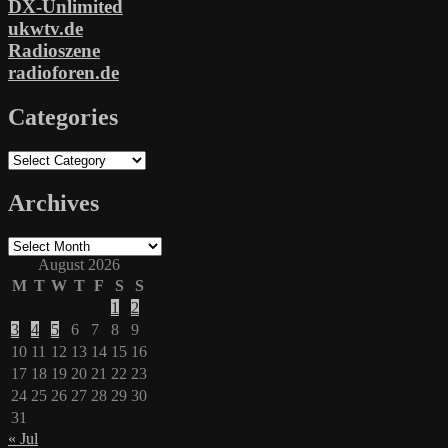
DX-Unlimited
ukwtv.de
Radioszene
radioforen.de
Categories
Categories
Archives
Archives
August 2026
M
T
W
T
F
S
S
1
2
3
4
5
6
7
8
9
10
11
12
13
14
15
16
17
18
19
20
21
22
23
24
25
26
27
28
29
30
31
« Jul