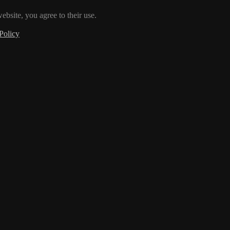
ebsite, you agree to their use.
Policy