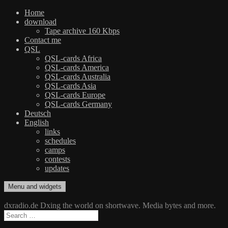
Home
download
Tape archive 160 Kbps
Contact me
QSL
QSL-cards Africa
QSL-cards America
QSL-cards Australia
QSL-cards Asia
QSL-cards Europe
QSL-cards Germany
Deutsch
English
links
schedules
camps
contests
updates
Skip
Menu and widgets
dxradio.de
DXing the world on shortwave
to
content
dxradio.de Dxing the world on shortwave. Media bytes and more.
Search
for: