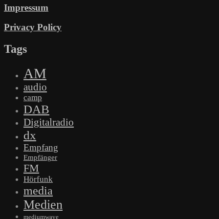
Impressum
Privacy Policy
Tags
AM
audio
camp
DAB
Digitalradio
dx
Empfang
Empfänger
FM
Hörfunk
media
Medien
mediumwave