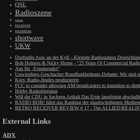
QSL
Radioszene
ratzer
receiver
reception
shortwave
UKW
Dorfradio Auw an der Kyll – Kleinste Radiostation Deutschla
Bob Holness & Nicky Horne - "25 Years Of Commercial Radio
Aus für „Feindsender“
Unwürdiges Geschacher Rundfunkbeitrags-Debatte: Wir sind n
Kurs: Radio-Jingles produzieren
FCC to consider allowing AM broadcasters to transition to digit
Hörby Radioförening
Will die CDU in Sachsen-Anhalt Das Erste langfristig abschaff
RADIO BOB! führt das Ranking der glaubwürdigsten Medienm
RETRO RECEIVER REVIEW # 17 - The ALLIED/REALIS
External Links
ADX