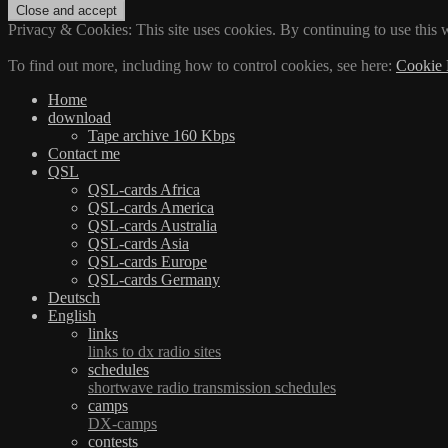
Privacy & Cookies: This site uses cookies. By continuing to use this w
To find out more, including how to control cookies, see here:
Cookie 
Home
download
Tape archive 160 Kbps
Contact me
QSL
QSL-cards Africa
QSL-cards America
QSL-cards Australia
QSL-cards Asia
QSL-cards Europe
QSL-cards Germany
Deutsch
English
links
links to dx radio sites
schedules
shortwave radio transmission schedules
camps
DX-camps
contests