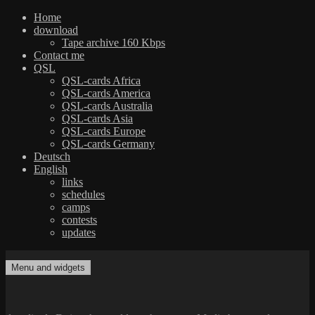
Home
download
Tape archive 160 Kbps
Contact me
QSL
QSL-cards Africa
QSL-cards America
QSL-cards Australia
QSL-cards Asia
QSL-cards Europe
QSL-cards Germany
Deutsch
English
links
schedules
camps
contests
updates
Skip
to
Menu and widgets
dxradio.de
DXing the world on shortwave
content