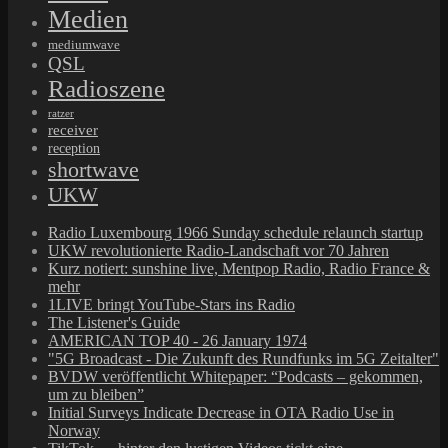
Medien
mediumwave
QSL
Radioszene
ratzer
receiver
reception
shortwave
UKW
Radio Luxembourg 1966 Sunday schedule relaunch startup
UKW revolutionierte Radio-Landschaft vor 70 Jahren
Kurz notiert: sunshine live, Mentpop Radio, Radio France &
mehr
1LIVE bringt YouTube-Stars ins Radio
The Listener's Guide
AMERICAN TOP 40 - 26 January 1974
"5G Broadcast - Die Zukunft des Rundfunks im 5G Zeitalter"
BVDW veröffentlicht Whitepaper: “Podcasts – gekommen,
um zu bleiben”
Initial Surveys Indicate Decrease in OTA Radio Use in
Norway