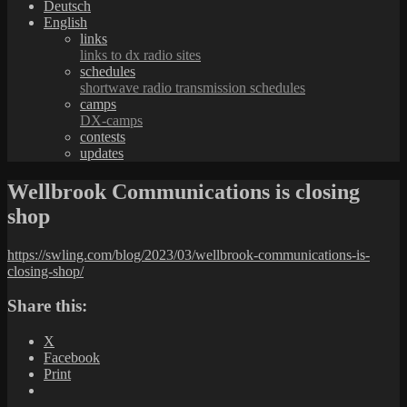
Deutsch
English
links
links to dx radio sites
schedules
shortwave radio transmission schedules
camps
DX-camps
contests
updates
Wellbrook Communications is closing
shop
https://swling.com/blog/2023/03/wellbrook-communications-is-
closing-shop/
Share this:
X
Facebook
Print