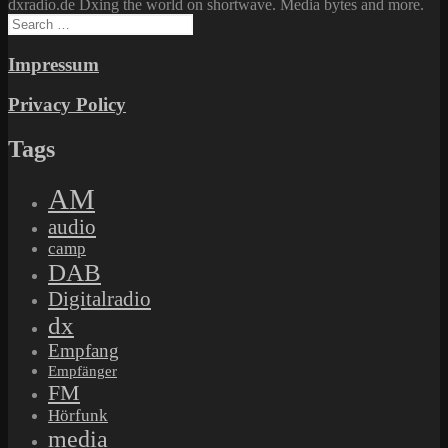
dxradio.de Dxing the world on shortwave. Media bytes and more.
Search
for:
Impressum
Privacy Policy
Tags
AM
audio
camp
DAB
Digitalradio
dx
Empfang
Empfänger
FM
Hörfunk
media