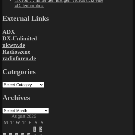
TikTok … hinter den lustigen Videos tickt eine
«Datenbombe»
External Links
ADX
DX-Unlimited
ukwtv.de
Radioszene
radioforen.de
Categories
Categories
Archives
Archives
August 2026
M
T
W
T
F
S
S
1
2