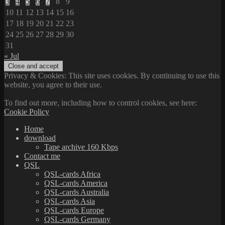
3
4
5
6
7
8
9
10
11
12
13
14
15
16
17
18
19
20
21
22
23
24
25
26
27
28
29
30
31
« Jul
Privacy & Cookies: This site uses cookies. By continuing to use this
website, you agree to their use.
To find out more, including how to control cookies, see here:
Cookie Policy
Home
download
Tape archive 160 Kbps
Contact me
QSL
QSL-cards Africa
QSL-cards America
QSL-cards Australia
QSL-cards Asia
QSL-cards Europe
QSL-cards Germany