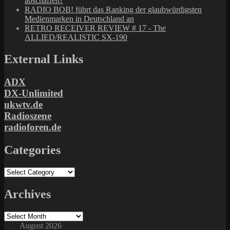
abschaffen?
RADIO BOB! führt das Ranking der glaubwürdigsten
Medienmarken in Deutschland an
RETRO RECEIVER REVIEW # 17 - The
ALLIED/REALISTIC SX-190
External Links
ADX
DX-Unlimited
ukwtv.de
Radioszene
radioforen.de
Categories
Categories
Archives
Archives
August 2026