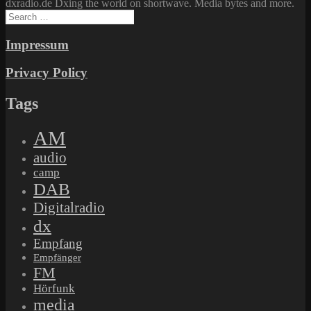
dxradio.de Dxing the world on shortwave. Media bytes and more.
Search
for:
Impressum
Privacy Policy
Tags
AM
audio
camp
DAB
Digitalradio
dx
Empfang
Empfänger
FM
Hörfunk
media