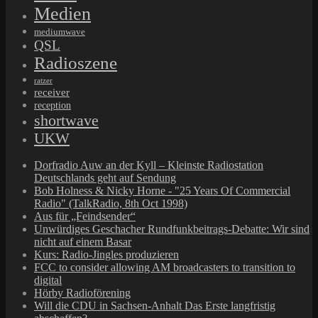
Medien
mediumwave
QSL
Radioszene
ratzer
receiver
reception
shortwave
UKW
Dorfradio Auw an der Kyll – Kleinste Radiostation
Deutschlands geht auf Sendung
Bob Holness & Nicky Horne - "25 Years Of Commercial
Radio" (TalkRadio, 8th Oct 1998)
Aus für „Feindsender“
Unwürdiges Geschacher Rundfunkbeitrags-Debatte: Wir sind
nicht auf einem Basar
Kurs: Radio-Jingles produzieren
FCC to consider allowing AM broadcasters to transition to
digital
Hörby Radioförening
Will die CDU in Sachsen-Anhalt Das Erste langfristig