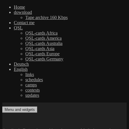
Home
download
Tape archive 160 Kbps
Contact me
QSL
QSL-cards Africa
QSL-cards America
QSL-cards Australia
QSL-cards Asia
QSL-cards Europe
QSL-cards Germany
Deutsch
English
links
schedules
camps
contests
updates
Skip
to
Menu and widgets
dxradio.de
DXing the world on shortwave
content