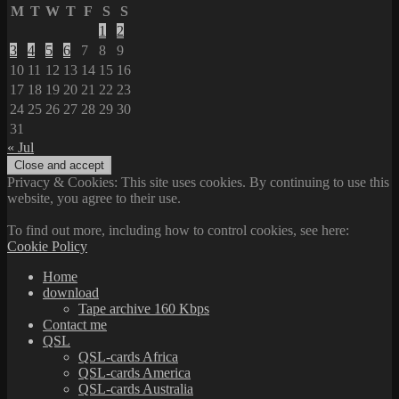
M
T
W
T
F
S
S
1
2
3
4
5
6
7
8
9
10
11
12
13
14
15
16
17
18
19
20
21
22
23
24
25
26
27
28
29
30
31
« Jul
Privacy & Cookies: This site uses cookies. By continuing to use this
website, you agree to their use.
To find out more, including how to control cookies, see here:
Cookie Policy
Home
download
Tape archive 160 Kbps
Contact me
QSL
QSL-cards Africa
QSL-cards America
QSL-cards Australia