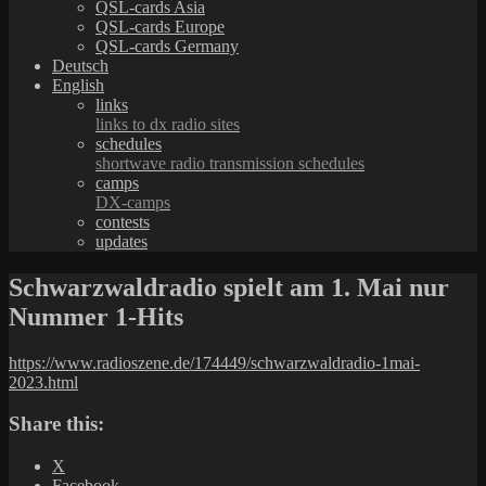
QSL-cards Asia
QSL-cards Europe
QSL-cards Germany
Deutsch
English
links
links to dx radio sites
schedules
shortwave radio transmission schedules
camps
DX-camps
contests
updates
Schwarzwaldradio spielt am 1. Mai nur
Nummer 1-Hits
https://www.radioszene.de/174449/schwarzwaldradio-1mai-
2023.html
Share this:
X
Facebook