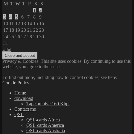
M
T
W
T
F
S
S
1
2
3
4
5
6
7
8
9
10
11
12
13
14
15
16
17
18
19
20
21
22
23
24
25
26
27
28
29
30
31
« Jul
Privacy & Cookies: This site uses cookies. By continuing to use this
website, you agree to their use.
To find out more, including how to control cookies, see here:
Cookie Policy
Home
download
Tape archive 160 Kbps
Contact me
QSL
QSL-cards Africa
QSL-cards America
QSL-cards Australia