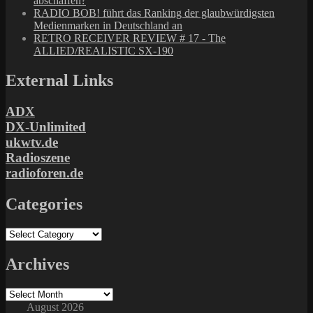
abschaffen?
RADIO BOB! führt das Ranking der glaubwürdigsten
Medienmarken in Deutschland an
RETRO RECEIVER REVIEW # 17 - The
ALLIED/REALISTIC SX-190
External Links
ADX
DX-Unlimited
ukwtv.de
Radioszene
radioforen.de
Categories
Categories
Archives
Archives
August 2026