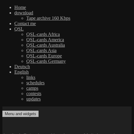
Home
download
Tape archive 160 Kbps
Contact me
QSL
QSL-cards Africa
QSL-cards America
QSL-cards Australia
QSL-cards Asia
QSL-cards Europe
QSL-cards Germany
Deutsch
English
links
schedules
camps
contests
updates
Skip
to
Menu and widgets
dxradio.de
DXing the world on shortwave
content