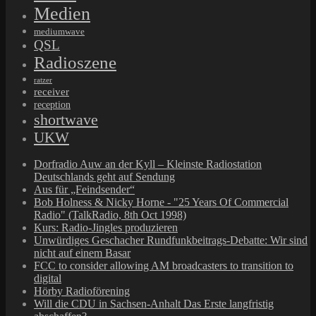
Medien
mediumwave
QSL
Radioszene
ratzer
receiver
reception
shortwave
UKW
Dorfradio Auw an der Kyll – Kleinste Radiostation
Deutschlands geht auf Sendung
Aus für „Feindsender“
Bob Holness & Nicky Horne - "25 Years Of Commercial
Radio" (TalkRadio, 8th Oct 1998)
Kurs: Radio-Jingles produzieren
Unwürdiges Geschacher Rundfunkbeitrags-Debatte: Wir sind
nicht auf einem Basar
FCC to consider allowing AM broadcasters to transition to
digital
Hörby Radioförening
Will die CDU in Sachsen-Anhalt Das Erste langfristig