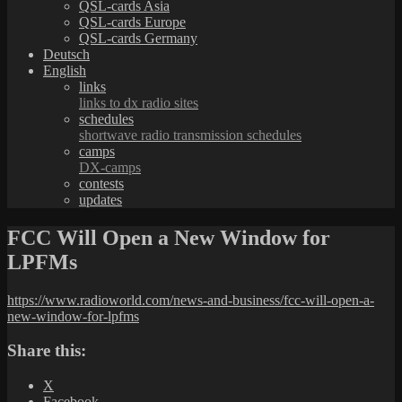
QSL-cards Asia
QSL-cards Europe
QSL-cards Germany
Deutsch
English
links
links to dx radio sites
schedules
shortwave radio transmission schedules
camps
DX-camps
contests
updates
FCC Will Open a New Window for
LPFMs
https://www.radioworld.com/news-and-business/fcc-will-open-a-
new-window-for-lpfms
Share this:
X
Facebook