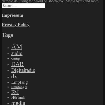
dxradio.de Dxing the world on shortwave. Media bytes and more.
Search
for:
Impressum
Privacy Policy
Tags
AM
audio
camp
DAB
Digitalradio
dx
Empfang
Empfänger
FM
Hörfunk
media