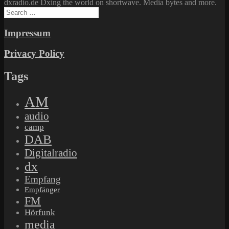
dxradio.de Dxing the world on shortwave. Media bytes and more.
Search
for:
Impressum
Privacy Policy
Tags
AM
audio
camp
DAB
Digitalradio
dx
Empfang
Empfänger
FM
Hörfunk
media