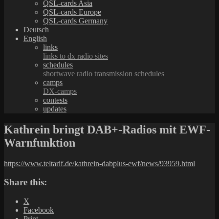
QSL-cards Asia
QSL-cards Europe
QSL-cards Germany
Deutsch
English
links
links to dx radio sites
schedules
shortwave radio transmission schedules
camps
DX-camps
contests
updates
Kathrein bringt DAB+-Radios mit EWF-
Warnfunktion
https://www.teltarif.de/kathrein-dabplus-ewf/news/93959.html
Share this:
X
Facebook
Print