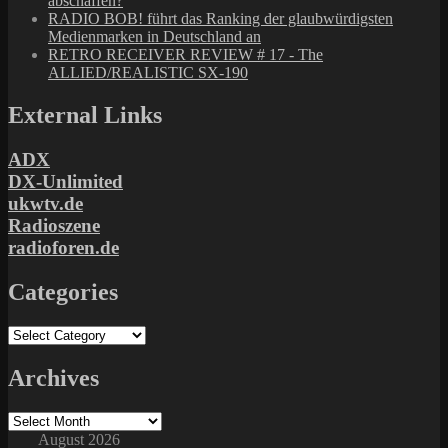
abschaffen?
RADIO BOB! führt das Ranking der glaubwürdigsten
Medienmarken in Deutschland an
RETRO RECEIVER REVIEW # 17 - The
ALLIED/REALISTIC SX-190
External Links
ADX
DX-Unlimited
ukwtv.de
Radioszene
radioforen.de
Categories
Categories
Archives
Archives
August 2026