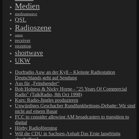
Medien
mediumwave
QSL
Radioszene
ratzer
receiver
reception
shortwave
UKW
Dorfradio Auw an der Kyll – Kleinste Radiostation
Deutschlands geht auf Sendung
Aus für „Feindsender“
Bob Holness & Nicky Horne - "25 Years Of Commercial
Radio" (TalkRadio, 8th Oct 1998)
Kurs: Radio-Jingles produzieren
Unwürdiges Geschacher Rundfunkbeitrags-Debatte: Wir sind
nicht auf einem Basar
FCC to consider allowing AM broadcasters to transition to
digital
Hörby Radioförening
Will die CDU in Sachsen-Anhalt Das Erste langfristig