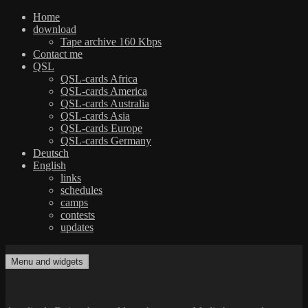
Home
download
Tape archive 160 Kbps
Contact me
QSL
QSL-cards Africa
QSL-cards America
QSL-cards Australia
QSL-cards Asia
QSL-cards Europe
QSL-cards Germany
Deutsch
English
links
schedules
camps
contests
updates
Skip
to
Menu and widgets
dxradio.de
DXing the world on shortwave
content