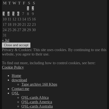
M
T
W
T
F
S
S
1
2
3
4
5
6
7
8
9
10
11
12
13
14
15
16
17
18
19
20
21
22
23
24
25
26
27
28
29
30
31
« Jul
Privacy & Cookies: This site uses cookies. By continuing to use this
website, you agree to their use.
To find out more, including how to control cookies, see here:
Cookie Policy
Home
download
Tape archive 160 Kbps
Contact me
QSL
QSL-cards Africa
QSL-cards America
QSL-cards Australia