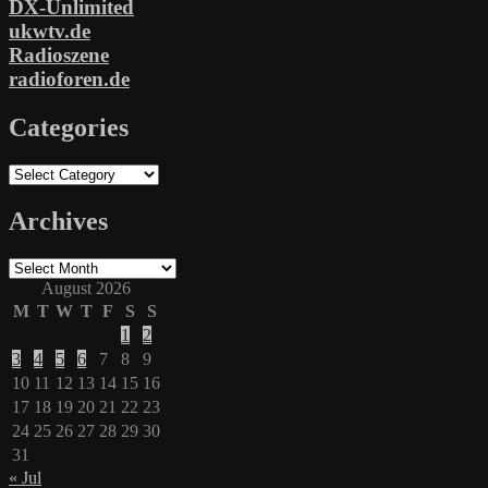
DX-Unlimited
ukwtv.de
Radioszene
radioforen.de
Categories
Categories
Archives
Archives
August 2026
M
T
W
T
F
S
S
1
2
3
4
5
6
7
8
9
10
11
12
13
14
15
16
17
18
19
20
21
22
23
24
25
26
27
28
29
30
31
« Jul