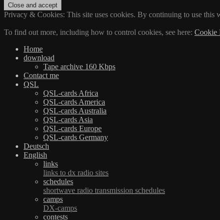
Privacy & Cookies: This site uses cookies. By continuing to use this w
To find out more, including how to control cookies, see here:
Cookie 
Home
download
Tape archive 160 Kbps
Contact me
QSL
QSL-cards Africa
QSL-cards America
QSL-cards Australia
QSL-cards Asia
QSL-cards Europe
QSL-cards Germany
Deutsch
English
links
links to dx radio sites
schedules
shortwave radio transmission schedules
camps
DX-camps
contests