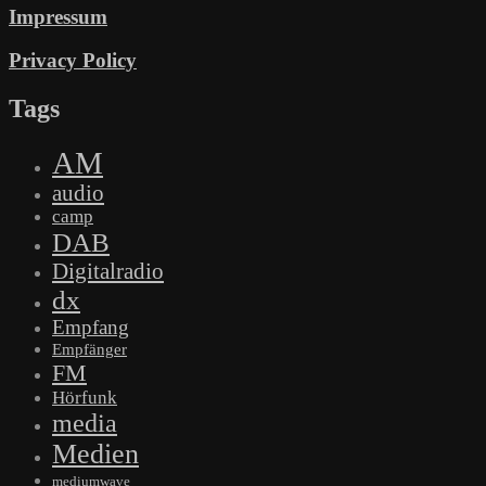
Impressum
Privacy Policy
Tags
AM
audio
camp
DAB
Digitalradio
dx
Empfang
Empfänger
FM
Hörfunk
media
Medien
mediumwave