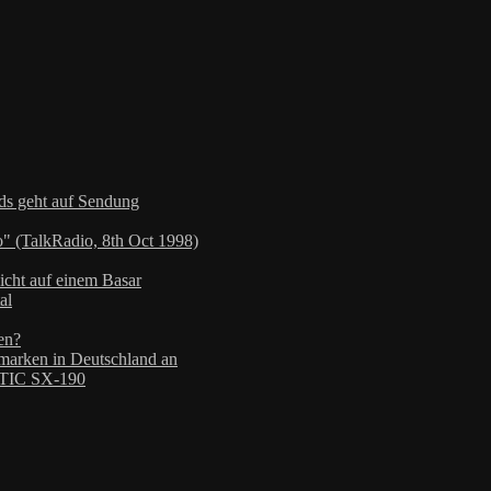
nds geht auf Sendung
" (TalkRadio, 8th Oct 1998)
icht auf einem Basar
al
en?
arken in Deutschland an
TIC SX-190