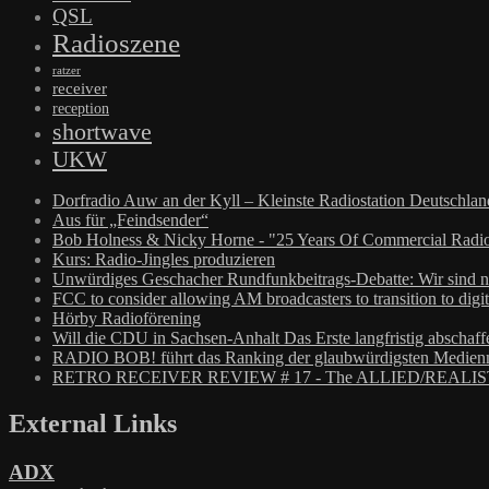
QSL
Radioszene
ratzer
receiver
reception
shortwave
UKW
Dorfradio Auw an der Kyll – Kleinste Radiostation Deutschla
Aus für „Feindsender“
Bob Holness & Nicky Horne - "25 Years Of Commercial Radio
Kurs: Radio-Jingles produzieren
Unwürdiges Geschacher Rundfunkbeitrags-Debatte: Wir sind n
FCC to consider allowing AM broadcasters to transition to digit
Hörby Radioförening
Will die CDU in Sachsen-Anhalt Das Erste langfristig abschaff
RADIO BOB! führt das Ranking der glaubwürdigsten Medienm
RETRO RECEIVER REVIEW # 17 - The ALLIED/REALIS
External Links
ADX