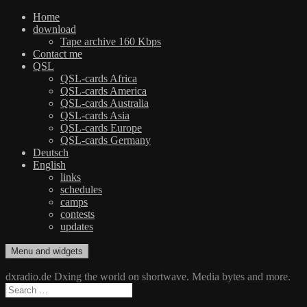
Home
download
Tape archive 160 Kbps
Contact me
QSL
QSL-cards Africa
QSL-cards America
QSL-cards Australia
QSL-cards Asia
QSL-cards Europe
QSL-cards Germany
Deutsch
English
links
schedules
camps
contests
updates
Skip
Menu and widgets
dxradio.de
DXing the world on shortwave
to
content
dxradio.de Dxing the world on shortwave. Media bytes and more.
Search
for: