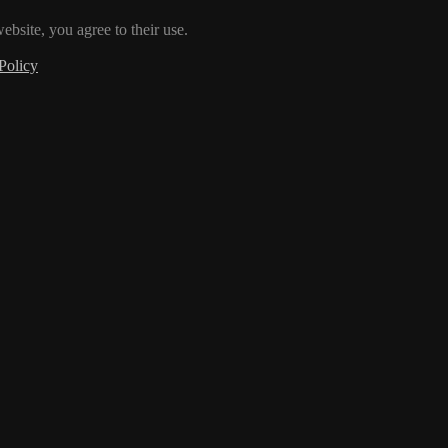
ebsite, you agree to their use.
Policy