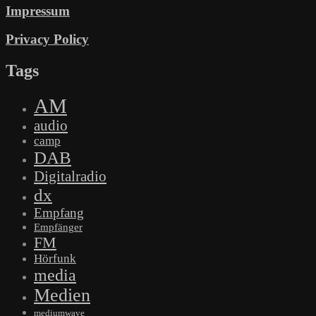
Impressum
Privacy Policy
Tags
AM
audio
camp
DAB
Digitalradio
dx
Empfang
Empfänger
FM
Hörfunk
media
Medien
mediumwave