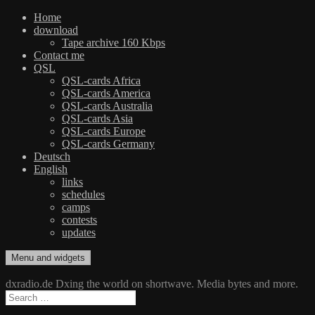
Home
download
Tape archive 160 Kbps
Contact me
QSL
QSL-cards Africa
QSL-cards America
QSL-cards Australia
QSL-cards Asia
QSL-cards Europe
QSL-cards Germany
Deutsch
English
links
schedules
camps
contests
updates
Skip
Menu and widgets
dxradio.de
DXing the world on shortwave
to
content
dxradio.de Dxing the world on shortwave. Media bytes and more.
Search
for: