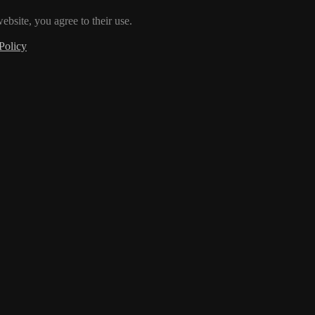
ebsite, you agree to their use.
Policy