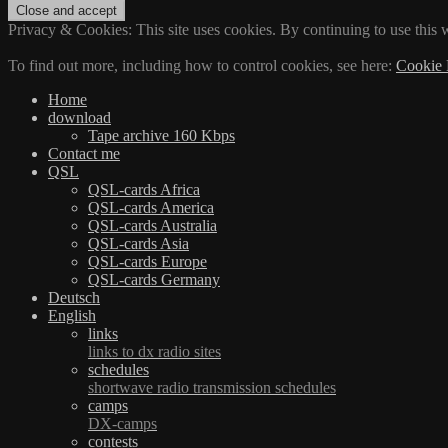
Privacy & Cookies: This site uses cookies. By continuing to use this w
To find out more, including how to control cookies, see here:
Cookie 
Home
download
Tape archive 160 Kbps
Contact me
QSL
QSL-cards Africa
QSL-cards America
QSL-cards Australia
QSL-cards Asia
QSL-cards Europe
QSL-cards Germany
Deutsch
English
links
links to dx radio sites
schedules
shortwave radio transmission schedules
camps
DX-camps
contests