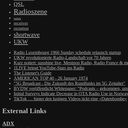
QSL
Radioszene
ratzer
receiver
reception
shortwave
UKW
Radio Luxembourg 1966 Sunday schedule relaunch startup
UKW revolutionierte Radio-Landschaft vor 70 Jahren
Kurz notiert: sunshine live, Mentpop Radio, Radio France & m
1LIVE bringt YouTube-Stars ins Radio
The Listener's Guide
AMERICAN TOP 40 - 26 January 1974
"5G Broadcast - Die Zukunft des Rundfunks im 5G Zeitalter"
BVDW veröffentlicht Whitepaper: “Podcasts – gekommen, um 
Initial Surveys Indicate Decrease in OTA Radio Use in Norwa
TikTok … hinter den lustigen Videos tickt eine «Datenbombe»
External Links
ADX