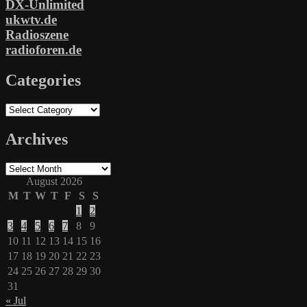
DX-Unlimited
ukwtv.de
Radioszene
radioforen.de
Categories
Categories
Archives
Archives
August 2026
M
T
W
T
F
S
S
1
2
3
4
5
6
7
8
9
10
11
12
13
14
15
16
17
18
19
20
21
22
23
24
25
26
27
28
29
30
31
« Jul