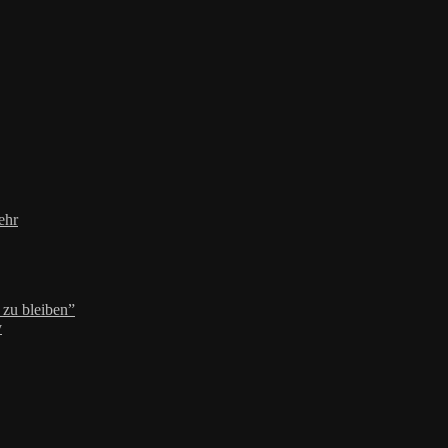
ehr
zu bleiben”
y