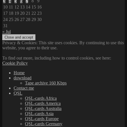
3
4
5
6
7
8
9
10
11
12
13
14
15
16
17
18
19
20
21
22
23
24
25
26
27
28
29
30
31
« Jul
Privacy & Cookies: This site uses cookies. By continuing to use this
website, you agree to their use.
To find out more, including how to control cookies, see here:
Cookie Policy
Home
download
Tape archive 160 Kbps
Contact me
QSL
QSL-cards Africa
QSL-cards America
QSL-cards Australia
QSL-cards Asia
QSL-cards Europe
QSL-cards Germany