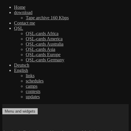
Home
download
Tape archive 160 Kbps
Contact me
QSL
QSL-cards Africa
QSL-cards America
QSL-cards Australia
QSL-cards Asia
QSL-cards Europe
QSL-cards Germany
Deutsch
English
links
schedules
camps
contests
updates
Skip
to
Menu and widgets
dxradio.de
DXing the world on shortwave
content