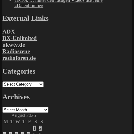
TikTok … hinter den lustigen Videos tickt eine
«Datenbombe»
External Links
ADX
DX-Unlimited
ukwtv.de
Radioszene
radioforen.de
Categories
Categories
Archives
Archives
August 2026
M
T
W
T
F
S
S
1
2