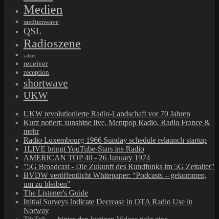
Medien
mediumwave
QSL
Radioszene
ratzer
receiver
reception
shortwave
UKW
UKW revolutionierte Radio-Landschaft vor 70 Jahren
Kurz notiert: sunshine live, Mentpop Radio, Radio France &
mehr
Radio Luxembourg 1966 Sunday schedule relaunch startup
1LIVE bringt YouTube-Stars ins Radio
AMERICAN TOP 40 - 26 January 1974
"5G Broadcast - Die Zukunft des Rundfunks im 5G Zeitalter"
BVDW veröffentlicht Whitepaper: “Podcasts – gekommen,
um zu bleiben”
The Listener's Guide
Initial Surveys Indicate Decrease in OTA Radio Use in
Norway