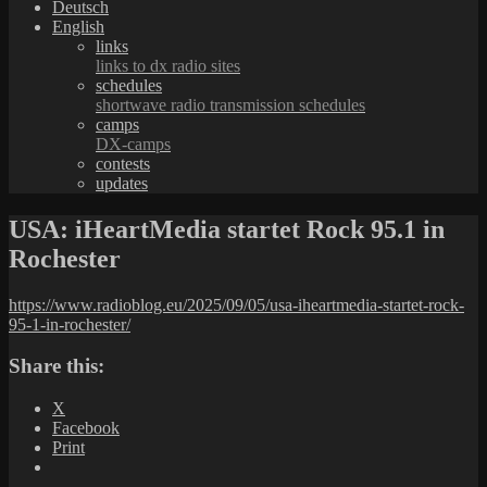
Deutsch
English
links
links to dx radio sites
schedules
shortwave radio transmission schedules
camps
DX-camps
contests
updates
USA: iHeartMedia startet Rock 95.1 in
Rochester
https://www.radioblog.eu/2025/09/05/usa-iheartmedia-startet-rock-
95-1-in-rochester/
Share this:
X
Facebook
Print