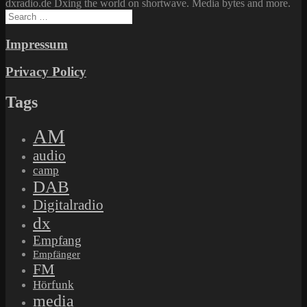
dxradio.de Dxing the world on shortwave. Media bytes and more.
Search
for:
Impressum
Privacy Policy
Tags
AM
audio
camp
DAB
Digitalradio
dx
Empfang
Empfänger
FM
Hörfunk
media