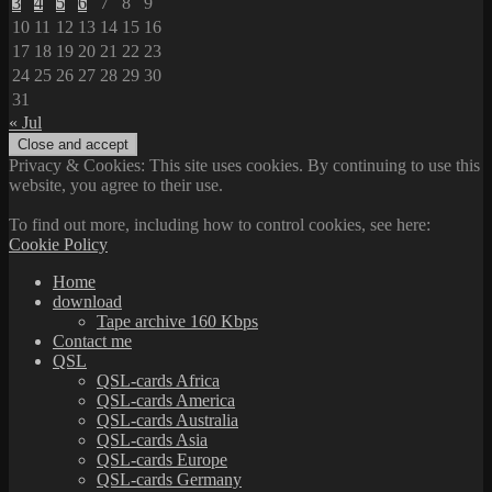
3
4
5
6
7
8
9
10
11
12
13
14
15
16
17
18
19
20
21
22
23
24
25
26
27
28
29
30
31
« Jul
Privacy & Cookies: This site uses cookies. By continuing to use this
website, you agree to their use.
To find out more, including how to control cookies, see here:
Cookie Policy
Home
download
Tape archive 160 Kbps
Contact me
QSL
QSL-cards Africa
QSL-cards America
QSL-cards Australia
QSL-cards Asia
QSL-cards Europe
QSL-cards Germany