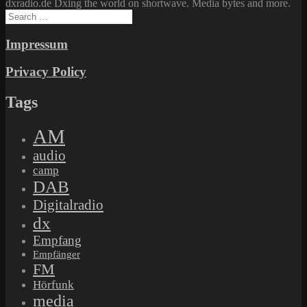
dxradio.de Dxing the world on shortwave. Media bytes and more.
Search
for:
Impressum
Privacy Policy
Tags
AM
audio
camp
DAB
Digitalradio
dx
Empfang
Empfänger
FM
Hörfunk
media