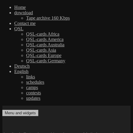
Home
download
Tape archive 160 Kbps
Contact me
QSL
QSL-cards Africa
QSL-cards America
QSL-cards Australia
QSL-cards Asia
QSL-cards Europe
QSL-cards Germany
Deutsch
English
links
schedules
camps
contests
updates
Skip
to
Menu and widgets
dxradio.de
DXing the world on shortwave
content