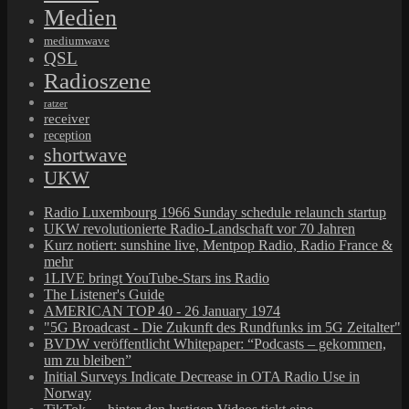
Medien
mediumwave
QSL
Radioszene
ratzer
receiver
reception
shortwave
UKW
Radio Luxembourg 1966 Sunday schedule relaunch startup
UKW revolutionierte Radio-Landschaft vor 70 Jahren
Kurz notiert: sunshine live, Mentpop Radio, Radio France &
mehr
1LIVE bringt YouTube-Stars ins Radio
The Listener's Guide
AMERICAN TOP 40 - 26 January 1974
"5G Broadcast - Die Zukunft des Rundfunks im 5G Zeitalter"
BVDW veröffentlicht Whitepaper: “Podcasts – gekommen,
um zu bleiben”
Initial Surveys Indicate Decrease in OTA Radio Use in
Norway