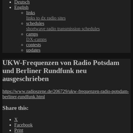
Deutsch
English
links
links to dx radio sites
schedules
shortwave radio transmission schedules
camps
DX-camps
contests
updates
UKW-Frequenzen von Radio Potsdam
und Berliner Rundfunk neu
ausgeschrieben
https://www.radioszene.de/206729/ukw-frequenzen-radio-potsdam-
berliner-rundfunk.html
Share this:
X
Facebook
Print