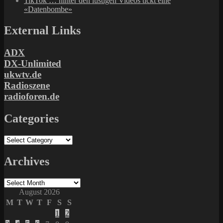
TikTok … hinter den lustigen Videos tickt eine
«Datenbombe»
External Links
ADX
DX-Unlimited
ukwtv.de
Radioszene
radioforen.de
Categories
Categories
Archives
Archives
August 2026
M
T
W
T
F
S
S
1
2