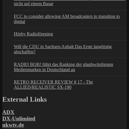
nicht auf einem Basar
FCC to consider allowing AM broadcasters to transition to
digital
Hörby Radioförening
Will die CDU in Sachsen-Anhalt Das Erste langfristig
abschaffen?
RADIO BOB! führt das Ranking der glaubwürdigsten
Medienmarken in Deutschland an
RETRO RECEIVER REVIEW # 17 - The
ALLIED/REALISTIC SX-190
External Links
ADX
DX-Unlimited
ukwtv.de