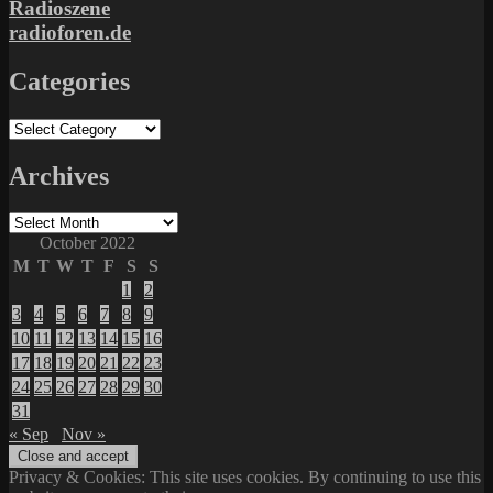
Radioszene
radioforen.de
Categories
Categories
Archives
Archives
October 2022
M
T
W
T
F
S
S
1
2
3
4
5
6
7
8
9
10
11
12
13
14
15
16
17
18
19
20
21
22
23
24
25
26
27
28
29
30
31
« Sep
Nov »
Privacy & Cookies: This site uses cookies. By continuing to use this