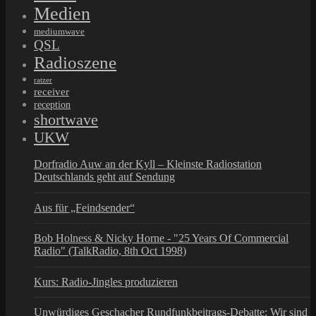
Medien
mediumwave
QSL
Radioszene
ratzer
receiver
reception
shortwave
UKW
Dorfradio Auw an der Kyll – Kleinste Radiostation
Deutschlands geht auf Sendung
Aus für „Feindsender“
Bob Holness & Nicky Horne - "25 Years Of Commercial
Radio" (TalkRadio, 8th Oct 1998)
Kurs: Radio-Jingles produzieren
Unwürdiges Geschacher Rundfunkbeitrags-Debatte: Wir sind