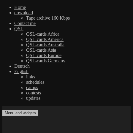
Home
download
Tape archive 160 Kbps
Contact me
QSL
QSL-cards Africa
QSL-cards America
QSL-cards Australia
QSL-cards Asia
QSL-cards Europe
QSL-cards Germany
Deutsch
English
links
schedules
camps
contests
updates
Skip
to
Menu and widgets
dxradio.de
DXing the world on shortwave
content