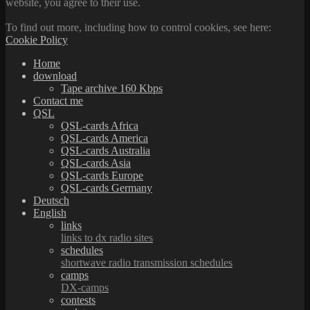
website, you agree to their use.
To find out more, including how to control cookies, see here:
Cookie Policy
Home
download
Tape archive 160 Kbps
Contact me
QSL
QSL-cards Africa
QSL-cards America
QSL-cards Australia
QSL-cards Asia
QSL-cards Europe
QSL-cards Germany
Deutsch
English
links
links to dx radio sites
schedules
shortwave radio transmission schedules
camps
DX-camps
contests