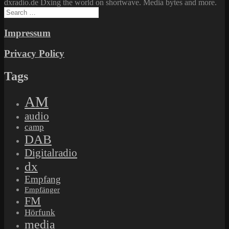
dxradio.de Dxing the world on shortwave. Media bytes and more.
Search
for:
Impressum
Privacy Policy
Tags
AM
audio
camp
DAB
Digitalradio
dx
Empfang
Empfänger
FM
Hörfunk
media