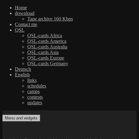
Home
download
Tape archive 160 Kbps
Contact me
QSL
QSL-cards Africa
QSL-cards America
QSL-cards Australia
QSL-cards Asia
QSL-cards Europe
QSL-cards Germany
Deutsch
English
links
schedules
camps
contests
updates
Skip
to
Menu and widgets
dxradio.de
DXing the world on shortwave
content