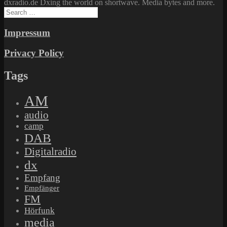
dxradio.de Dxing the world on shortwave. Media bytes and more.
Search
for:
Impressum
Privacy Policy
Tags
AM
audio
camp
DAB
Digitalradio
dx
Empfang
Empfänger
FM
Hörfunk
media