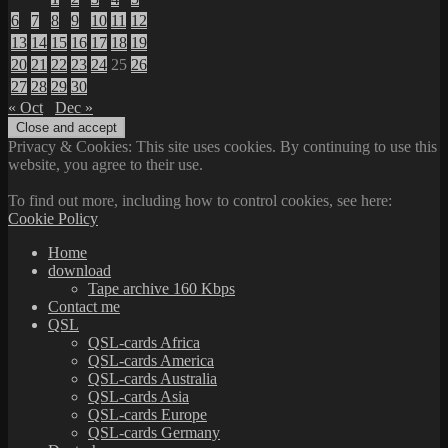
6
7
8
9
10
11
12
13
14
15
16
17
18
19
20
21
22
23
24
25
26
27
28
29
30
« Oct
Dec »
Privacy & Cookies: This site uses cookies. By continuing to use this
website, you agree to their use.
To find out more, including how to control cookies, see here:
Cookie Policy
Home
download
Tape archive 160 Kbps
Contact me
QSL
QSL-cards Africa
QSL-cards America
QSL-cards Australia
QSL-cards Asia
QSL-cards Europe
QSL-cards Germany