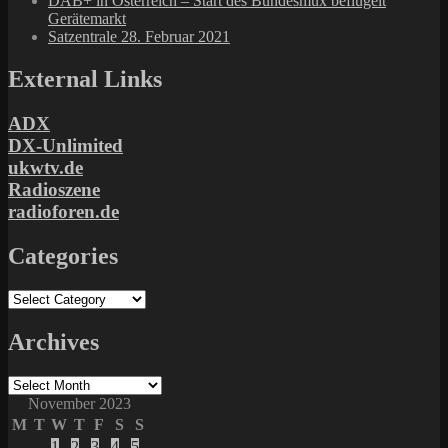
DAB+ in Österreich – Start des Bundesmux beflügelt
Gerätemarkt
Satzentrale 28. Februar 2021
External Links
ADX
DX-Unlimited
ukwtv.de
Radioszene
radioforen.de
Categories
Categories
Archives
Archives
November 2023
M
T
W
T
F
S
S
1
2
3
4
5