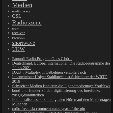
Medien
mediumwave
QSL
Radioszene
ratzer
receiver
reception
shortwave
UKW
Burundi Radio Program Goes Global
Deutschland, Europa, international: Die Radioprogramme des
Jahres 2021
DAB+: Multiplex in Ostbelgien verzögert sich
Innenminister Holger Stahlknecht ist Schirmherr der WRTC
2018
Schweizer Medien lancieren die Jugendmedientage YouNews
bund-und-laender-zu-dab-digitalisierung-des-hoerfunks-
zuegig-vorantreiben
Podiumsdiskussion zum digitalen Hören auf den Medientagen
München
radio-free-asia-commemorates-year-of-the-pig