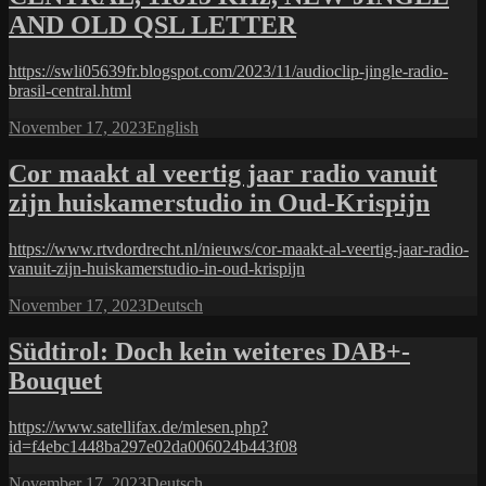
AND OLD QSL LETTER
https://swli05639fr.blogspot.com/2023/11/audioclip-jingle-radio-
brasil-central.html
Posted
Categories
November 17, 2023
English
on
Cor maakt al veertig jaar radio vanuit
zijn huiskamerstudio in Oud-Krispijn
https://www.rtvdordrecht.nl/nieuws/cor-maakt-al-veertig-jaar-radio-
vanuit-zijn-huiskamerstudio-in-oud-krispijn
Posted
Categories
November 17, 2023
Deutsch
on
Südtirol: Doch kein weiteres DAB+-
Bouquet
https://www.satellifax.de/mlesen.php?
id=f4ebc1448ba297e02da006024b443f08
Posted
Categories
November 17, 2023
Deutsch