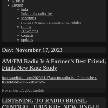
Deutsch
English
links
links to dx radio sites
schedules
shortwave radio transmission schedules
camps
DX-camps
contests
updates
Day:
November 17, 2023
AM/FM Radio Is A Farmer’s Best Friend,
Finds New Katz Study
https://radioink.com/2023/11/17/am-fm-radio-is-a-farmers-best-
friend-finds-new-katz-study/
Posted
Categories
November 17, 2023
English
on
LISTENING TO RADIO BRASIL
CENTRAL, 11815 KHz, NEW JINGLE