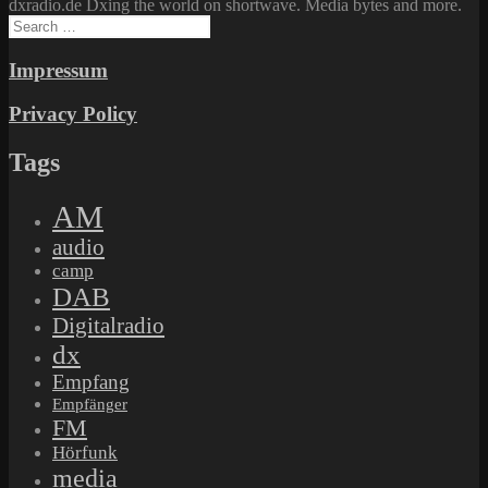
dxradio.de Dxing the world on shortwave. Media bytes and more.
Search
for:
Impressum
Privacy Policy
Tags
AM
audio
camp
DAB
Digitalradio
dx
Empfang
Empfänger
FM
Hörfunk
media