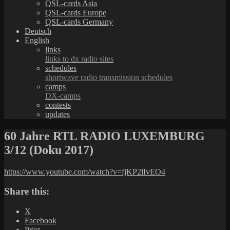
QSL-cards Asia
QSL-cards Europe
QSL-cards Germany
Deutsch
English
links
links to dx radio sites
schedules
shortwave radio transmission schedules
camps
DX-camps
contests
updates
60 Jahre RTL RADIO LUXEMBURG
3/12 (Doku 2017)
https://www.youtube.com/watch?v=fjKP2lIvEO4
Share this:
X
Facebook
Print