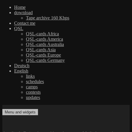
Home
download
Tape archive 160 Kbps
Contact me
QSL
QSL-cards Africa
QSL-cards America
QSL-cards Australia
QSL-cards Asia
QSL-cards Europe
QSL-cards Germany
Deutsch
English
links
schedules
camps
contests
updates
Skip
to
Menu and widgets
dxradio.de
DXing the world on shortwave
content