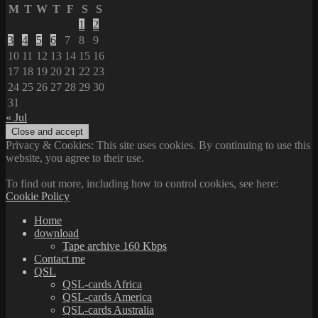
M
T
W
T
F
S
S
1
2
3
4
5
6
7
8
9
10
11
12
13
14
15
16
17
18
19
20
21
22
23
24
25
26
27
28
29
30
31
« Jul
Privacy & Cookies: This site uses cookies. By continuing to use this
website, you agree to their use.
To find out more, including how to control cookies, see here:
Cookie Policy
Home
download
Tape archive 160 Kbps
Contact me
QSL
QSL-cards Africa
QSL-cards America
QSL-cards Australia