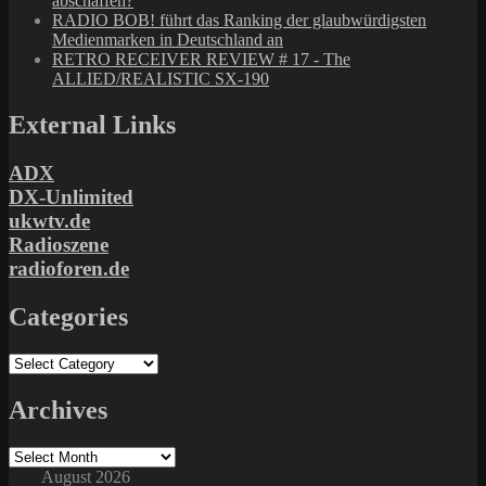
abschaffen?
RADIO BOB! führt das Ranking der glaubwürdigsten
Medienmarken in Deutschland an
RETRO RECEIVER REVIEW # 17 - The
ALLIED/REALISTIC SX-190
External Links
ADX
DX-Unlimited
ukwtv.de
Radioszene
radioforen.de
Categories
Categories
Archives
Archives
August 2026