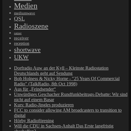
Medien
mediumwave
QSL
Radioszene
ratzer
receiver
reception
shortwave
UKW
Dorfradio Auw an der Kyll – Kleinste Radiostation
Deutschlands geht auf Sendung
Bob Holness & Nicky Horne - "25 Years Of Commercial
Radio" (TalkRadio, 8th Oct 1998)
Aus für „Feindsender“
Unwürdiges Geschacher Rundfunkbeitrags-Debatte: Wir sind
nicht auf einem Basar
Kurs: Radio-Jingles produzieren
FCC to consider allowing AM broadcasters to transition to
digital
Hörby Radioförening
Will die CDU in Sachsen-Anhalt Das Erste langfristig