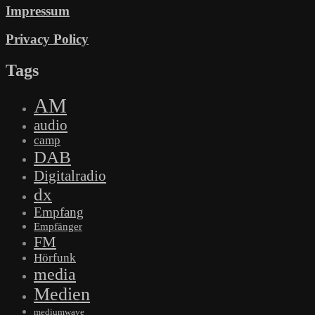
Impressum
Privacy Policy
Tags
AM
audio
camp
DAB
Digitalradio
dx
Empfang
Empfänger
FM
Hörfunk
media
Medien
mediumwave