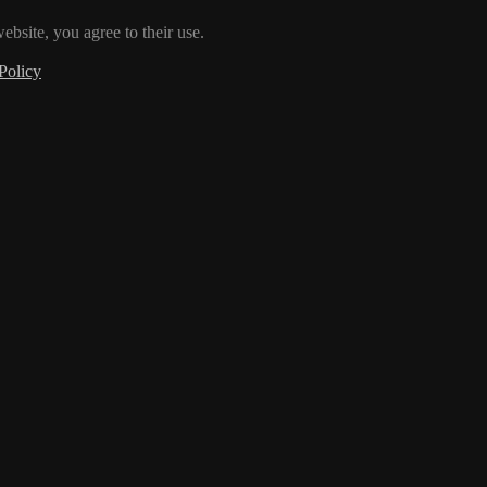
ebsite, you agree to their use.
Policy