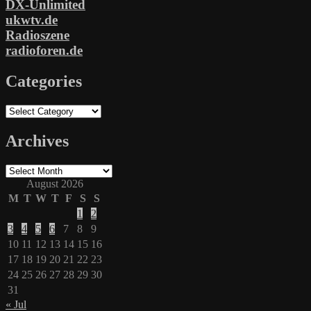
DX-Unlimited
ukwtv.de
Radioszene
radioforen.de
Categories
Categories
Archives
Archives
August 2026
M
T
W
T
F
S
S
1
2
3
4
5
6
7
8
9
10
11
12
13
14
15
16
17
18
19
20
21
22
23
24
25
26
27
28
29
30
31
« Jul