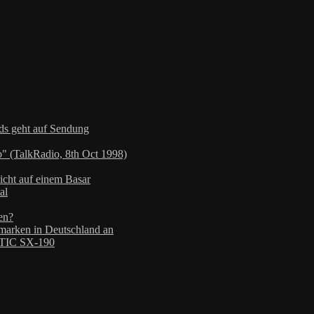
nds geht auf Sendung
" (TalkRadio, 8th Oct 1998)
icht auf einem Basar
al
en?
arken in Deutschland an
TIC SX-190