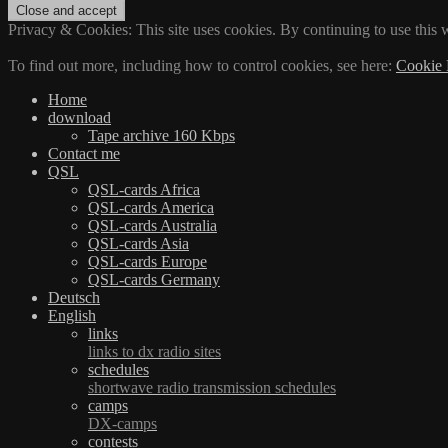
Privacy & Cookies: This site uses cookies. By continuing to use this w
To find out more, including how to control cookies, see here:
Cookie 
Home
download
Tape archive 160 Kbps
Contact me
QSL
QSL-cards Africa
QSL-cards America
QSL-cards Australia
QSL-cards Asia
QSL-cards Europe
QSL-cards Germany
Deutsch
English
links
links to dx radio sites
schedules
shortwave radio transmission schedules
camps
DX-camps
contests