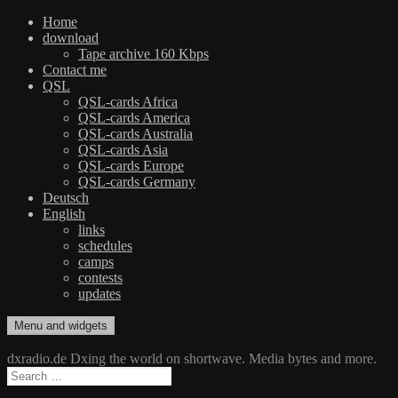
Home
download
Tape archive 160 Kbps
Contact me
QSL
QSL-cards Africa
QSL-cards America
QSL-cards Australia
QSL-cards Asia
QSL-cards Europe
QSL-cards Germany
Deutsch
English
links
schedules
camps
contests
updates
Skip
Menu and widgets
dxradio.de
DXing the world on shortwave
to
content
dxradio.de Dxing the world on shortwave. Media bytes and more.
Search
for: