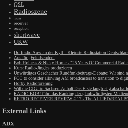
QSL
Radioszene
ratzer
receiver
reception
shortwave
UKW
Dorfradio Auw an der Kyll – Kleinste Radiostation Deutschla
Aus für „Feindsender“
Bob Holness & Nicky Horne - "25 Years Of Commercial Radio
Kurs: Radio-Jingles produzieren
Unwürdiges Geschacher Rundfunkbeitrags-Debatte: Wir sind n
FCC to consider allowing AM broadcasters to transition to digit
Hörby Radioförening
Will die CDU in Sachsen-Anhalt Das Erste langfristig abschaff
RADIO BOB! führt das Ranking der glaubwürdigsten Medienm
RETRO RECEIVER REVIEW # 17 - The ALLIED/REALIS
External Links
ADX