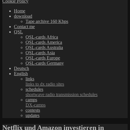
Cookie Policy
Home
download
Tape archive 160 Kbps
Contact me
QSL
QSL-cards Africa
QSL-cards America
QSL-cards Australia
QSL-cards Asia
QSL-cards Europe
QSL-cards Germany
Deutsch
English
links
links to dx radio sites
schedules
shortwave radio transmission schedules
camps
DX-camps
contests
updates
Netflix und Amazon investieren in