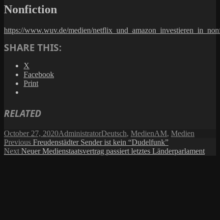
Nonfiction
https://www.wuv.de/medien/netflix_und_amazon_investieren_in_nonf
SHARE THIS:
X
Facebook
Print
RELATED
Posted
Author
Categories
Tags
October 27, 2020
Administrator
Deutsch
,
Medien
AM
,
Medien
on
Post
Previous
Previous
Freudenstädter Sender ist kein “Dudelfunk”
Next
post:
Next
Neuer Medienstaatsvertrag passiert letztes Länderparlament
navigation
post: