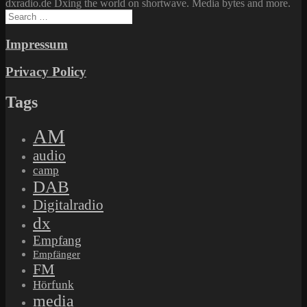
dxradio.de Dxing the world on shortwave. Media bytes and more.
Search
for:
Impressum
Privacy Policy
Tags
AM
audio
camp
DAB
Digitalradio
dx
Empfang
Empfänger
FM
Hörfunk
media