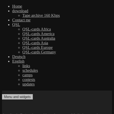
Home
download
Tape archive 160 Kbps
Contact me
QSL
QSL-cards Africa
QSL-cards America
QSL-cards Australia
QSL-cards Asia
QSL-cards Europe
QSL-cards Germany
Deutsch
English
links
schedules
camps
contests
updates
Skip
to
Menu and widgets
dxradio.de
DXing the world on shortwave
content