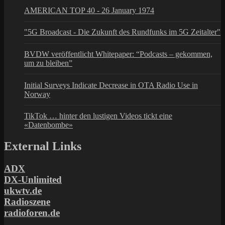
AMERICAN TOP 40 - 26 January 1974
"5G Broadcast - Die Zukunft des Rundfunks im 5G Zeitalter"
BVDW veröffentlicht Whitepaper: “Podcasts – gekommen,
um zu bleiben”
Initial Surveys Indicate Decrease in OTA Radio Use in
Norway
TikTok … hinter den lustigen Videos tickt eine
«Datenbombe»
External Links
ADX
DX-Unlimited
ukwtv.de
Radioszene
radioforen.de