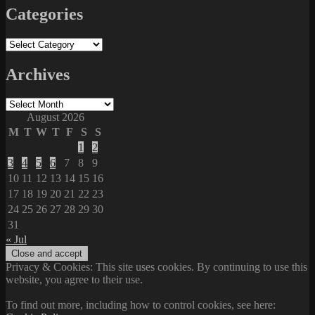
Categories
Categories
Archives
Archives
August 2026
M
T
W
T
F
S
S
1
2
3
4
5
6
7
8
9
10
11
12
13
14
15
16
17
18
19
20
21
22
23
24
25
26
27
28
29
30
31
« Jul
Privacy & Cookies: This site uses cookies. By continuing to use this
website, you agree to their use.
To find out more, including how to control cookies, see here: