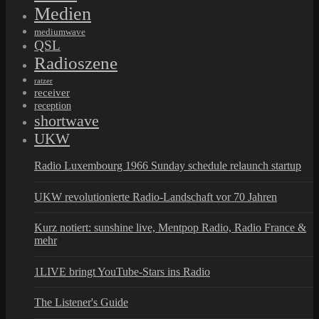
Medien
mediumwave
QSL
Radioszene
ratzer
receiver
reception
shortwave
UKW
Radio Luxembourg 1966 Sunday schedule relaunch startup
UKW revolutionierte Radio-Landschaft vor 70 Jahren
Kurz notiert: sunshine live, Mentpop Radio, Radio France &
mehr
1LIVE bringt YouTube-Stars ins Radio
The Listener's Guide