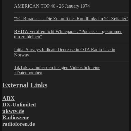
AMERICAN TOP 40 - 26 January 1974
"5G Broadcast - Die Zukunft des Rundfunks im 5G Zeitalter"
BVDW veröffentlicht Whitepaper: “Podcasts – gekommen,
um zu bleiben”
Initial Surveys Indicate Decrease in OTA Radio Use in
Norway
TikTok … hinter den lustigen Videos tickt eine
«Datenbombe»
External Links
ADX
DX-Unlimited
ukwtv.de
Radioszene
radioforen.de