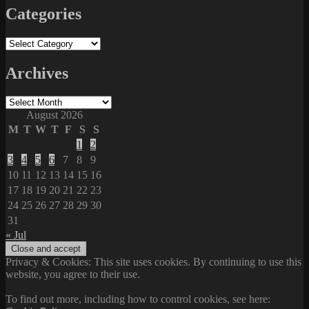
Categories
Categories
Archives
Archives
August 2026
M
T
W
T
F
S
S
1
2
3
4
5
6
7
8
9
10
11
12
13
14
15
16
17
18
19
20
21
22
23
24
25
26
27
28
29
30
31
« Jul
Privacy & Cookies: This site uses cookies. By continuing to use this
website, you agree to their use.
To find out more, including how to control cookies, see here: