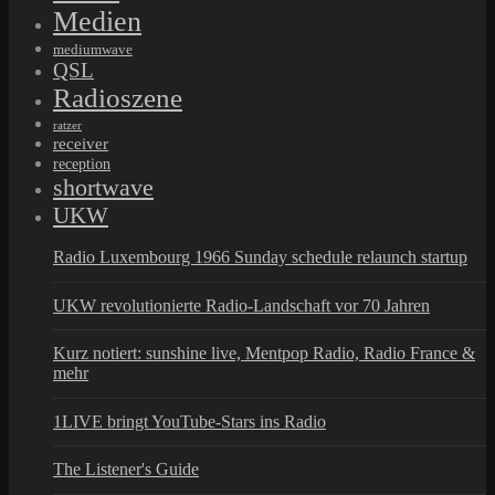
Medien
mediumwave
QSL
Radioszene
ratzer
receiver
reception
shortwave
UKW
Radio Luxembourg 1966 Sunday schedule relaunch startup
UKW revolutionierte Radio-Landschaft vor 70 Jahren
Kurz notiert: sunshine live, Mentpop Radio, Radio France &
mehr
1LIVE bringt YouTube-Stars ins Radio
The Listener's Guide