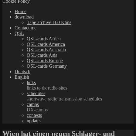
Cookie Policy
Home
download
Tape archive 160 Kbps
Contact me
QSL
QSL-cards Africa
QSL-cards America
QSL-cards Australia
QSL-cards Asia
QSL-cards Europe
QSL-cards Germany
Deutsch
English
links
links to dx radio sites
schedules
shortwave radio transmission schedules
camps
DX-camps
contests
updates
Wien hat einen neuen Schlager- und