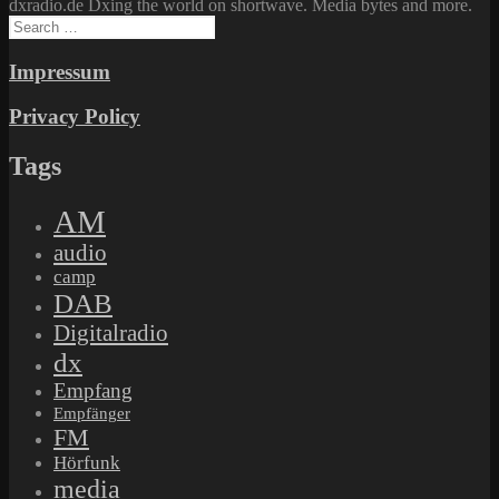
dxradio.de Dxing the world on shortwave. Media bytes and more.
Search
for:
Impressum
Privacy Policy
Tags
AM
audio
camp
DAB
Digitalradio
dx
Empfang
Empfänger
FM
Hörfunk
media