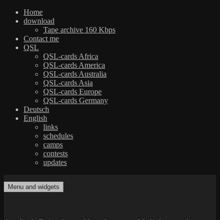
Home
download
Tape archive 160 Kbps
Contact me
QSL
QSL-cards Africa
QSL-cards America
QSL-cards Australia
QSL-cards Asia
QSL-cards Europe
QSL-cards Germany
Deutsch
English
links
schedules
camps
contests
updates
Skip
to
Menu and widgets
dxradio.de
DXing the world on shortwave
content