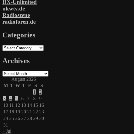
DX-Unlimited
ukwtv.de
Radioszene
radioforen.de
Categories
Categories
Archives
Archives
August 2026
M
T
W
T
F
S
S
1
2
3
4
5
6
7
8
9
10
11
12
13
14
15
16
17
18
19
20
21
22
23
24
25
26
27
28
29
30
31
« Jul