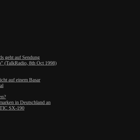
nds geht auf Sendung
" (TalkRadio, 8th Oct 1998)
icht auf einem Basar
al
en?
arken in Deutschland an
TIC SX-190