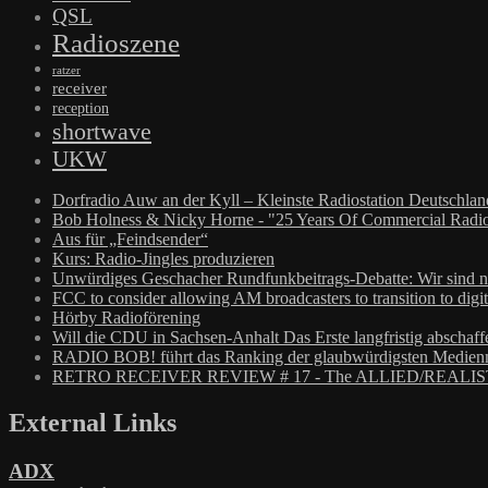
QSL
Radioszene
ratzer
receiver
reception
shortwave
UKW
Dorfradio Auw an der Kyll – Kleinste Radiostation Deutschla
Bob Holness & Nicky Horne - "25 Years Of Commercial Radio
Aus für „Feindsender“
Kurs: Radio-Jingles produzieren
Unwürdiges Geschacher Rundfunkbeitrags-Debatte: Wir sind n
FCC to consider allowing AM broadcasters to transition to digit
Hörby Radioförening
Will die CDU in Sachsen-Anhalt Das Erste langfristig abschaff
RADIO BOB! führt das Ranking der glaubwürdigsten Medienm
RETRO RECEIVER REVIEW # 17 - The ALLIED/REALIS
External Links
ADX