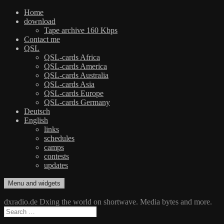
Home
download
Tape archive 160 Kbps
Contact me
QSL
QSL-cards Africa
QSL-cards America
QSL-cards Australia
QSL-cards Asia
QSL-cards Europe
QSL-cards Germany
Deutsch
English
links
schedules
camps
contests
updates
Skip
Menu and widgets
dxradio.de
DXing the world on shortwave
to
content
dxradio.de Dxing the world on shortwave. Media bytes and more.
Search
for: