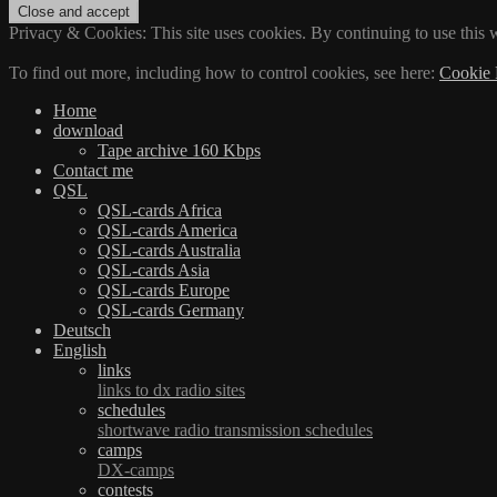
Privacy & Cookies: This site uses cookies. By continuing to use this w
To find out more, including how to control cookies, see here:
Cookie 
Home
download
Tape archive 160 Kbps
Contact me
QSL
QSL-cards Africa
QSL-cards America
QSL-cards Australia
QSL-cards Asia
QSL-cards Europe
QSL-cards Germany
Deutsch
English
links
links to dx radio sites
schedules
shortwave radio transmission schedules
camps
DX-camps
contests