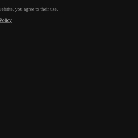
ebsite, you agree to their use.
Policy