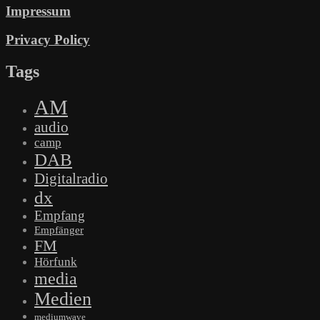
Impressum
Privacy Policy
Tags
AM
audio
camp
DAB
Digitalradio
dx
Empfang
Empfänger
FM
Hörfunk
media
Medien
mediumwave