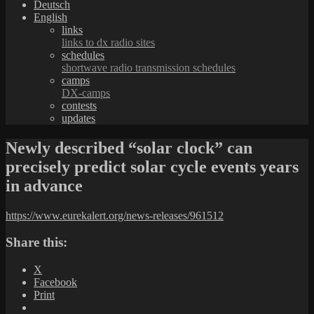
Deutsch
English
links
links to dx radio sites
schedules
shortwave radio transmission schedules
camps
DX-camps
contests
updates
Newly described “solar clock” can
precisely predict solar cycle events years
in advance
https://www.eurekalert.org/news-releases/961512
Share this:
X
Facebook
Print