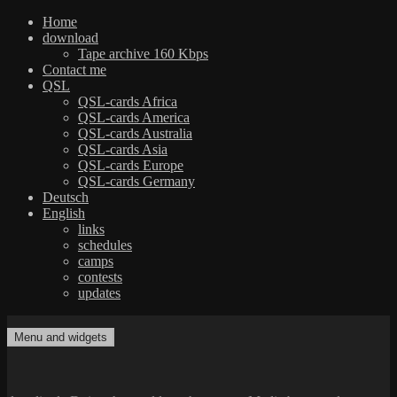
Home
download
Tape archive 160 Kbps
Contact me
QSL
QSL-cards Africa
QSL-cards America
QSL-cards Australia
QSL-cards Asia
QSL-cards Europe
QSL-cards Germany
Deutsch
English
links
schedules
camps
contests
updates
Skip
to
Menu and widgets
dxradio.de
DXing the world on shortwave
content