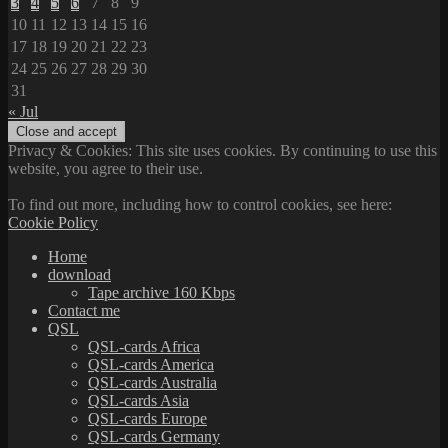
3
4
5
6
7
8
9
10
11
12
13
14
15
16
17
18
19
20
21
22
23
24
25
26
27
28
29
30
31
« Jul
Privacy & Cookies: This site uses cookies. By continuing to use this
website, you agree to their use.
To find out more, including how to control cookies, see here:
Cookie Policy
Home
download
Tape archive 160 Kbps
Contact me
QSL
QSL-cards Africa
QSL-cards America
QSL-cards Australia
QSL-cards Asia
QSL-cards Europe
QSL-cards Germany