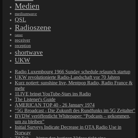
Medien
mediumwave
QSL
Radioszene
ratzer
receiver
reception
shortwave
UKW
Radio Luxembourg 1966 Sunday schedule relaunch startup
UKW revolutionierte Radio-Landschaft vor 70 Jahren
Kurz notiert: sunshine live, Mentpop Radio, Radio France &
mehr
1LIVE bringt YouTube-Stars ins Radio
The Listener's Guide
AMERICAN TOP 40 - 26 January 1974
"5G Broadcast - Die Zukunft des Rundfunks im 5G Zeitalter"
BVDW veröffentlicht Whitepaper: “Podcasts – gekommen,
um zu bleiben”
Initial Surveys Indicate Decrease in OTA Radio Use in
Norway