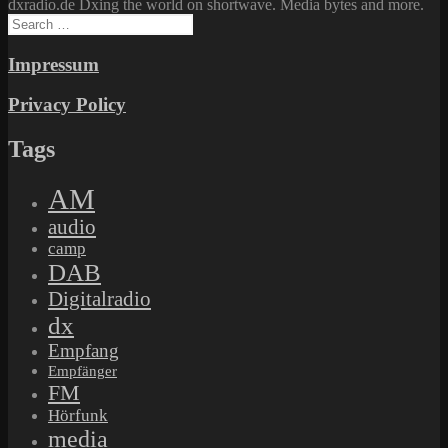
dxradio.de Dxing the world on shortwave. Media bytes and more.
Search
for:
Impressum
Privacy Policy
Tags
AM
audio
camp
DAB
Digitalradio
dx
Empfang
Empfänger
FM
Hörfunk
media