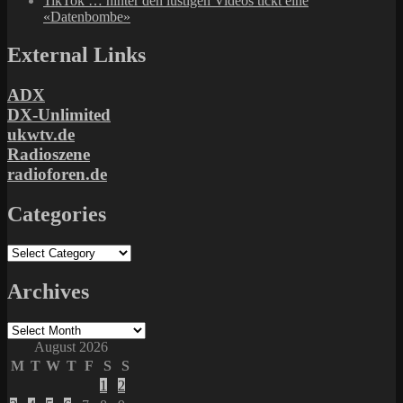
TikTok … hinter den lustigen Videos tickt eine
«Datenbombe»
External Links
ADX
DX-Unlimited
ukwtv.de
Radioszene
radioforen.de
Categories
Categories
Archives
Archives
August 2026
M
T
W
T
F
S
S
1
2