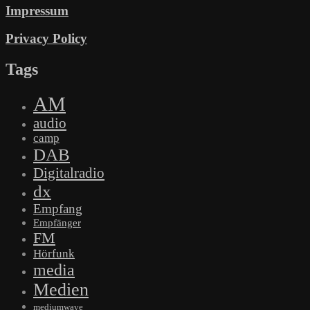
Impressum
Privacy Policy
Tags
AM
audio
camp
DAB
Digitalradio
dx
Empfang
Empfänger
FM
Hörfunk
media
Medien
mediumwave