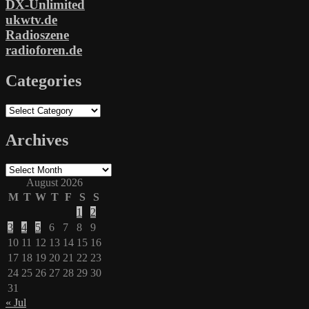
DX-Unlimited
ukwtv.de
Radioszene
radioforen.de
Categories
Categories
Archives
Archives
August 2026
M
T
W
T
F
S
S
1
2
3
4
5
6
7
8
9
10
11
12
13
14
15
16
17
18
19
20
21
22
23
24
25
26
27
28
29
30
31
« Jul