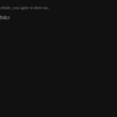
ebsite, you agree to their use.
Policy