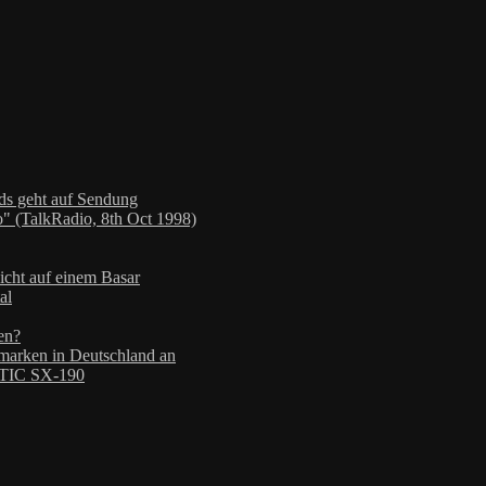
nds geht auf Sendung
" (TalkRadio, 8th Oct 1998)
icht auf einem Basar
al
en?
arken in Deutschland an
TIC SX-190