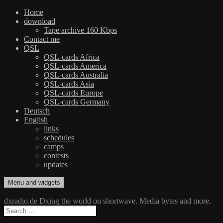
Home
download
Tape archive 160 Kbps
Contact me
QSL
QSL-cards Africa
QSL-cards America
QSL-cards Australia
QSL-cards Asia
QSL-cards Europe
QSL-cards Germany
Deutsch
English
links
schedules
camps
contests
updates
Skip
Menu and widgets
dxradio.de
DXing the world on shortwave
to
content
dxradio.de Dxing the world on shortwave. Media bytes and more.
Search
for: