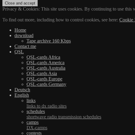
Privacy & Cookies: This site uses cookies. By continuing to use this w
To find out more, including how to control cookies, see here:
Cookie 
Home
download
Tape archive 160 Kbps
Contact me
QSL
QSL-cards Africa
QSL-cards America
QSL-cards Australia
QSL-cards Asia
QSL-cards Europe
QSL-cards Germany
Deutsch
English
links
links to dx radio sites
schedules
shortwave radio transmission schedules
camps
DX-camps
contests