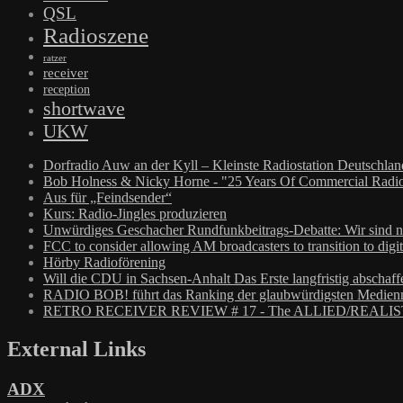
QSL
Radioszene
ratzer
receiver
reception
shortwave
UKW
Dorfradio Auw an der Kyll – Kleinste Radiostation Deutschla
Bob Holness & Nicky Horne - "25 Years Of Commercial Radio
Aus für „Feindsender“
Kurs: Radio-Jingles produzieren
Unwürdiges Geschacher Rundfunkbeitrags-Debatte: Wir sind n
FCC to consider allowing AM broadcasters to transition to digit
Hörby Radioförening
Will die CDU in Sachsen-Anhalt Das Erste langfristig abschaff
RADIO BOB! führt das Ranking der glaubwürdigsten Medienm
RETRO RECEIVER REVIEW # 17 - The ALLIED/REALIS
External Links
ADX