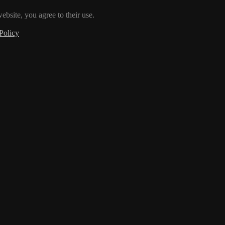
ebsite, you agree to their use.
Policy