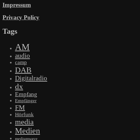
Impressum
Privacy Policy
Tags
AM
audio
camp
DAB
Digitalradio
dx
Empfang
Empfänger
FM
Hörfunk
media
Medien
mediumwave