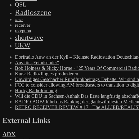
QSL
Radioszene
ratzer
receiver
reception
shortwave
UKW
Dorfradio Auw an der Kyll – Kleinste Radiostation Deutschla
Aus für „Feindsender“
Bob Holness & Nicky Horne - "25 Years Of Commercial Radio
Kurs: Radio-Jingles produzieren
Unwürdiges Geschacher Rundfunkbeitrags-Debatte: Wir sind n
FCC to consider allowing AM broadcasters to transition to digit
Hörby Radioförening
Will die CDU in Sachsen-Anhalt Das Erste langfristig abschaff
RADIO BOB! führt das Ranking der glaubwürdigsten Medienm
RETRO RECEIVER REVIEW # 17 - The ALLIED/REALIS
External Links
ADX