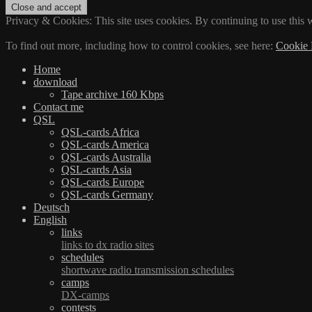
Privacy & Cookies: This site uses cookies. By continuing to use this w
To find out more, including how to control cookies, see here:
Cookie 
Home
download
Tape archive 160 Kbps
Contact me
QSL
QSL-cards Africa
QSL-cards America
QSL-cards Australia
QSL-cards Asia
QSL-cards Europe
QSL-cards Germany
Deutsch
English
links
links to dx radio sites
schedules
shortwave radio transmission schedules
camps
DX-camps
contests