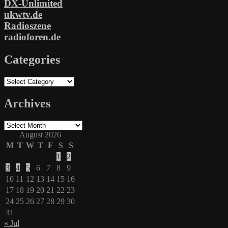
DX-Unlimited
ukwtv.de
Radioszene
radioforen.de
Categories
Categories
Archives
Archives
August 2026
M
T
W
T
F
S
S
1
2
3
4
5
6
7
8
9
10
11
12
13
14
15
16
17
18
19
20
21
22
23
24
25
26
27
28
29
30
31
« Jul