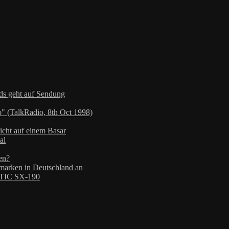
nds geht auf Sendung
" (TalkRadio, 8th Oct 1998)
icht auf einem Basar
al
en?
arken in Deutschland an
TIC SX-190