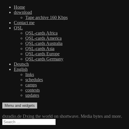
Home
download
Tape archive 160 Kbps
Contact me
QSL
QSL-cards Africa
QSL-cards America
QSL-cards Australia
QSL-cards Asia
QSL-cards Europe
QSL-cards Germany
Deutsch
English
links
schedules
camps
contests
updates
Skip
Menu and widgets
dxradio.de
DXing the world on shortwave
to
content
dxradio.de Dxing the world on shortwave. Media bytes and more.
Search
for: