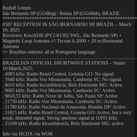
Rudolf Grimm
São Bernardo SP (GG66rg) / Ibiuna SP (GG66hh), BRAZIL
*******************************************************
#387 RECEPTION IN SÃO BERNARDO SP, BRAZIL – March
10, 2025
Receivers: KiwiSDR (PY2-81502 SWL, São Bernardo SP) +
Magnetic Loop Antenna //// Tecsun S-2000 + 20 m Horizontal
Antenna
=> Brazilian stations: all in Portuguese language.
………………………………………………………………………
BRAZILIAN OFFICIAL SHORTWAVE STATIONS – Status:
10.March.2025.
. 4985 kHz: Radio Brasil Central, Goiania GO: No signal.
. 5940 kHz: Radio Voz Missionaria, Camboriu SC: No signal.
. 6010 kHz: Radio Inconfidencia, Belo Horizonte MG: Active.
. 9665 kHz: Radio Voz Missionaria, Camboriu SC: Active.
. 9818,55 kHz: Radio Nove de Julho, São Paulo SP: Active.
. 11750 kHz: Radio Voz Missionaria, Camboriu SC: Active.
. 11780 kHz: Radio Nacional da Amazonia, Brasilia DF: Active.
. 11815 kHz: Radio Brasil Central, Goiania GO: Active, but a very
weak, distorted signal. Strong spurious signal at 11955 kHz.
. 15190 kHz: Radio Inconfidencia, Belo Horizonte MG: active.
Info via HCDX via WOR