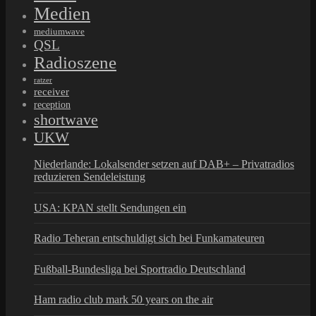
Medien
mediumwave
QSL
Radioszene
ratzer
receiver
reception
shortwave
UKW
Niederlande: Lokalsender setzen auf DAB+ – Privatradios
reduzieren Sendeleistung
USA: KPAN stellt Sendungen ein
Radio Teheran entschuldigt sich bei Funkamateuren
Fußball-Bundesliga bei Sportradio Deutschland
Ham radio club mark 50 years on the air