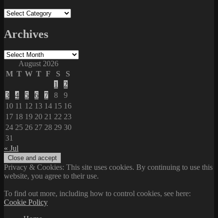
Categories
Archives
Archives
August 2026
M
T
W
T
F
S
S
1
2
3
4
5
6
7
8
9
10
11
12
13
14
15
16
17
18
19
20
21
22
23
24
25
26
27
28
29
30
31
« Jul
Privacy & Cookies: This site uses cookies. By continuing to use this
website, you agree to their use.
To find out more, including how to control cookies, see here:
Cookie Policy