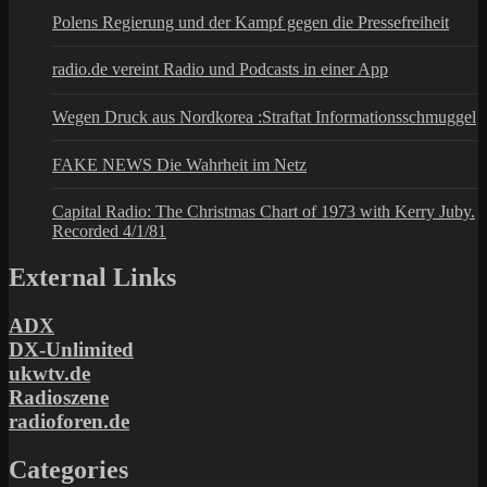
Polens Regierung und der Kampf gegen die Pressefreiheit
radio.de vereint Radio und Podcasts in einer App
Wegen Druck aus Nordkorea :Straftat Informationsschmuggel
FAKE NEWS Die Wahrheit im Netz
Capital Radio: The Christmas Chart of 1973 with Kerry Juby.
Recorded 4/1/81
External Links
ADX
DX-Unlimited
ukwtv.de
Radioszene
radioforen.de
Categories