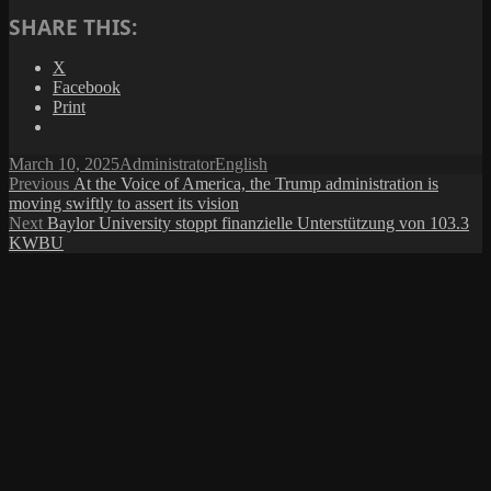
SHARE THIS:
X
Facebook
Print
Posted
Author
Categories
March 10, 2025
Administrator
English
on
Post
Previous
Previous
At the Voice of America, the Trump administration is
post:
moving swiftly to assert its vision
navigation
Next
Next
Baylor University stoppt finanzielle Unterstützung von 103.3
post:
KWBU