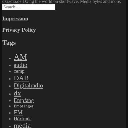
dxradio.de Dxing the world on shortwave. Media bytes and more.
Search
for:
Impressum
Privacy Policy
Tags
AM
audio
camp
DAB
Digitalradio
dx
Empfang
Empfänger
FM
Hörfunk
media