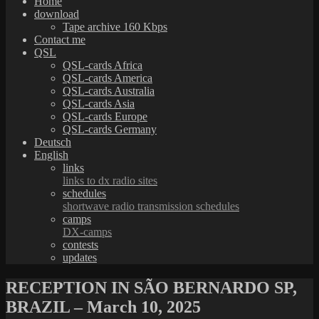
Home
download
Tape archive 160 Kbps
Contact me
QSL
QSL-cards Africa
QSL-cards America
QSL-cards Australia
QSL-cards Asia
QSL-cards Europe
QSL-cards Germany
Deutsch
English
links
links to dx radio sites
schedules
shortwave radio transmission schedules
camps
DX-camps
contests
updates
RECEPTION IN SÃO BERNARDO SP,
BRAZIL – March 10, 2025