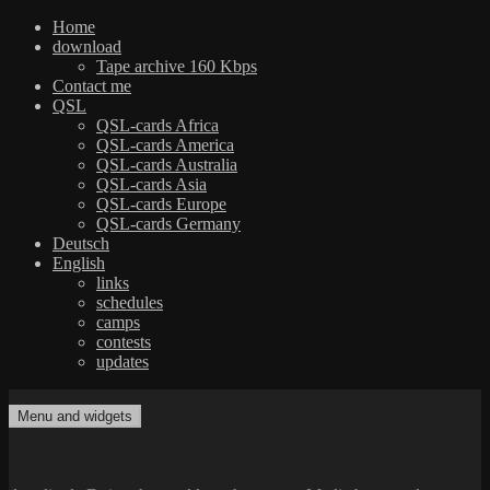
Home
download
Tape archive 160 Kbps
Contact me
QSL
QSL-cards Africa
QSL-cards America
QSL-cards Australia
QSL-cards Asia
QSL-cards Europe
QSL-cards Germany
Deutsch
English
links
schedules
camps
contests
updates
Skip
to
Menu and widgets
dxradio.de
DXing the world on shortwave
content