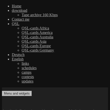
Home
download
Tape archive 160 Kbps
Contact me
QSL
QSL-cards Africa
QSL-cards America
QSL-cards Australia
QSL-cards Asia
QSL-cards Europe
QSL-cards Germany
Deutsch
English
links
schedules
camps
contests
updates
Skip
to
Menu and widgets
dxradio.de
DXing the world on shortwave
content