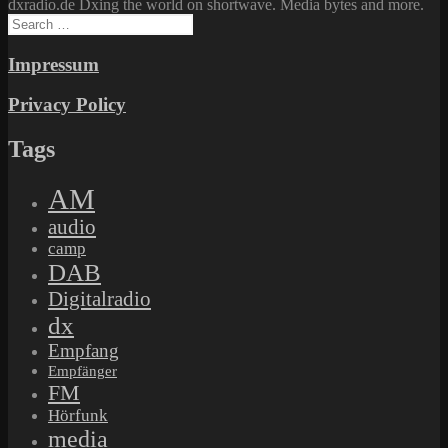
dxradio.de Dxing the world on shortwave. Media bytes and more.
Search
for:
Impressum
Privacy Policy
Tags
AM
audio
camp
DAB
Digitalradio
dx
Empfang
Empfänger
FM
Hörfunk
media