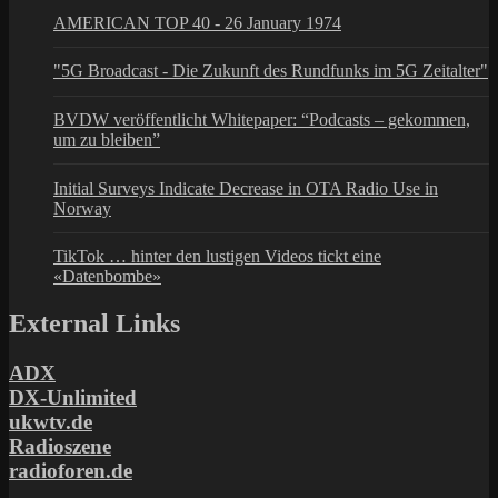
AMERICAN TOP 40 - 26 January 1974
"5G Broadcast - Die Zukunft des Rundfunks im 5G Zeitalter"
BVDW veröffentlicht Whitepaper: “Podcasts – gekommen,
um zu bleiben”
Initial Surveys Indicate Decrease in OTA Radio Use in
Norway
TikTok … hinter den lustigen Videos tickt eine
«Datenbombe»
External Links
ADX
DX-Unlimited
ukwtv.de
Radioszene
radioforen.de