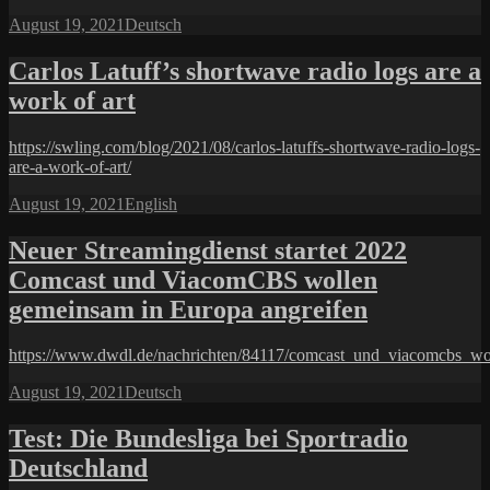
Posted
Categories
August 19, 2021
Deutsch
on
Carlos Latuff’s shortwave radio logs are a
work of art
https://swling.com/blog/2021/08/carlos-latuffs-shortwave-radio-logs-
are-a-work-of-art/
Posted
Categories
August 19, 2021
English
on
Neuer Streamingdienst startet 2022
Comcast und ViacomCBS wollen
gemeinsam in Europa angreifen
https://www.dwdl.de/nachrichten/84117/comcast_und_viacomcbs_wo
Posted
Categories
August 19, 2021
Deutsch
on
Test: Die Bundesliga bei Sportradio
Deutschland