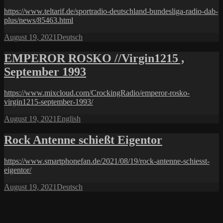
https://www.teltarif.de/sportradio-deutschland-bundesliga-radio-dab-
plus/news/85463.html
Posted
Categories
August 19, 2021
Deutsch
on
EMPEROR ROSKO //Virgin1215 ,
September 1993
https://www.mixcloud.com/CrockingRadio/emperor-rosko-
virgin1215-september-1993/
Posted
Categories
August 19, 2021
English
on
Rock Antenne schießt Eigentor
https://www.smartphonefan.de/2021/08/19/rock-antenne-schiesst-
eigentor/
Posted
Categories
August 19, 2021
Deutsch
on