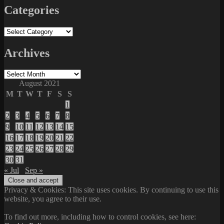
Categories
Categories
Archives
Archives
August 2021
M
T
W
T
F
S
S
1
2
3
4
5
6
7
8
9
10
11
12
13
14
15
16
17
18
19
20
21
22
23
24
25
26
27
28
29
30
31
« Jul
Sep »
Privacy & Cookies: This site uses cookies. By continuing to use this
website, you agree to their use.
To find out more, including how to control cookies, see here: