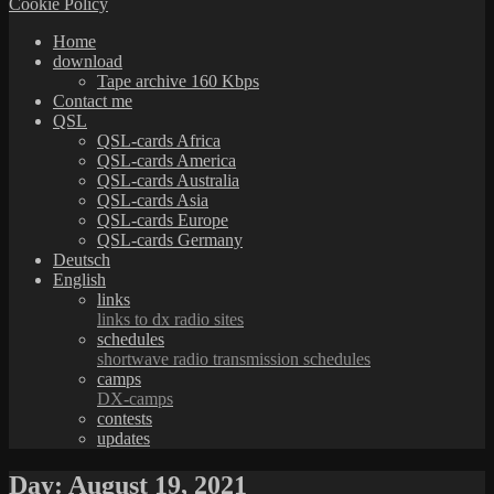
Cookie Policy
Home
download
Tape archive 160 Kbps
Contact me
QSL
QSL-cards Africa
QSL-cards America
QSL-cards Australia
QSL-cards Asia
QSL-cards Europe
QSL-cards Germany
Deutsch
English
links
links to dx radio sites
schedules
shortwave radio transmission schedules
camps
DX-camps
contests
updates
Day:
August 19, 2021