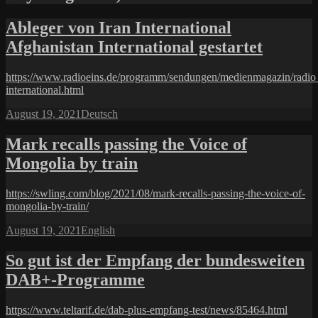
Ableger von Iran International
Afghanistan International gestartet
https://www.radioeins.de/programm/sendungen/medienmagazin/radio_
international.html
Posted
Categories
August 19, 2021
Deutsch
on
Mark recalls passing the Voice of
Mongolia by train
https://swling.com/blog/2021/08/mark-recalls-passing-the-voice-of-
mongolia-by-train/
Posted
Categories
August 19, 2021
English
on
So gut ist der Empfang der bundes­weiten
DAB+-Programme
https://www.teltarif.de/dab-plus-empfang-test/news/85464.html