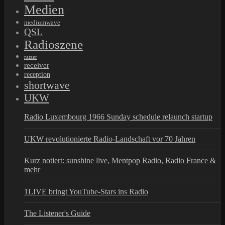
Medien
mediumwave
QSL
Radioszene
ratzer
receiver
reception
shortwave
UKW
Radio Luxembourg 1966 Sunday schedule relaunch startup
UKW revolutionierte Radio-Landschaft vor 70 Jahren
Kurz notiert: sunshine live, Mentpop Radio, Radio France &
mehr
1LIVE bringt YouTube-Stars ins Radio
The Listener's Guide