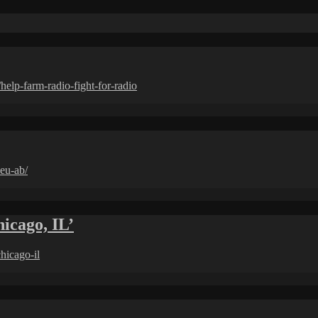
lp-farm-radio-fight-for-radio
eu-ab/
cago, IL’
hicago-il