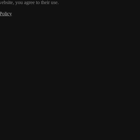
ebsite, you agree to their use.
Policy