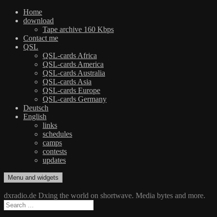
Home
download
Tape archive 160 Kbps
Contact me
QSL
QSL-cards Africa
QSL-cards America
QSL-cards Australia
QSL-cards Asia
QSL-cards Europe
QSL-cards Germany
Deutsch
English
links
schedules
camps
contests
updates
Skip
Menu and widgets
dxradio.de
DXing the world on shortwave
to
content
dxradio.de Dxing the world on shortwave. Media bytes and more.
Search
for: