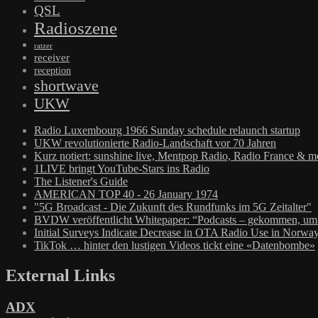
QSL
Radioszene
ratzer
receiver
reception
shortwave
UKW
Radio Luxembourg 1966 Sunday schedule relaunch startup
UKW revolutionierte Radio-Landschaft vor 70 Jahren
Kurz notiert: sunshine live, Mentpop Radio, Radio France & m
1LIVE bringt YouTube-Stars ins Radio
The Listener's Guide
AMERICAN TOP 40 - 26 January 1974
"5G Broadcast - Die Zukunft des Rundfunks im 5G Zeitalter"
BVDW veröffentlicht Whitepaper: “Podcasts – gekommen, um 
Initial Surveys Indicate Decrease in OTA Radio Use in Norwa
TikTok … hinter den lustigen Videos tickt eine «Datenbombe»
External Links
ADX