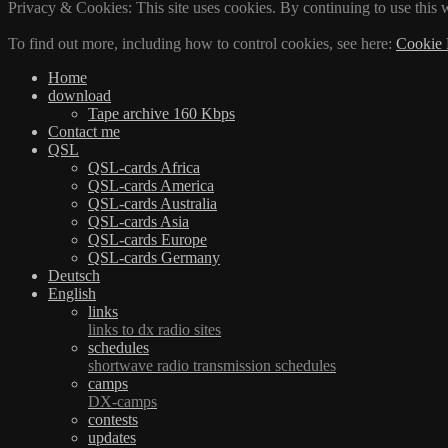
Privacy & Cookies: This site uses cookies. By continuing to use this w
To find out more, including how to control cookies, see here:
Cookie 
Home
download
Tape archive 160 Kbps
Contact me
QSL
QSL-cards Africa
QSL-cards America
QSL-cards Australia
QSL-cards Asia
QSL-cards Europe
QSL-cards Germany
Deutsch
English
links
links to dx radio sites
schedules
shortwave radio transmission schedules
camps
DX-camps
contests
updates