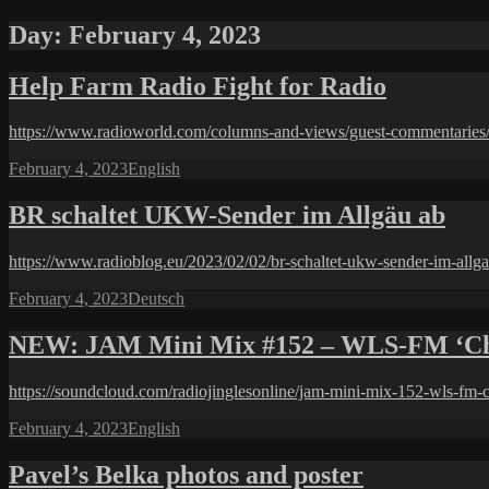
Day:
February 4, 2023
Help Farm Radio Fight for Radio
https://www.radioworld.com/columns-and-views/guest-commentaries/he
Posted
Categories
February 4, 2023
English
on
BR schaltet UKW-Sender im Allgäu ab
https://www.radioblog.eu/2023/02/02/br-schaltet-ukw-sender-im-allga
Posted
Categories
February 4, 2023
Deutsch
on
NEW: JAM Mini Mix #152 – WLS-FM ‘Chi
https://soundcloud.com/radiojinglesonline/jam-mini-mix-152-wls-fm-c
Posted
Categories
February 4, 2023
English
on
Pavel’s Belka photos and poster