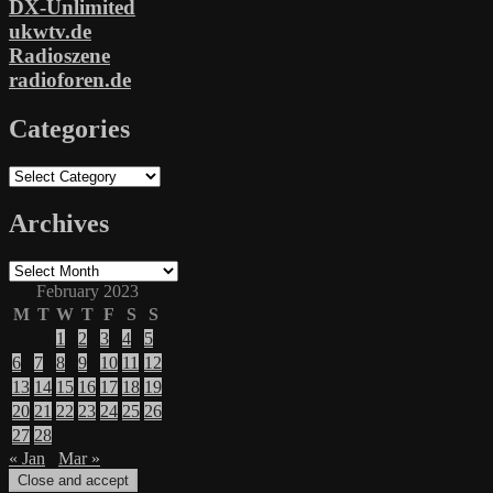
DX-Unlimited
ukwtv.de
Radioszene
radioforen.de
Categories
Categories
Archives
Archives
February 2023
M
T
W
T
F
S
S
1
2
3
4
5
6
7
8
9
10
11
12
13
14
15
16
17
18
19
20
21
22
23
24
25
26
27
28
« Jan
Mar »