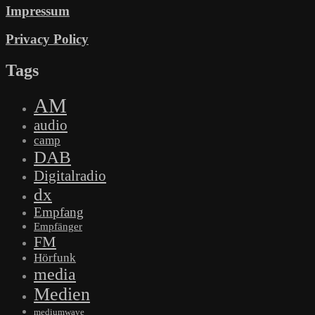
Impressum
Privacy Policy
Tags
AM
audio
camp
DAB
Digitalradio
dx
Empfang
Empfänger
FM
Hörfunk
media
Medien
mediumwave