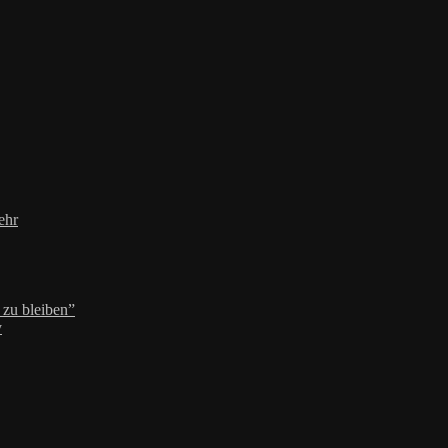
ehr
zu bleiben”
y