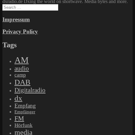
dxradio.de Dxing the world on shortwave. Media bytes and more.
Search
for:
Impressum
Privacy Policy
Tags
AM
audio
camp
DAB
Digitalradio
dx
Empfang
Empfänger
FM
Hörfunk
media