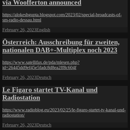
via Woofferton announced
https://alokeshgupta.blogspot.com/2023/02/special-broadcasts-of-
sm-radio-dessau.html
Posted
Categories
February 26, 2023
English
on
Österreich: Ausschreibung für zweiten,
nationalen DAB+-Multiplex noch 2023
https://www.satellifax.de/pda/mlesen.php?
id=26445dd9ef45e5fadc8d8ea2ff8c604f
Posted
Categories
February 26, 2023
Deutsch
on
Le Figaro startet TV-Kanal und
Radiostation
https://www.radioblog.eu/2023/02/25/le-figaro-startet-tv-kanal-und-
radiostation/
Posted
Categories
February 26, 2023
Deutsch
on