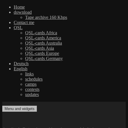
Home
download
Tape archive 160 Kbps
Contact me
QSL
QSL-cards Africa
QSL-cards America
QSL-cards Australia
QSL-cards Asia
QSL-cards Europe
QSL-cards Germany
Deutsch
English
links
schedules
camps
contests
updates
Skip
to
Menu and widgets
dxradio.de
DXing the world on shortwave
content