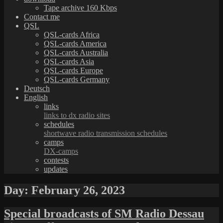
Tape archive 160 Kbps
Contact me
QSL
QSL-cards Africa
QSL-cards America
QSL-cards Australia
QSL-cards Asia
QSL-cards Europe
QSL-cards Germany
Deutsch
English
links
links to dx radio sites
schedules
shortwave radio transmission schedules
camps
DX-camps
contests
updates
Day:
February 26, 2023
Special broadcasts of SM Radio Dessau