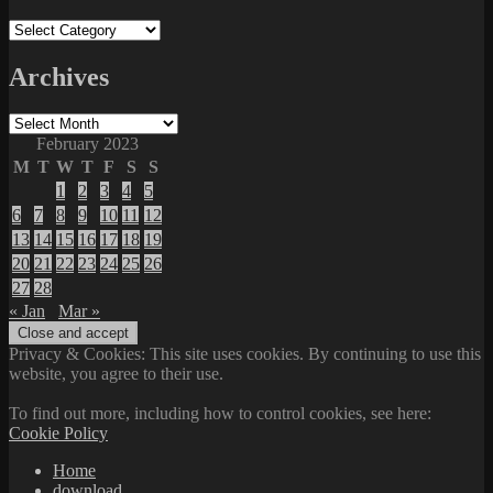
Categories
Archives
Archives
February 2023
M
T
W
T
F
S
S
1
2
3
4
5
6
7
8
9
10
11
12
13
14
15
16
17
18
19
20
21
22
23
24
25
26
27
28
« Jan
Mar »
Privacy & Cookies: This site uses cookies. By continuing to use this
website, you agree to their use.
To find out more, including how to control cookies, see here:
Cookie Policy
Home
download