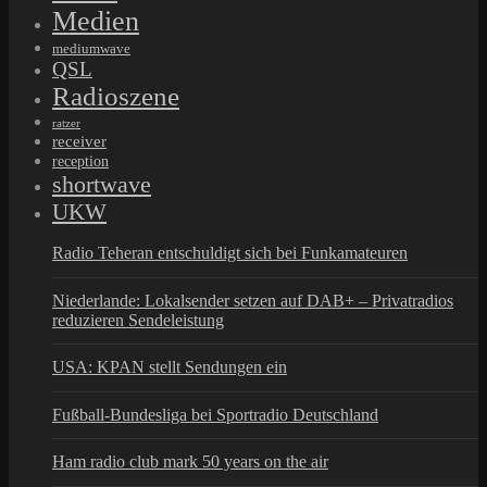
Medien
mediumwave
QSL
Radioszene
ratzer
receiver
reception
shortwave
UKW
Radio Teheran entschuldigt sich bei Funkamateuren
Niederlande: Lokalsender setzen auf DAB+ – Privatradios
reduzieren Sendeleistung
USA: KPAN stellt Sendungen ein
Fußball-Bundesliga bei Sportradio Deutschland
Ham radio club mark 50 years on the air