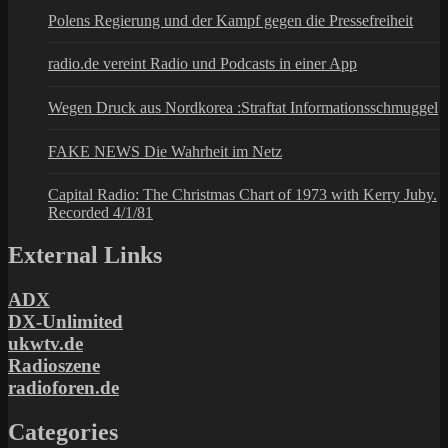
Polens Regierung und der Kampf gegen die Pressefreiheit
radio.de vereint Radio und Podcasts in einer App
Wegen Druck aus Nordkorea :Straftat Informationsschmuggel
FAKE NEWS Die Wahrheit im Netz
Capital Radio: The Christmas Chart of 1973 with Kerry Juby.
Recorded 4/1/81
External Links
ADX
DX-Unlimited
ukwtv.de
Radioszene
radioforen.de
Categories