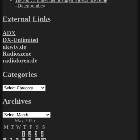
TikTok … hinter den lustigen Videos tickt eine
«Datenbombe»
External Links
ADX
DX-Unlimited
ukwtv.de
Radioszene
radioforen.de
Categories
Categories
Archives
Archives
May 2025
M
T
W
T
F
S
S
1
2
3
4