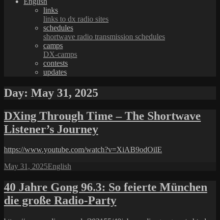
English
links
links to dx radio sites
schedules
shortwave radio transmission schedules
camps
DX-camps
contests
updates
Day:
May 31, 2025
DXing Through Time – The Shortwave
Listener’s Journey
https://www.youtube.com/watch?v=XiAB9odOilE
Posted
Categories
May 31, 2025
English
on
40 Jahre Gong 96.3: So feierte München
die große Radio-Party