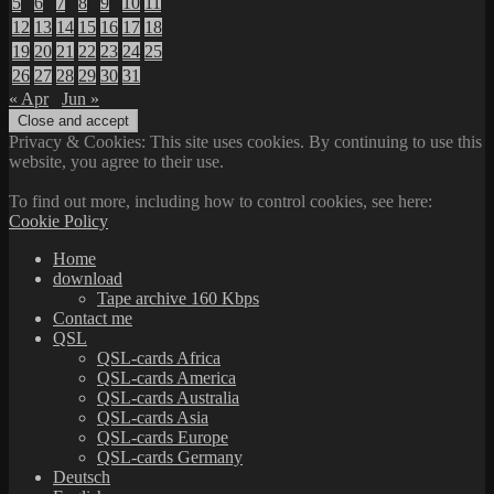
5
6
7
8
9
10
11
12
13
14
15
16
17
18
19
20
21
22
23
24
25
26
27
28
29
30
31
« Apr
Jun »
Privacy & Cookies: This site uses cookies. By continuing to use this
website, you agree to their use.
To find out more, including how to control cookies, see here:
Cookie Policy
Home
download
Tape archive 160 Kbps
Contact me
QSL
QSL-cards Africa
QSL-cards America
QSL-cards Australia
QSL-cards Asia
QSL-cards Europe
QSL-cards Germany
Deutsch