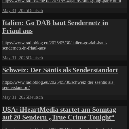
https://www.radioszene.de/203155/40jahre-radio-gong-party.html
Posted
Categories
May 31, 2025
Deutsch
on
Italien: Go DAB baut Sendernetz in
Friaul aus
https://www.radioblog.eu/2025/05/30/italien-go-dab-baut-
sendernetz-in-friaul-aus/
Posted
Categories
May 31, 2025
Deutsch
on
Schweiz: Der Säntis als Senderstandort
https://www.radioblog.eu/2025/05/30/schweiz-der-saentis-als-
senderstandort/
Posted
Categories
May 31, 2025
Deutsch
on
USA: iHeartMedia startet am Sonntag
auf 20 Sendern „True Crime Tonight“