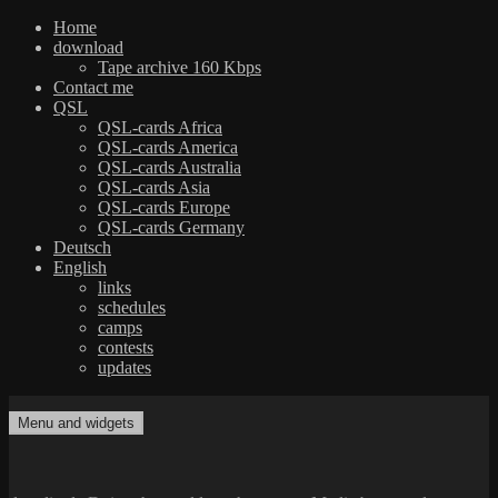
Home
download
Tape archive 160 Kbps
Contact me
QSL
QSL-cards Africa
QSL-cards America
QSL-cards Australia
QSL-cards Asia
QSL-cards Europe
QSL-cards Germany
Deutsch
English
links
schedules
camps
contests
updates
Skip
to
Menu and widgets
dxradio.de
DXing the world on shortwave
content