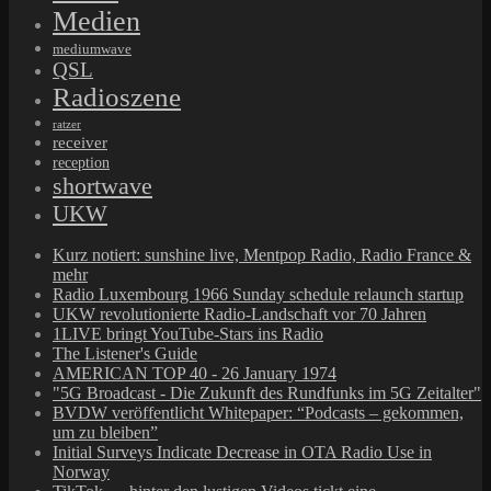
Medien
mediumwave
QSL
Radioszene
ratzer
receiver
reception
shortwave
UKW
Kurz notiert: sunshine live, Mentpop Radio, Radio France &
mehr
Radio Luxembourg 1966 Sunday schedule relaunch startup
UKW revolutionierte Radio-Landschaft vor 70 Jahren
1LIVE bringt YouTube-Stars ins Radio
The Listener's Guide
AMERICAN TOP 40 - 26 January 1974
"5G Broadcast - Die Zukunft des Rundfunks im 5G Zeitalter"
BVDW veröffentlicht Whitepaper: “Podcasts – gekommen,
um zu bleiben”
Initial Surveys Indicate Decrease in OTA Radio Use in
Norway