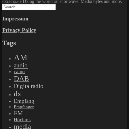
dxradio.de Dxing the world on shortwave. Media bytes and more.
Search
for:
Impressum
Privacy Policy
Tags
AM
audio
camp
DAB
Digitalradio
dx
Empfang
Empfänger
FM
Hörfunk
media