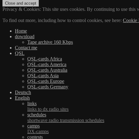
Privacy & Cookies: This site uses cookies. By continuing to use this w
To find out more, including how to control cookies, see here:
Cookie 
Home
download
Tape archive 160 Kbps
Contact me
QSL
QSL-cards Africa
QSL-cards America
QSL-cards Australia
QSL-cards Asia
QSL-cards Europe
QSL-cards Germany
Deutsch
English
links
links to dx radio sites
schedules
shortwave radio transmission schedules
camps
DX-camps
contests