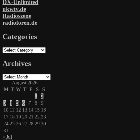
DX-Unlimited
ukwtv.de
Radioszene
radioforen.de
Categories
Categories
Archives
Archives
August 2026
M
T
W
T
F
S
S
1
2
3
4
5
6
7
8
9
10
11
12
13
14
15
16
17
18
19
20
21
22
23
24
25
26
27
28
29
30
31
« Jul