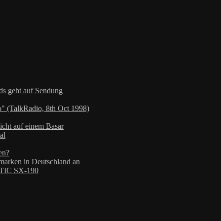
nds geht auf Sendung
" (TalkRadio, 8th Oct 1998)
icht auf einem Basar
al
en?
arken in Deutschland an
TIC SX-190