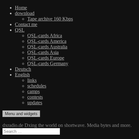
Home
download
Tape archive 160 Kbps
Contact me
QSL
QSL-cards Africa
QSL-cards America
QSL-cards Australia
QSL-cards Asia
QSL-cards Europe
QSL-cards Germany
Deutsch
English
links
schedules
camps
contests
updates
Skip
Menu and widgets
dxradio.de
DXing the world on shortwave
to
content
dxradio.de Dxing the world on shortwave. Media bytes and more.
Search
for: