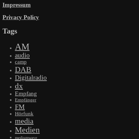
Impressum
Privacy Policy
Tags
AM
audio
camp
DAB
Digitalradio
dx
Empfang
Empfänger
FM
Hörfunk
media
Medien
mediumwave