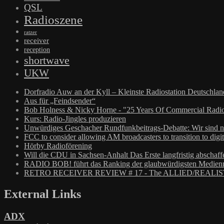
QSL
Radioszene
ratzer
receiver
reception
shortwave
UKW
Dorfradio Auw an der Kyll – Kleinste Radiostation Deutschla
Aus für „Feindsender“
Bob Holness & Nicky Horne - "25 Years Of Commercial Radio
Kurs: Radio-Jingles produzieren
Unwürdiges Geschacher Rundfunkbeitrags-Debatte: Wir sind n
FCC to consider allowing AM broadcasters to transition to digit
Hörby Radioförening
Will die CDU in Sachsen-Anhalt Das Erste langfristig abschaff
RADIO BOB! führt das Ranking der glaubwürdigsten Medienm
RETRO RECEIVER REVIEW # 17 - The ALLIED/REALIS
External Links
ADX