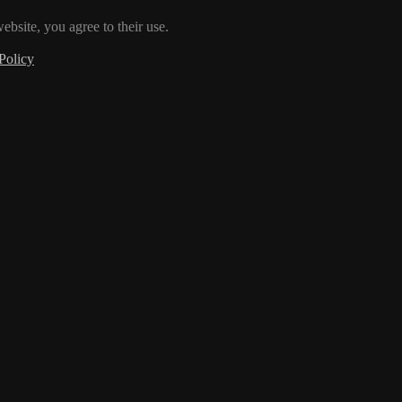
ebsite, you agree to their use.
Policy