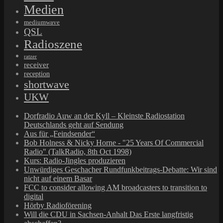
Medien
mediumwave
QSL
Radioszene
ratzer
receiver
reception
shortwave
UKW
Dorfradio Auw an der Kyll – Kleinste Radiostation
Deutschlands geht auf Sendung
Aus für „Feindsender“
Bob Holness & Nicky Horne - "25 Years Of Commercial
Radio" (TalkRadio, 8th Oct 1998)
Kurs: Radio-Jingles produzieren
Unwürdiges Geschacher Rundfunkbeitrags-Debatte: Wir sind
nicht auf einem Basar
FCC to consider allowing AM broadcasters to transition to
digital
Hörby Radioförening
Will die CDU in Sachsen-Anhalt Das Erste langfristig