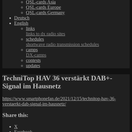
QSL-cards Asia
QSL-cards Europe
QSL-cards Germany
Deutsch
English
links
links to dx radio sites
schedules
shortwave radio transmission schedules
camps
DX-camps
contests
updates
TechniTop HAV 36 verstärkt DAB+-
Signal im Hausnetz
https://www.smartphonefan.de/2021/12/15/technitop-hav-36-
verstaerkt-dab-signal-im-hausnetz/
Share this:
X
Facebook