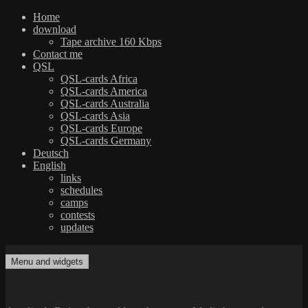
Home
download
Tape archive 160 Kbps
Contact me
QSL
QSL-cards Africa
QSL-cards America
QSL-cards Australia
QSL-cards Asia
QSL-cards Europe
QSL-cards Germany
Deutsch
English
links
schedules
camps
contests
updates
Skip
to
Menu and widgets
dxradio.de
DXing the world on shortwave
content