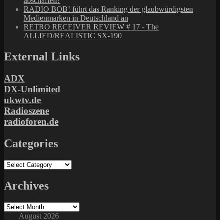
abschaffen?
RADIO BOB! führt das Ranking der glaubwürdigsten
Medienmarken in Deutschland an
RETRO RECEIVER REVIEW # 17 - The
ALLIED/REALISTIC SX-190
External Links
ADX
DX-Unlimited
ukwtv.de
Radioszene
radioforen.de
Categories
Categories
Archives
Archives
August 2026