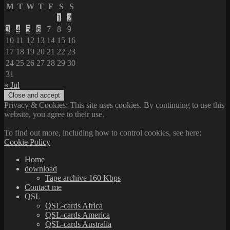
M
T
W
T
F
S
S
1
2
3
4
5
6
7
8
9
10
11
12
13
14
15
16
17
18
19
20
21
22
23
24
25
26
27
28
29
30
31
« Jul
Privacy & Cookies: This site uses cookies. By continuing to use this
website, you agree to their use.
To find out more, including how to control cookies, see here:
Cookie Policy
Home
download
Tape archive 160 Kbps
Contact me
QSL
QSL-cards Africa
QSL-cards America
QSL-cards Australia