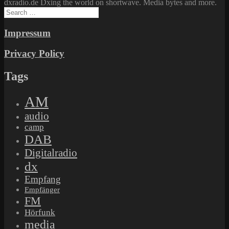
dxradio.de Dxing the world on shortwave. Media bytes and more.
Search
for:
Impressum
Privacy Policy
Tags
AM
audio
camp
DAB
Digitalradio
dx
Empfang
Empfänger
FM
Hörfunk
media