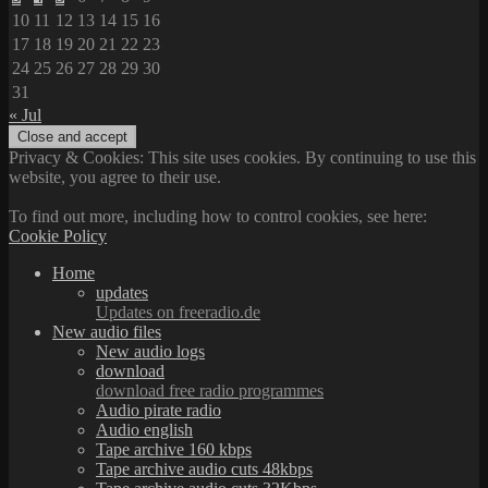
10
11
12
13
14
15
16
17
18
19
20
21
22
23
24
25
26
27
28
29
30
31
« Jul
Privacy & Cookies: This site uses cookies. By continuing to use this
website, you agree to their use.
To find out more, including how to control cookies, see here:
Cookie Policy
Home
updates
Updates on freeradio.de
New audio files
New audio logs
download
download free radio programmes
Audio pirate radio
Audio english
Tape archive 160 kbps
Tape archive audio cuts 48kbps