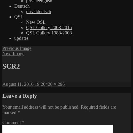
privateenglish
Deutsch
privatdeutsch
QSL
New QSL
QSL Gallery 2008-2015
QSL Gallery 1988-2008
updates
Previous Image
Next Image
SCR2
Posted
Full
August 11, 2016 19:26
420 × 296
on
size
Leave a Reply
Your email address will not be published.
Required fields are
marked
*
Comment
*