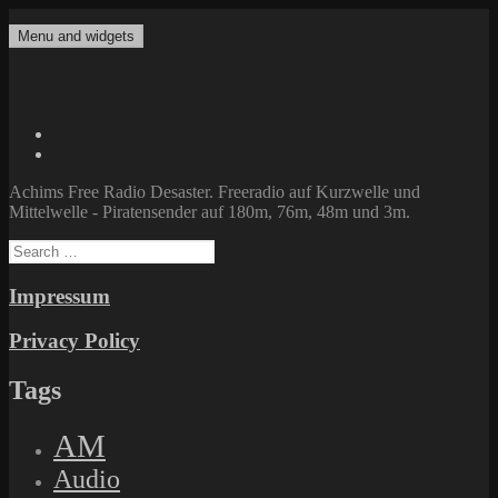
Skip
to
Menu and widgets
Achims Free Radio Desaster
Freeradio auf Kurzwelle und Mittelwelle – Piratensender auf 180m,
content
76m, 48m und 3m.
Twitter
Facebook
Achims Free Radio Desaster. Freeradio auf Kurzwelle und
Mittelwelle - Piratensender auf 180m, 76m, 48m und 3m.
Search
for:
Impressum
Privacy Policy
Tags
AM
Audio