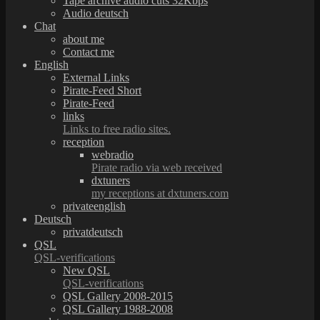
Tape archive audio cuts 32Kbps
Audio deutsch
Chat
about me
Contact me
English
External Links
Pirate-Feed Short
Pirate-Feed
links
Links to free radio sites.
reception
webradio
Pirate radio via web received
dxtuners
my receptions at dxtuners.com
privateenglish
Deutsch
privatdeutsch
QSL
QSL-verifications
New QSL
QSL-verifications
QSL Gallery 2008-2015
QSL Gallery 1988-2008