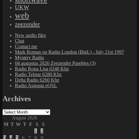
UKW
web
zeezender
New audio files
Chat
Contact me
Mark Roman on Radio London (BigL) - July 21st 1997
Mystery Radio
04 augustus 2026 Zeezender Pareltjes (3)
Radio Rona Lisa 6240 Khz
Radio Telstar 6280 Khz
Delta Radio 6260 Khz
Radio Augusta eQSL
Archives
Archives
August 2026
M
T
W
T
F
S
S
1
2
3
4
5
6
7
8
9