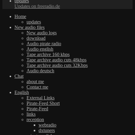
updates
Updates on freeradio.de
Home
updates
New audio files
New audio logs
download
Audio pirate radio
Audio english
Tape archive 160 kbps
Tape archive audio cuts 48kbps
Tape archive audio cuts 32Kbps
Audio deutsch
Chat
about me
Contact me
English
External Links
Pirate-Feed Short
Pirate-Feed
links
reception
webradio
dxtuners