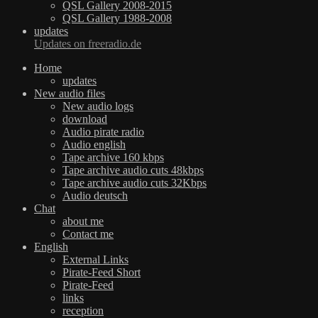
QSL Gallery 2008-2015
QSL Gallery 1988-2008
updates
Updates on freeradio.de
Home
updates
New audio files
New audio logs
download
Audio pirate radio
Audio english
Tape archive 160 kbps
Tape archive audio cuts 48kbps
Tape archive audio cuts 32Kbps
Audio deutsch
Chat
about me
Contact me
English
External Links
Pirate-Feed Short
Pirate-Feed
links
reception