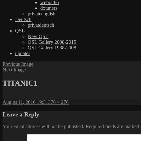
webradio
dxtuners
privateenglish
Deutsch
privatdeutsch
QSL
New QSL
QSL Gallery 2008-2015
QSL Gallery 1988-2008
updates
Previous Image
Next Image
TITANIC1
Posted
Full
August 11, 2016 19:31
376 × 276
on
size
Leave a Reply
Your email address will not be published.
Required fields are marked