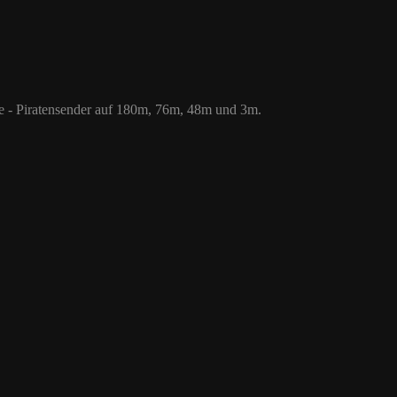
 76m, 48m und 3m.
le - Piratensender auf 180m, 76m, 48m und 3m.