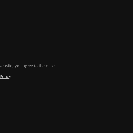
ebsite, you agree to their use.
Policy