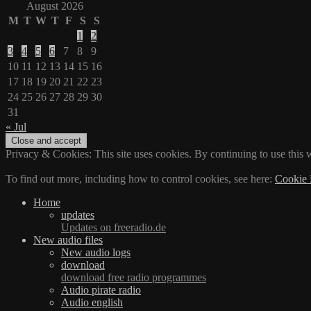
August 2026
M
T
W
T
F
S
S
1
2
3
4
5
6
7
8
9
10
11
12
13
14
15
16
17
18
19
20
21
22
23
24
25
26
27
28
29
30
31
« Jul
Privacy & Cookies: This site uses cookies. By continuing to use this w
To find out more, including how to control cookies, see here:
Cookie 
Home
updates
Updates on freeradio.de
New audio files
New audio logs
download
download free radio programmes
Audio pirate radio
Audio english