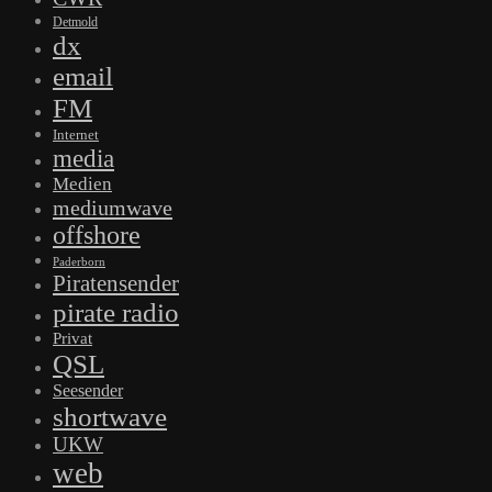
Detmold
dx
email
FM
Internet
media
Medien
mediumwave
offshore
Paderborn
Piratensender
pirate radio
Privat
QSL
Seesender
shortwave
UKW
web