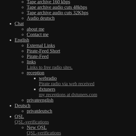
Tape archive 160 kbps
Tape archive audio cuts 48kbps
Tape archive audio cuts 32Kbps
Audio deutsch
Chat
about me
Contact me
English
External Links
Pirate-Feed Short
Pirate-Feed
links
Links to free radio sites.
reception
webradio
Pirate radio via web received
dxtuners
my receptions at dxtuners.com
privateenglish
Deutsch
privatdeutsch
QSL
QSL-verifications
New QSL
QSL-verifications