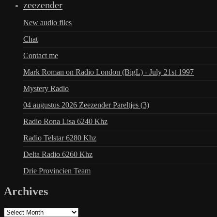
zeezender
New audio files
Chat
Contact me
Mark Roman on Radio London (BigL) - July 21st 1997
Mystery Radio
04 augustus 2026 Zeezender Pareltjes (3)
Radio Rona Lisa 6240 Khz
Radio Telstar 6280 Khz
Delta Radio 6260 Khz
Drie Provincien Team
Archives
Archives