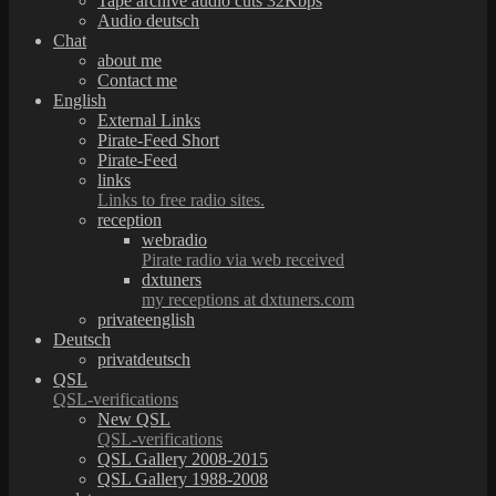
Tape archive audio cuts 32Kbps
Audio deutsch
Chat
about me
Contact me
English
External Links
Pirate-Feed Short
Pirate-Feed
links
Links to free radio sites.
reception
webradio
Pirate radio via web received
dxtuners
my receptions at dxtuners.com
privateenglish
Deutsch
privatdeutsch
QSL
QSL-verifications
New QSL
QSL-verifications
QSL Gallery 2008-2015
QSL Gallery 1988-2008