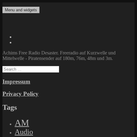
Skip
to
Menu and widgets
Achims Free Radio Desaster
Freeradio auf Kurzwelle und Mittelwelle – Piratensender auf 180m,
content
76m, 48m und 3m.
Twitter
Facebook
Achims Free Radio Desaster. Freeradio auf Kurzwelle und
Mittelwelle - Piratensender auf 180m, 76m, 48m und 3m.
Search
for:
Impressum
Privacy Policy
Tags
AM
Audio