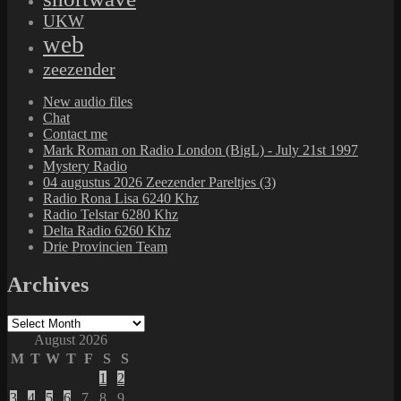
UKW
web
zeezender
New audio files
Chat
Contact me
Mark Roman on Radio London (BigL) - July 21st 1997
Mystery Radio
04 augustus 2026 Zeezender Pareltjes (3)
Radio Rona Lisa 6240 Khz
Radio Telstar 6280 Khz
Delta Radio 6260 Khz
Drie Provincien Team
Archives
Archives
August 2026
M
T
W
T
F
S
S
1
2
3
4
5
6
7
8
9