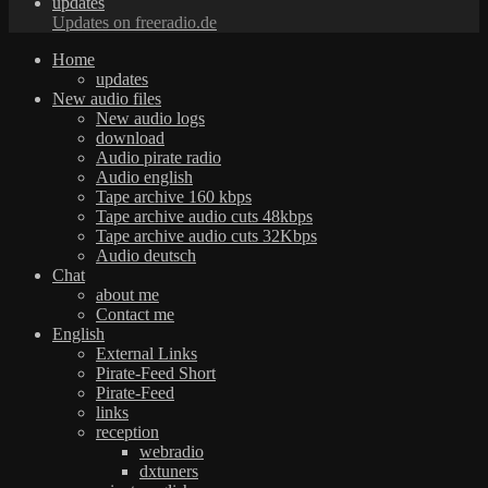
updates
Updates on freeradio.de
Home
updates
New audio files
New audio logs
download
Audio pirate radio
Audio english
Tape archive 160 kbps
Tape archive audio cuts 48kbps
Tape archive audio cuts 32Kbps
Audio deutsch
Chat
about me
Contact me
English
External Links
Pirate-Feed Short
Pirate-Feed
links
reception
webradio
dxtuners