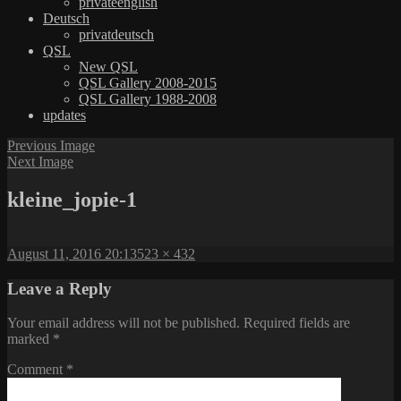
privateenglish
Deutsch
privatdeutsch
QSL
New QSL
QSL Gallery 2008-2015
QSL Gallery 1988-2008
updates
Previous Image
Next Image
kleine_jopie-1
Posted
Full
August 11, 2016 20:13
523 × 432
on
size
Leave a Reply
Your email address will not be published.
Required fields are
marked
*
Comment
*