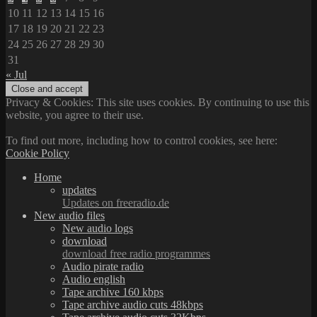
10
11
12
13
14
15
16
17
18
19
20
21
22
23
24
25
26
27
28
29
30
31
« Jul
Privacy & Cookies: This site uses cookies. By continuing to use this
website, you agree to their use.
To find out more, including how to control cookies, see here:
Cookie Policy
Home
updates
Updates on freeradio.de
New audio files
New audio logs
download
download free radio programmes
Audio pirate radio
Audio english
Tape archive 160 kbps
Tape archive audio cuts 48kbps