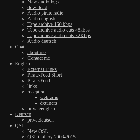
New audio logs
download
Audio pirate radio
Audio english
Tape archive 160 kbps
Tape archive audio cuts 48kbps
Tape archive audio cuts 32Kbps
Audio deutsch
Chat
about me
Contact me
English
External Links
Pirate-Feed Short
Pirate-Feed
links
reception
webradio
dxtuners
privateenglish
Deutsch
privatdeutsch
QSL
New QSL
QSL Gallery 2008-2015