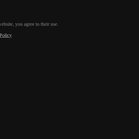
ebsite, you agree to their use.
Policy