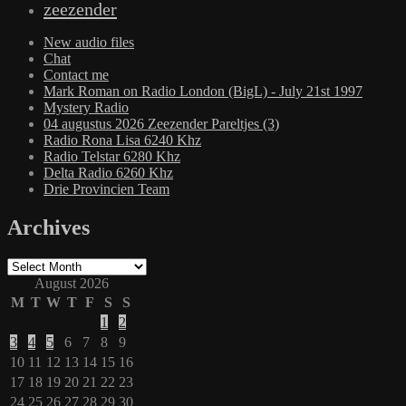
zeezender
New audio files
Chat
Contact me
Mark Roman on Radio London (BigL) - July 21st 1997
Mystery Radio
04 augustus 2026 Zeezender Pareltjes (3)
Radio Rona Lisa 6240 Khz
Radio Telstar 6280 Khz
Delta Radio 6260 Khz
Drie Provincien Team
Archives
Archives
August 2026
M
T
W
T
F
S
S
1
2
3
4
5
6
7
8
9
10
11
12
13
14
15
16
17
18
19
20
21
22
23
24
25
26
27
28
29
30