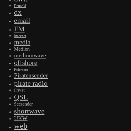
Detmold
dx
email
FM
Internet
media
Medien
mediumwave
offshore
Paderborn
Piratensender
pirate radio
Privat
QSL
Seesender
shortwave
UKW
web