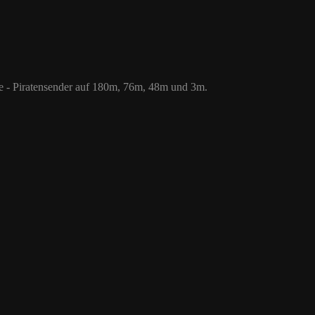
 76m, 48m und 3m.
le - Piratensender auf 180m, 76m, 48m und 3m.