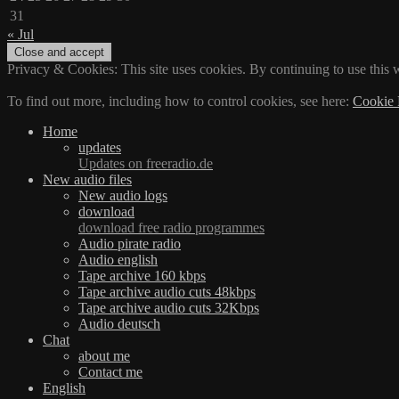
31
« Jul
Privacy & Cookies: This site uses cookies. By continuing to use this w
To find out more, including how to control cookies, see here:
Cookie 
Home
updates
Updates on freeradio.de
New audio files
New audio logs
download
download free radio programmes
Audio pirate radio
Audio english
Tape archive 160 kbps
Tape archive audio cuts 48kbps
Tape archive audio cuts 32Kbps
Audio deutsch
Chat
about me
Contact me
English