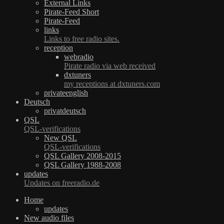
External Links
Pirate-Feed Short
Pirate-Feed
links
Links to free radio sites.
reception
webradio
Pirate radio via web received
dxtuners
my receptions at dxtuners.com
privateenglish
Deutsch
privatdeutsch
QSL
QSL-verifications
New QSL
QSL-verifications
QSL Gallery 2008-2015
QSL Gallery 1988-2008
updates
Updates on freeradio.de
Home
updates
New audio files