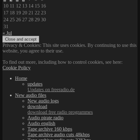
10
11
12
13
14
15
16
17
18
19
20
21
22
23
24
25
26
27
28
29
30
31
« Jul
Privacy & Cookies: This site uses cookies. By continuing to use this
website, you agree to their use.
To find out more, including how to control cookies, see here:
Cookie Policy
Home
updates
Updates on freeradio.de
New audio files
New audio logs
download
download free radio programmes
Audio pirate radio
Audio english
Tape archive 160 kbps
Tape archive audio cuts 48kbps