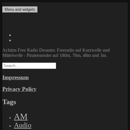
Skip
to
Menu and widgets
Achims Free Radio Desaster
Freeradio auf Kurzwelle und Mittelwelle – Piratensender auf 180m,
content
76m, 48m und 3m.
Twitter
Facebook
Achims Free Radio Desaster. Freeradio auf Kurzwelle und
Mittelwelle - Piratensender auf 180m, 76m, 48m und 3m.
Search
for:
Impressum
Privacy Policy
Tags
AM
Audio