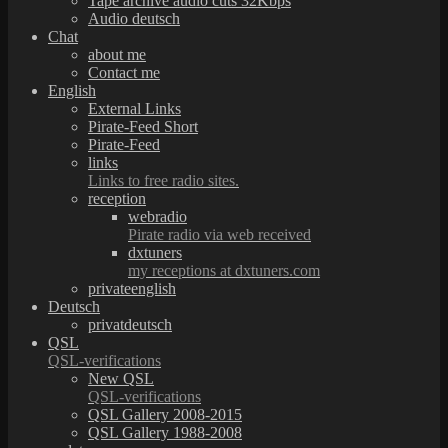
Tape archive audio cuts 32Kbps
Audio deutsch
Chat
about me
Contact me
English
External Links
Pirate-Feed Short
Pirate-Feed
links
Links to free radio sites.
reception
webradio
Pirate radio via web received
dxtuners
my receptions at dxtuners.com
privateenglish
Deutsch
privatdeutsch
QSL
QSL-verifications
New QSL
QSL-verifications
QSL Gallery 2008-2015
QSL Gallery 1988-2008