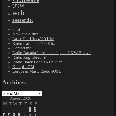
UKW
web
zeezender
Chat
New audio files
Laser Hot Hits 4029 Khz
Radio Caroline 6400 Khz
Contact me
Radio Bavaria International plant UKW-Revival
Radio Augusta eQSL
Radio Black Bandit 6325 Khz
Kooiplas FM
European Music Radio eQSL
Archives
Archives
August 2026
M
T
W
T
F
S
S
1
2
3
4
5
6
7
8
9