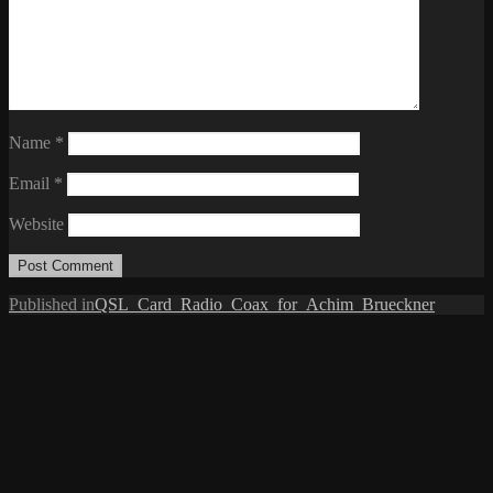
Name
*
Email
*
Website
Post
Published in
QSL_Card_Radio_Coax_for_Achim_Brueckner
navigation