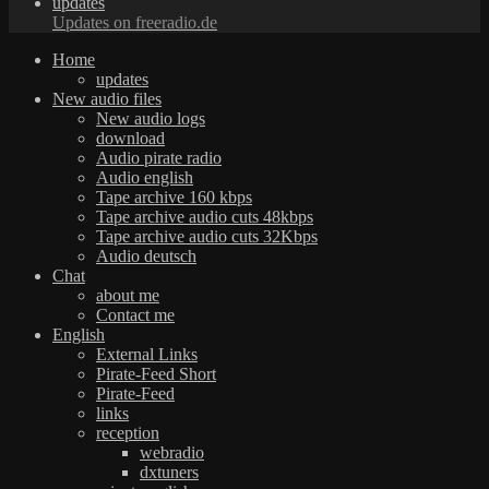
updates
Updates on freeradio.de
Home
updates
New audio files
New audio logs
download
Audio pirate radio
Audio english
Tape archive 160 kbps
Tape archive audio cuts 48kbps
Tape archive audio cuts 32Kbps
Audio deutsch
Chat
about me
Contact me
English
External Links
Pirate-Feed Short
Pirate-Feed
links
reception
webradio
dxtuners