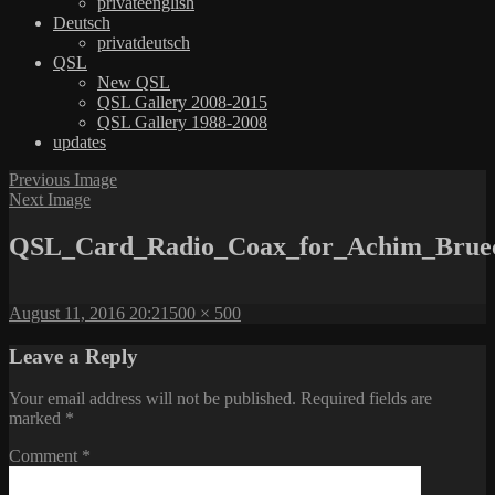
privateenglish
Deutsch
privatdeutsch
QSL
New QSL
QSL Gallery 2008-2015
QSL Gallery 1988-2008
updates
Previous Image
Next Image
QSL_Card_Radio_Coax_for_Achim_Brue
Posted
Full
August 11, 2016 20:21
500 × 500
on
size
Leave a Reply
Your email address will not be published.
Required fields are
marked
*
Comment
*