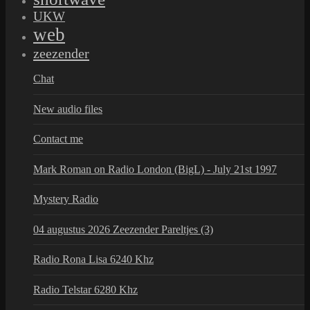
UKW
web
zeezender
Chat
New audio files
Contact me
Mark Roman on Radio London (BigL) - July 21st 1997
Mystery Radio
04 augustus 2026 Zeezender Pareltjes (3)
Radio Rona Lisa 6240 Khz
Radio Telstar 6280 Khz