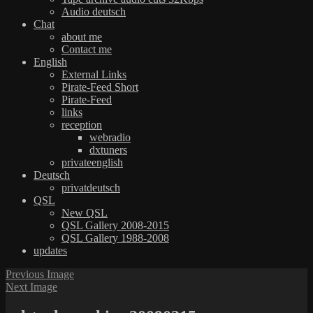
Audio deutsch
Chat
about me
Contact me
English
External Links
Pirate-Feed Short
Pirate-Feed
links
reception
webradio
dxtuners
privateenglish
Deutsch
privatdeutsch
QSL
New QSL
QSL Gallery 2008-2015
QSL Gallery 1988-2008
updates
Previous Image
Next Image