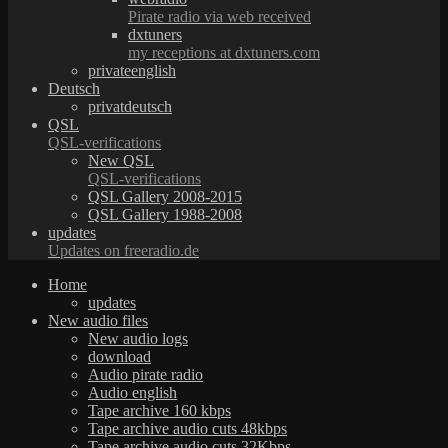
Pirate radio via web received
dxtuners
my receptions at dxtuners.com
privateenglish
Deutsch
privatdeutsch
QSL
QSL-verifications
New QSL
QSL-verifications
QSL Gallery 2008-2015
QSL Gallery 1988-2008
updates
Updates on freeradio.de
Home
updates
New audio files
New audio logs
download
Audio pirate radio
Audio english
Tape archive 160 kbps
Tape archive audio cuts 48kbps
Tape archive audio cuts 32Kbps