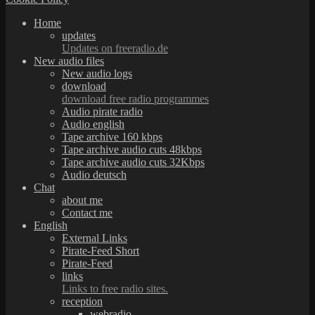
Home
updates
Updates on freeradio.de
New audio files
New audio logs
download
download free radio programmes
Audio pirate radio
Audio english
Tape archive 160 kbps
Tape archive audio cuts 48kbps
Tape archive audio cuts 32Kbps
Audio deutsch
Chat
about me
Contact me
English
External Links
Pirate-Feed Short
Pirate-Feed
links
Links to free radio sites.
reception
webradio