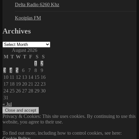
Delta Radio 6260 Khz
Kooiplas FM
Archives
Archives
August 2026
M
T
W
T
F
S
S
1
2
3
4
5
6
7
8
9
10
11
12
13
14
15
16
17
18
19
20
21
22
23
24
25
26
27
28
29
30
31
« Jul
Privacy & Cookies: This site uses cookies. By continuing to use this
website, you agree to their use.
To find out more, including how to control cookies, see here:
Cookie Policy