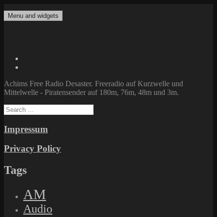
Skip
to
Menu and widgets
Achims Free Radio Desaster
Freeradio auf Kurzwelle und Mittelwelle – Piratensender auf 180m,
content
76m, 48m und 3m.
Twitter
Facebook
Achims Free Radio Desaster. Freeradio auf Kurzwelle und
Mittelwelle - Piratensender auf 180m, 76m, 48m und 3m.
Search
for:
Impressum
Privacy Policy
Tags
AM
Audio