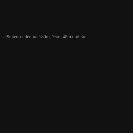
 76m, 48m und 3m.
le - Piratensender auf 180m, 76m, 48m und 3m.