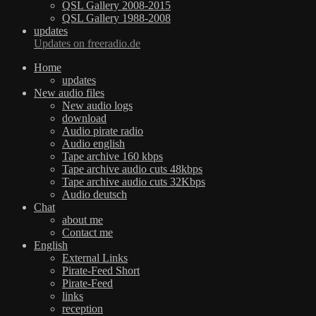
QSL Gallery 2008-2015
QSL Gallery 1988-2008
updates
Updates on freeradio.de
Home
updates
New audio files
New audio logs
download
Audio pirate radio
Audio english
Tape archive 160 kbps
Tape archive audio cuts 48kbps
Tape archive audio cuts 32Kbps
Audio deutsch
Chat
about me
Contact me
English
External Links
Pirate-Feed Short
Pirate-Feed
links
reception