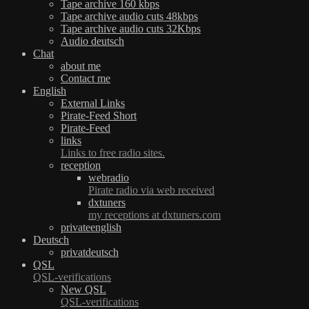
Tape archive 160 kbps
Tape archive audio cuts 48kbps
Tape archive audio cuts 32Kbps
Audio deutsch
Chat
about me
Contact me
English
External Links
Pirate-Feed Short
Pirate-Feed
links
Links to free radio sites.
reception
webradio
Pirate radio via web received
dxtuners
my receptions at dxtuners.com
privateenglish
Deutsch
privatdeutsch
QSL
QSL-verifications
New QSL
QSL-verifications