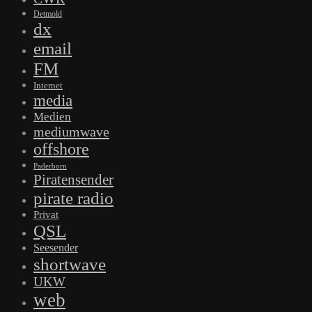
Detmold
dx
email
FM
Internet
media
Medien
mediumwave
offshore
Paderborn
Piratensender
pirate radio
Privat
QSL
Seesender
shortwave
UKW
web