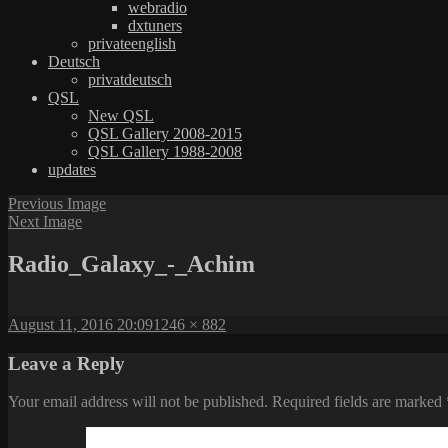
webradio
dxtuners
privateenglish
Deutsch
privatdeutsch
QSL
New QSL
QSL Gallery 2008-2015
QSL Gallery 1988-2008
updates
Previous Image
Next Image
Radio_Galaxy_-_Achim
Posted
Full
August 11, 2016 20:09
1246 × 882
on
size
Leave a Reply
Your email address will not be published.
Required fields are marked