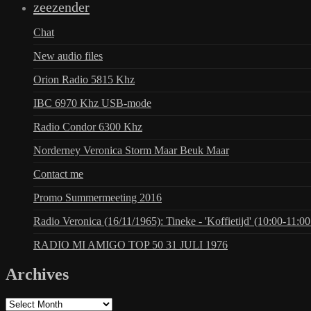
zeezender
Chat
New audio files
Orion Radio 5815 Khz
IBC 6970 Khz USB-mode
Radio Condor 6300 Khz
Norderney Veronica Storm Maar Beuk Maar
Contact me
Promo Summermeeting 2016
Radio Veronica (16/11/1965): Tineke - 'Koffietijd' (10:00-11:00
RADIO MI AMIGO TOP 50 31 JULI 1976
Archives
Archives