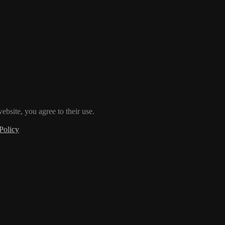
ebsite, you agree to their use.
Policy