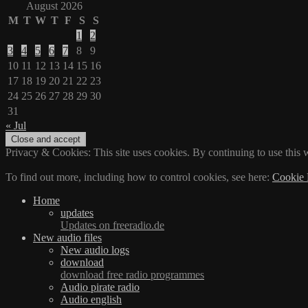
August 2026
M
T
W
T
F
S
S
1
2
3
4
5
6
7
8
9
10
11
12
13
14
15
16
17
18
19
20
21
22
23
24
25
26
27
28
29
30
31
« Jul
Privacy & Cookies: This site uses cookies. By continuing to use this w
To find out more, including how to control cookies, see here:
Cookie 
Home
updates
Updates on freeradio.de
New audio files
New audio logs
download
download free radio programmes
Audio pirate radio
Audio english