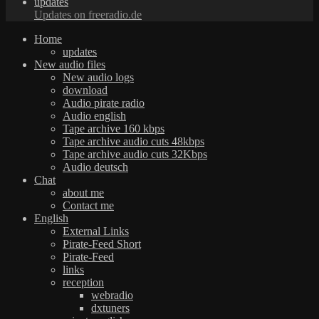
updates
Updates on freeradio.de
Home
updates
New audio files
New audio logs
download
Audio pirate radio
Audio english
Tape archive 160 kbps
Tape archive audio cuts 48kbps
Tape archive audio cuts 32Kbps
Audio deutsch
Chat
about me
Contact me
English
External Links
Pirate-Feed Short
Pirate-Feed
links
reception
webradio
dxtuners