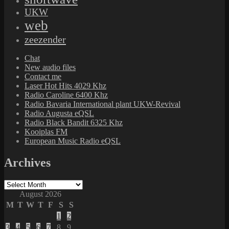
UKW
web
zeezender
Chat
New audio files
Contact me
Laser Hot Hits 4029 Khz
Radio Caroline 6400 Khz
Radio Bavaria International plant UKW-Revival
Radio Augusta eQSL
Radio Black Bandit 6325 Khz
Kooiplas FM
European Music Radio eQSL
Archives
Archives
August 2026
M
T
W
T
F
S
S
1
2
3
4
5
6
7
8
9