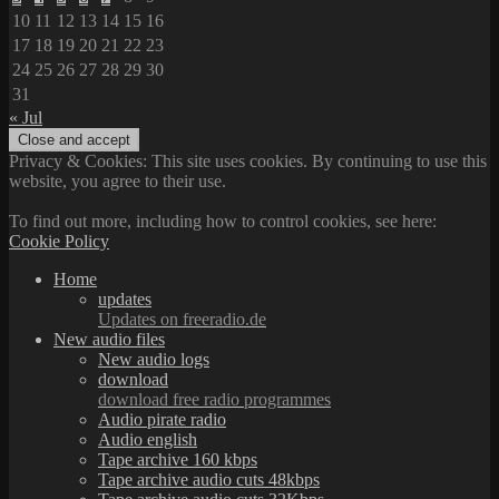
10
11
12
13
14
15
16
17
18
19
20
21
22
23
24
25
26
27
28
29
30
31
« Jul
Privacy & Cookies: This site uses cookies. By continuing to use this
website, you agree to their use.
To find out more, including how to control cookies, see here:
Cookie Policy
Home
updates
Updates on freeradio.de
New audio files
New audio logs
download
download free radio programmes
Audio pirate radio
Audio english
Tape archive 160 kbps
Tape archive audio cuts 48kbps