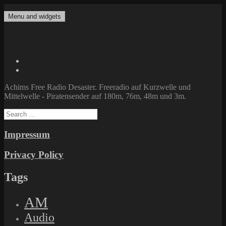
Skip
to
Menu and widgets
Achims Free Radio Desaster
Freeradio auf Kurzwelle und Mittelwelle – Piratensender auf 180m,
content
76m, 48m und 3m.
Twitter
Facebook
Achims Free Radio Desaster. Freeradio auf Kurzwelle und
Mittelwelle - Piratensender auf 180m, 76m, 48m und 3m.
Search
for:
Impressum
Privacy Policy
Tags
AM
Audio