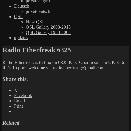
privateenglish
Deutsch
privatdeutsch
QSL
New QSL
QSL Gallery 2008-2015
QSL Gallery 1988-2008
updates
Radio Etherfreak 6325
Radio Etherfreak is testing on 6325 Khz. Good results in UK S=6
R=3. Reports welcome via radioetherfreak@gmail.com.
Share this:
X
Facebook
Email
Print
Related