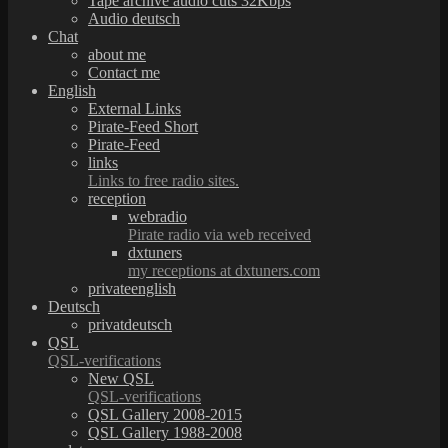
Tape archive audio cuts 32Kbps
Audio deutsch
Chat
about me
Contact me
English
External Links
Pirate-Feed Short
Pirate-Feed
links
Links to free radio sites.
reception
webradio
Pirate radio via web received
dxtuners
my receptions at dxtuners.com
privateenglish
Deutsch
privatdeutsch
QSL
QSL-verifications
New QSL
QSL-verifications
QSL Gallery 2008-2015
QSL Gallery 1988-2008