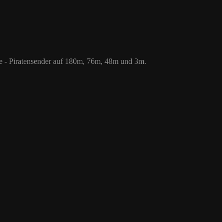
 76m, 48m und 3m.
le - Piratensender auf 180m, 76m, 48m und 3m.