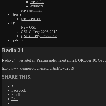
webradio
dxtuners
privateenglish
Deutsch
privatdeutsch
QSL
New QSL
QSL Gallery 2008-2015
QSL Gallery 1988-2008
updates
Radio 24
Radio 24 , gestartet als Piratensender, feiert am 23. OKtober 30. Gebu
http://www.kleinreport.ch/meld.phtml?id=52859
SHARE THIS:
X
Facebook
Email
Print