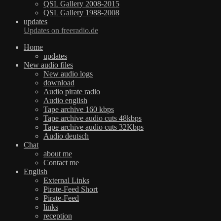
QSL Gallery 2008-2015
QSL Gallery 1988-2008
updates
Updates on freeradio.de
Home
updates
New audio files
New audio logs
download
Audio pirate radio
Audio english
Tape archive 160 kbps
Tape archive audio cuts 48kbps
Tape archive audio cuts 32Kbps
Audio deutsch
Chat
about me
Contact me
English
External Links
Pirate-Feed Short
Pirate-Feed
links
reception