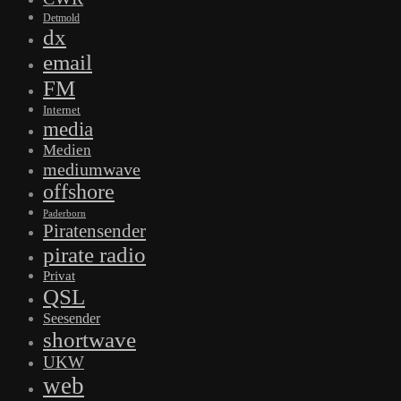
Detmold
dx
email
FM
Internet
media
Medien
mediumwave
offshore
Paderborn
Piratensender
pirate radio
Privat
QSL
Seesender
shortwave
UKW
web