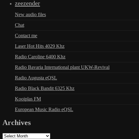
zeezender
New audio files
Chat
Contact me
Laser Hot Hits 4029 Khz
Radio Caroline 6400 Khz
Radio Bavaria International plant UKW-Revival
Radio Augusta eQSL
Radio Black Bandit 6325 Khz
Kooiplas FM
European Music Radio eQSL
Archives
Archives