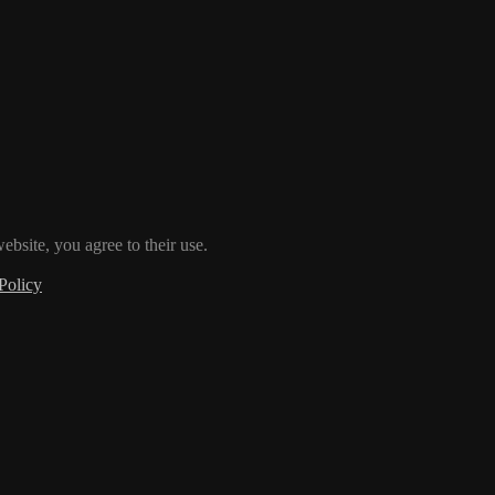
ebsite, you agree to their use.
Policy