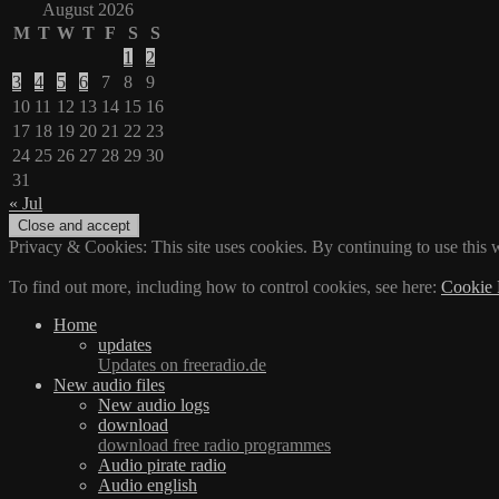
August 2026
M
T
W
T
F
S
S
1
2
3
4
5
6
7
8
9
10
11
12
13
14
15
16
17
18
19
20
21
22
23
24
25
26
27
28
29
30
31
« Jul
Privacy & Cookies: This site uses cookies. By continuing to use this w
To find out more, including how to control cookies, see here:
Cookie 
Home
updates
Updates on freeradio.de
New audio files
New audio logs
download
download free radio programmes
Audio pirate radio
Audio english