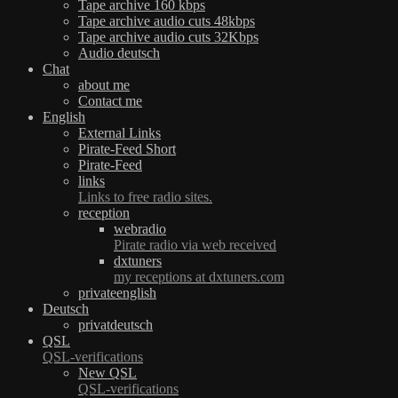
Tape archive 160 kbps
Tape archive audio cuts 48kbps
Tape archive audio cuts 32Kbps
Audio deutsch
Chat
about me
Contact me
English
External Links
Pirate-Feed Short
Pirate-Feed
links
Links to free radio sites.
reception
webradio
Pirate radio via web received
dxtuners
my receptions at dxtuners.com
privateenglish
Deutsch
privatdeutsch
QSL
QSL-verifications
New QSL
QSL-verifications